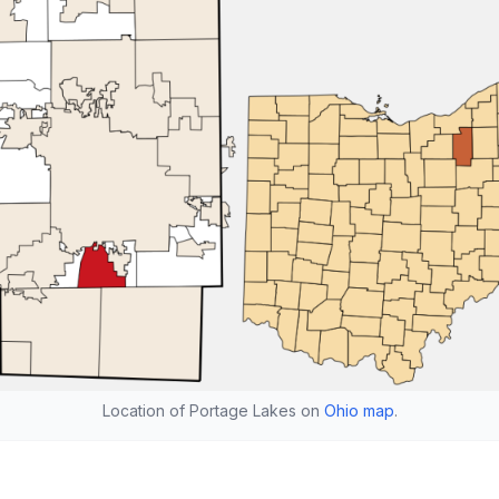
Location of Portage Lakes on
Ohio map
.