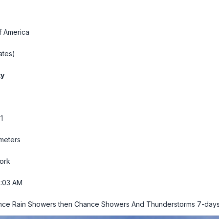
f America
ates)
ty
1
 meters
ork
4:04 AM
ance Rain Showers then Chance Showers And Thunderstorms
7-days