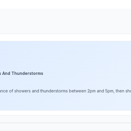
s And Thunderstorms
hance of showers and thunderstorms between 2pm and 5pm, then showe