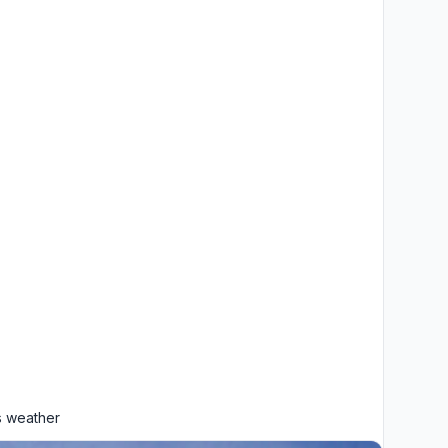
 weather