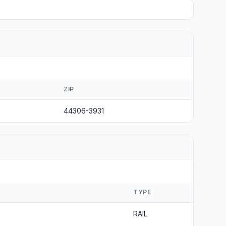
ZIP
44306-3931
TYPE
RAIL