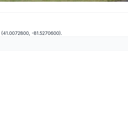
W (41.0072800, -81.5270600).