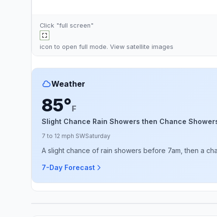
Click "full screen"
icon to open full mode. View
satellite images
Weather
85°
F
Slight Chance Rain Showers then Chance Shower
7 to 12 mph SW
Saturday
A slight chance of rain showers before 7am, then a c
7-Day Forecast