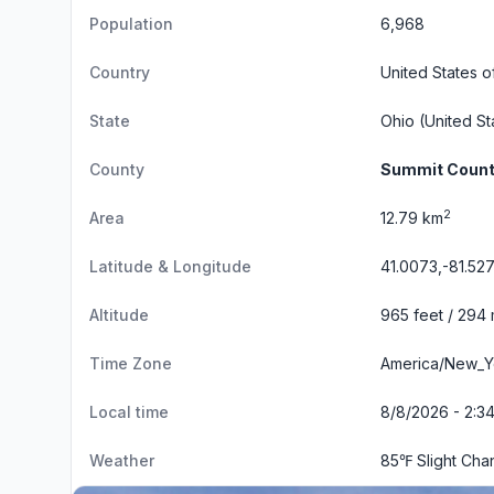
Population
6,968
Country
United States o
State
Ohio
(United St
County
Summit Coun
2
Area
12.79 km
Latitude & Longitude
41.0073,-81.527
Altitude
965 feet / 294
Time Zone
America/New_Y
Local time
8/8/2026 - 2:3
Weather
85℉ Slight Ch