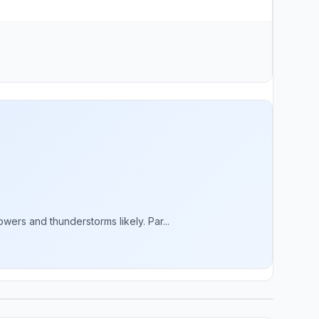
rs and thunderstorms likely. Par...