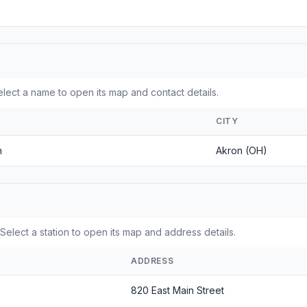
ect a name to open its map and contact details.
CITY
n
Akron (OH)
Select a station to open its map and address details.
ADDRESS
820 East Main Street