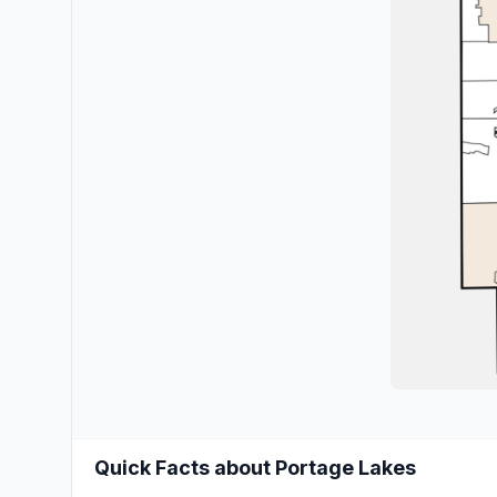
Quick Facts about Portage Lakes