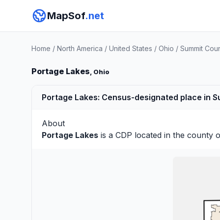
MapSof
.net
Home
/
North America
/
United States
/
Ohio
/
Summit Cou
Portage Lakes
, Ohio
Portage Lakes: Census-designated place in S
About
Portage Lakes
is a CDP located in the county 