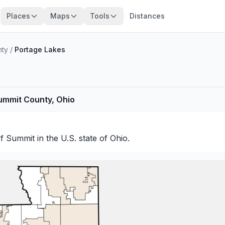
Places
Maps
Tools
Distances
nty
/
Portage Lakes
ummit County, Ohio
of
Summit
in the U.S. state of Ohio.