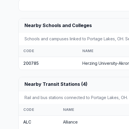
Nearby Schools and Colleges
Schools and campuses linked to Portage Lakes, OH. Sel
CODE
NAME
200785
Herzing University-Akro
Nearby Transit Stations (4)
Rail and bus stations connected to Portage Lakes, OH. 
CODE
NAME
ALC
Alliance