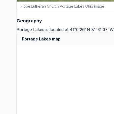
Hope Lutheran Church Portage Lakes Ohio image
Geography
Portage Lakes is located at 41°0'26"N 81°31'37"
Portage Lakes map