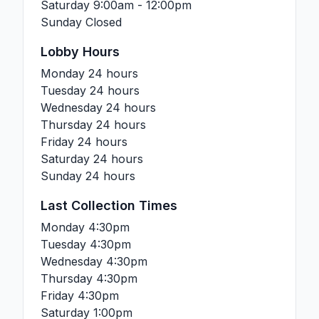
Saturday
9:00am - 12:00pm
Sunday
Closed
Lobby Hours
Monday
24 hours
Tuesday
24 hours
Wednesday
24 hours
Thursday
24 hours
Friday
24 hours
Saturday
24 hours
Sunday
24 hours
Last Collection Times
Monday
4:30pm
Tuesday
4:30pm
Wednesday
4:30pm
Thursday
4:30pm
Friday
4:30pm
Saturday
1:00pm