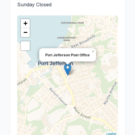
Sunday
Closed
+
−
×
Port Jefferson Post Office
Leaflet