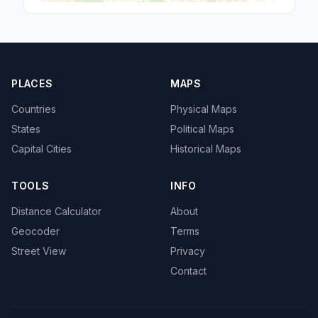
PLACES
MAPS
Countries
Physical Maps
States
Political Maps
Capital Cities
Historical Maps
TOOLS
INFO
Distance Calculator
About
Geocoder
Terms
Street View
Privacy
Contact