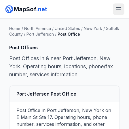
MapSof
.net
Home
/
North America
/
United States
/
New York
/
Suffolk
County
/
Port Jefferson
/
Post Office
Post Offices
Post Offices in & near Port Jefferson, New
York. Operating hours, locations, phone/fax
number, services information.
Port Jefferson Post Office
Post Office in Port Jefferson, New York on
E Main St Ste 17. Operating hours, phone
number, services information, and other