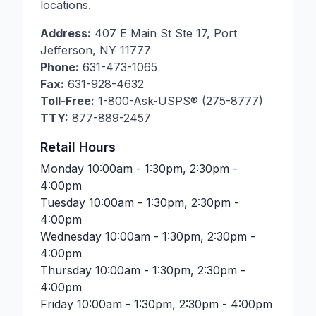
locations.
Address:
407 E Main St Ste 17
,
Port
Jefferson
,
NY
11777
Phone:
631-473-1065
Fax:
631-928-4632
Toll-Free:
1-800-Ask-USPS® (275-8777)
TTY:
877-889-2457
Retail Hours
Monday
10:00am - 1:30pm, 2:30pm -
4:00pm
Tuesday
10:00am - 1:30pm, 2:30pm -
4:00pm
Wednesday
10:00am - 1:30pm, 2:30pm -
4:00pm
Thursday
10:00am - 1:30pm, 2:30pm -
4:00pm
Friday
10:00am - 1:30pm, 2:30pm - 4:00pm