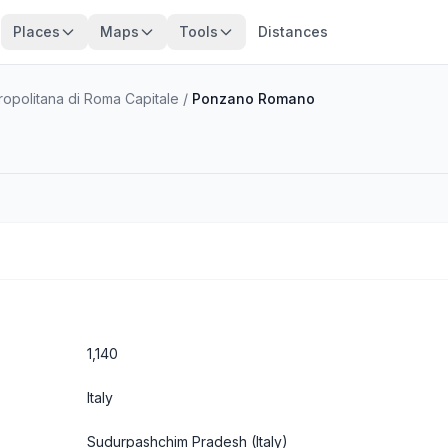
Places
Maps
Tools
Distances
tropolitana di Roma Capitale
/
Ponzano Romano
1,140
Italy
Sudurpashchim Pradesh
(Italy)