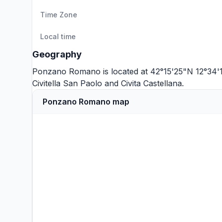
Time Zone
Local time
Geography
Ponzano Romano is located at 42°15'25"N 12°34'1
Civitella San Paolo
and
Civita Castellana
.
Ponzano Romano map