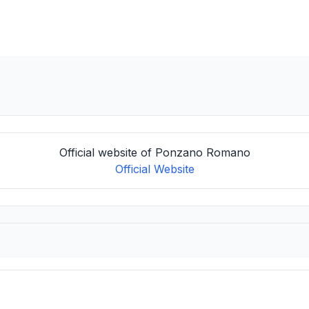
Official website of Ponzano Romano
Official Website