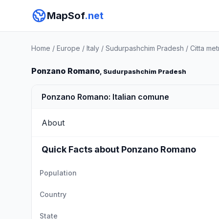
MapSof
.net
Home
/
Europe
/
Italy
/
Sudurpashchim Pradesh
/
Citta me
Ponzano Romano
, Sudurpashchim Pradesh
Ponzano Romano: Italian comune
About
Quick Facts about Ponzano Romano
Population
Country
State