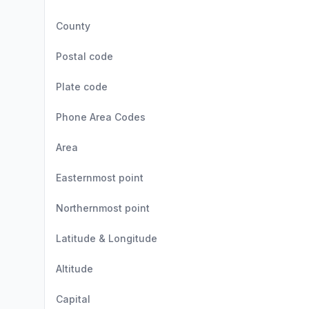
County
Postal code
Plate code
Phone Area Codes
Area
Easternmost point
Northernmost point
Latitude & Longitude
Altitude
Capital