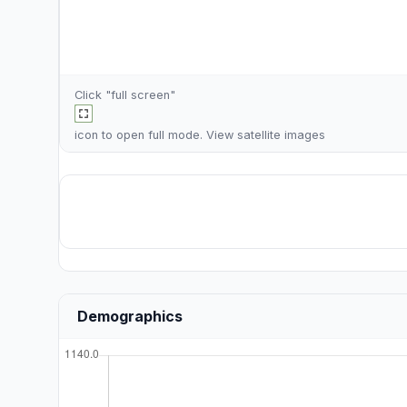
Click "full screen"
icon to open full mode. View
satellite images
Demographics