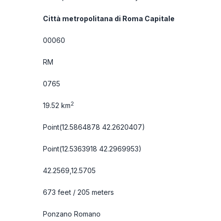
Città metropolitana di Roma Capitale
00060
RM
0765
2
19.52 km
Point(12.5864878 42.2620407)
Point(12.5363918 42.2969953)
42.2569,12.5705
673 feet / 205 meters
Ponzano Romano