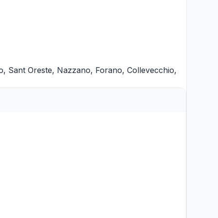
o
,
Sant Oreste
,
Nazzano
,
Forano
,
Collevecchio
,