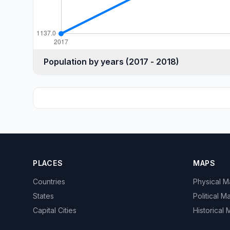
Population by years (2017 - 2018)
PLACES
MAPS
Countries
Physical 
States
Political M
Capital Cities
Historical