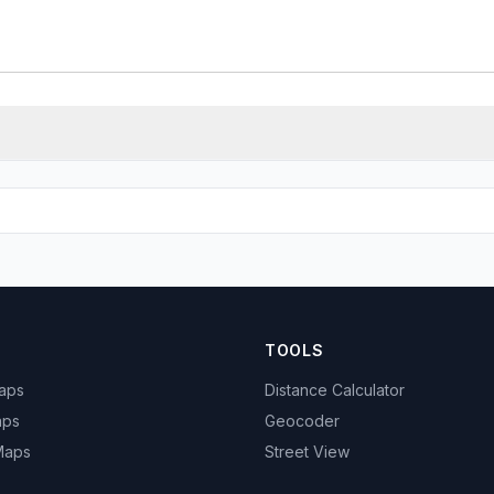
TOOLS
Maps
Distance Calculator
aps
Geocoder
 Maps
Street View