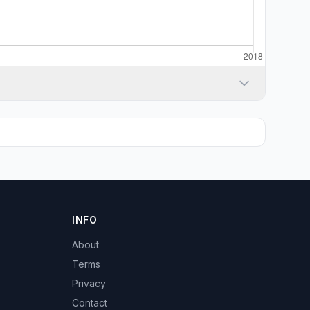
INFO
About
Terms
Privacy
Contact