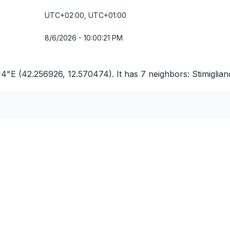
UTC+02:00, UTC+01:00
8/6/2026 - 10:00:21 PM
4"E (42.256926, 12.570474). It has 7 neighbors:
Stimiglian