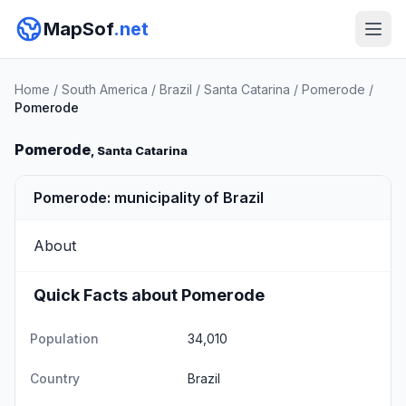
MapSof
.net
Home
/
South America
/
Brazil
/
Santa Catarina
/
Pomerode
/
Pomerode
Pomerode
, Santa Catarina
Pomerode: municipality of Brazil
About
Quick Facts about Pomerode
Population
34,010
Country
Brazil