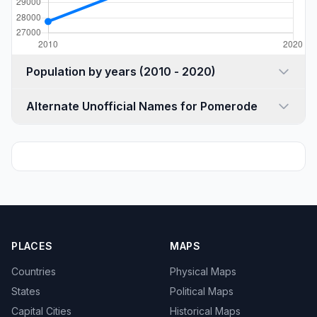
Population by years (2010 - 2020)
Alternate Unofficial Names for Pomerode
PLACES
MAPS
Countries
Physical Maps
States
Political Maps
Capital Cities
Historical Maps