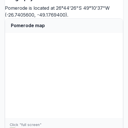
Pomerode is located at 26°44'26"S 49°10'37"W
(-26.7405600, -49.1769400).
Pomerode map
Click "full screen"