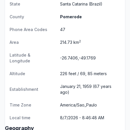
State
Santa Catarina
(Brazil)
County
Pomerode
Phone Area Codes
47
2
Area
214.73 km
Latitude &
-26.7406,-49.1769
Longitude
Altitude
226 feet / 69, 85 meters
January 21, 1959 (67 years
Establishment
ago)
Time Zone
America/Sao_Paulo
Local time
8/7/2026 - 8:46:48 AM
Geography