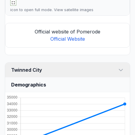
icon to open full mode. View
satellite images
Official website of Pomerode
Official Website
Twinned City
Demographics