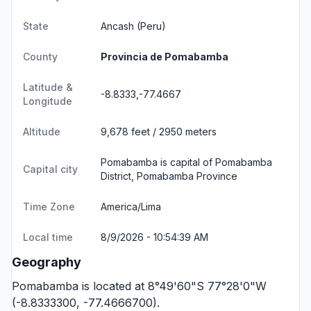
State
Ancash
(Peru)
County
Provincia de Pomabamba
Latitude &
-8.8333,-77.4667
Longitude
Altitude
9,678 feet / 2950 meters
Pomabamba is capital of Pomabamba
Capital city
District, Pomabamba Province
Time Zone
America/Lima
Local time
8/9/2026 - 10:54:39 AM
Geography
Pomabamba is located at 8°49'60"S 77°28'0"W
(-8.8333300, -77.4666700).