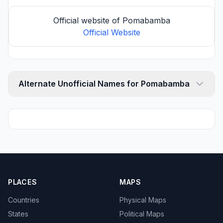
Official website of Pomabamba
Official Website
Alternate Unofficial Names for Pomabamba
PLACES
MAPS
Countries
Physical Maps
States
Political Maps