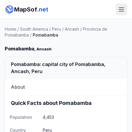
MapSof
.net
Home
/
South America
/
Peru
/
Ancash
/
Provincia de
Pomabamba
/
Pomabamba
Pomabamba
, Ancash
Pomabamba: capital city of Pomabamba,
Ancash, Peru
About
Quick Facts about Pomabamba
Population
4,453
Country
Peru