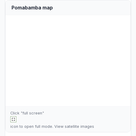
Pomabamba map
Click "full screen"
icon to open full mode. View
satellite images