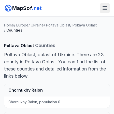
MapSof
.net
Home
/
Europe
/
Ukraine
/
Poltava Oblast
/
Poltava Oblast
/
Counties
Counties
Poltava Oblast
Poltava Oblast, oblast of Ukraine. There are 23
county in Poltava Oblast. You can find the list of
these counties and detailed information from the
links below.
Chornukhy Raion
Chornukhy Raion, population 0