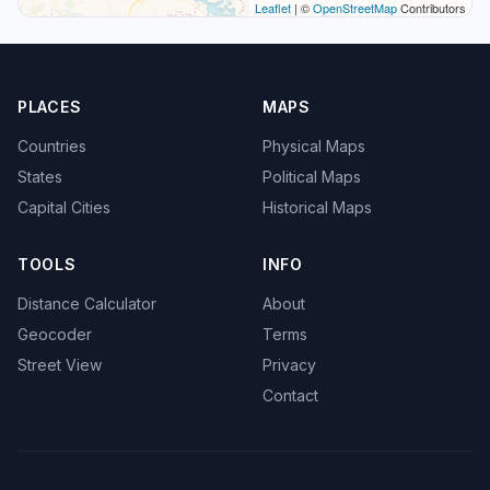
Leaflet
| ©
OpenStreetMap
Contributors
PLACES
MAPS
Countries
Physical Maps
States
Political Maps
Capital Cities
Historical Maps
TOOLS
INFO
Distance Calculator
About
Geocoder
Terms
Street View
Privacy
Contact