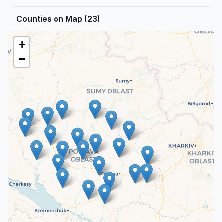
Counties on Map (23)
+
−