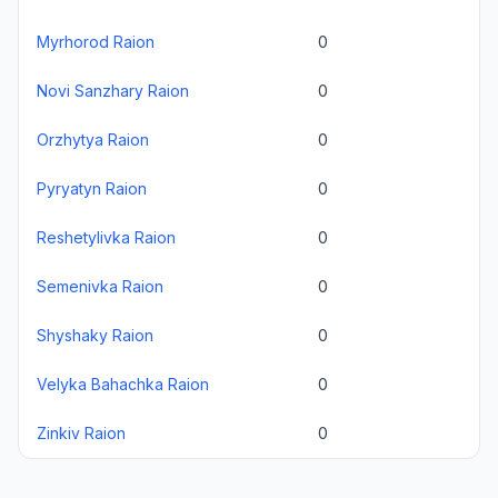
Myrhorod Raion
0
Novi Sanzhary Raion
0
Orzhytya Raion
0
Pyryatyn Raion
0
Reshetylivka Raion
0
Semenivka Raion
0
Shyshaky Raion
0
Velyka Bahachka Raion
0
Zinkiv Raion
0