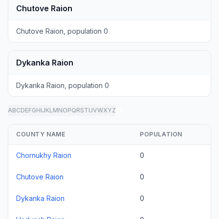
Chutove Raion
Chutove Raion, population 0
Dykanka Raion
Dykanka Raion, population 0
A
B
C
D
E
F
G
H
I
J
K
L
M
N
O
P
Q
R
S
T
U
V
W
X
Y
Z
all
COUNTY NAME
POPULATION
Chornukhy Raion
0
Chutove Raion
0
Dykanka Raion
0