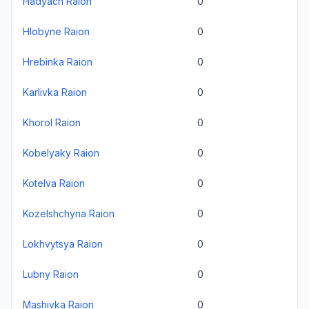
Hadyach Raion
0
Hlobyne Raion
0
Hrebinka Raion
0
Karlivka Raion
0
Khorol Raion
0
Kobelyaky Raion
0
Kotelva Raion
0
Kozelshchyna Raion
0
Lokhvytsya Raion
0
Lubny Raion
0
Mashivka Raion
0