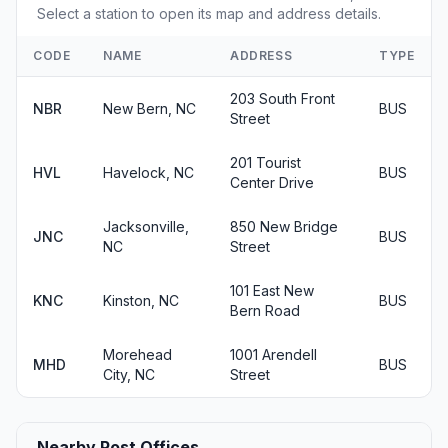
Select a station to open its map and address details.
CODE
NAME
ADDRESS
TYPE
203 South Front
NBR
New Bern, NC
BUS
Street
201 Tourist
HVL
Havelock, NC
BUS
Center Drive
Jacksonville,
850 New Bridge
JNC
BUS
NC
Street
101 East New
KNC
Kinston, NC
BUS
Bern Road
Morehead
1001 Arendell
MHD
BUS
City, NC
Street
Nearby Post Offices