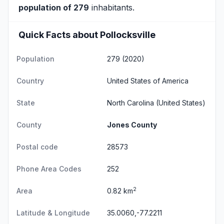
population of 279
inhabitants.
Quick Facts about Pollocksville
Population
279 (2020)
Country
United States of America
State
North Carolina
(United States)
County
Jones County
Postal code
28573
Phone Area Codes
252
2
Area
0.82 km
Latitude & Longitude
35.0060,-77.2211