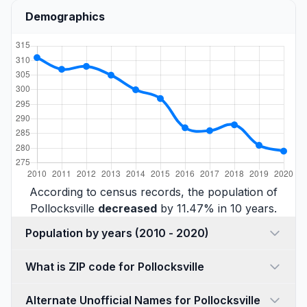
Demographics
According to census records, the population of
Pollocksville
decreased
by 11.47% in 10 years.
Population by years (2010 - 2020)
What is ZIP code for Pollocksville
Alternate Unofficial Names for Pollocksville