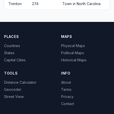
Trenton
274
Town in North Carolina
PLACES
MAPS
Countries
Physical Maps
States
Political Maps
Capital Cities
Historical Maps
TOOLS
INFO
Distance Calculator
About
Geocoder
Terms
Street View
Privacy
Contact