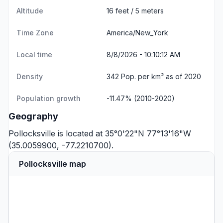
Altitude
16 feet / 5 meters
Time Zone
America/New_York
Local time
8/8/2026 - 10:10:12 AM
Density
342 Pop. per km² as of 2020
Population growth
-11.47% (2010-2020)
Geography
Pollocksville is located at 35°0'22"N 77°13'16"W
(35.0059900, -77.2210700).
Pollocksville map