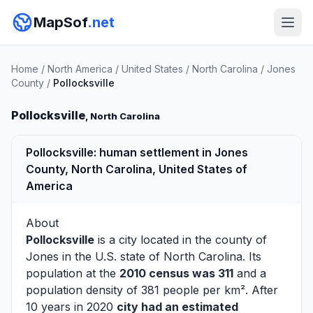
MapSof
.net
Home
/
North America
/
United States
/
North Carolina
/
Jones
County
/
Pollocksville
Pollocksville
, North Carolina
Pollocksville: human settlement in Jones
County, North Carolina, United States of
America
About
Pollocksville
is a city located in the county of
Jones
in the U.S. state of North Carolina. Its
population at the
2010 census was 311
and a
population density of 381 people per km². After
10 years in 2020
city had an estimated