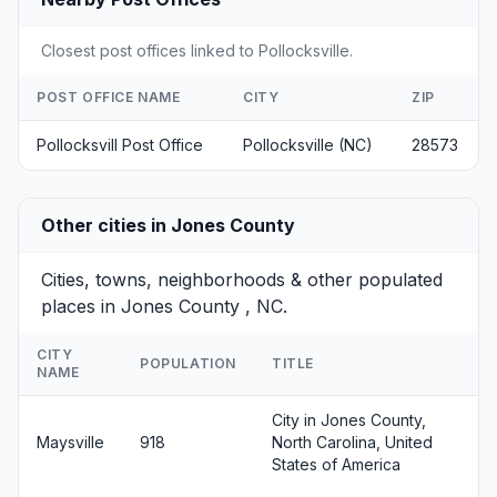
Closest post offices linked to Pollocksville.
POST OFFICE NAME
CITY
ZIP
Pollocksvill Post Office
Pollocksville (NC)
28573
Other cities in Jones County
Cities, towns, neighborhoods & other populated
places in Jones County , NC.
CITY
POPULATION
TITLE
NAME
City in Jones County,
Maysville
918
North Carolina, United
States of America