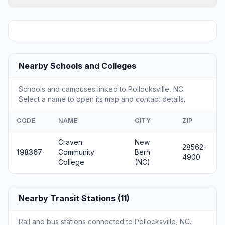
Nearby Schools and Colleges
Schools and campuses linked to Pollocksville, NC.
Select a name to open its map and contact details.
CODE
NAME
CITY
ZIP
Craven
New
28562-
198367
Community
Bern
4900
College
(NC)
Nearby Transit Stations (11)
Rail and bus stations connected to Pollocksville, NC.