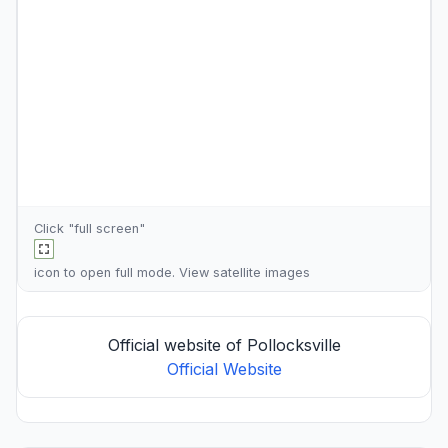
Click "full screen"
icon to open full mode. View
satellite images
Official website of Pollocksville
Official Website