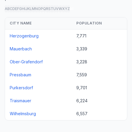
A
B
C
D
E
F
G
H
I
J
K
L
M
N
O
P
Q
R
S
T
U
V
W
X
Y
Z
all
CITY NAME
POPULATION
Herzogenburg
7,771
Mauerbach
3,339
Ober-Grafendorf
3,228
Pressbaum
7,559
Purkersdorf
9,701
Traismauer
6,224
Wilhelmsburg
6,557