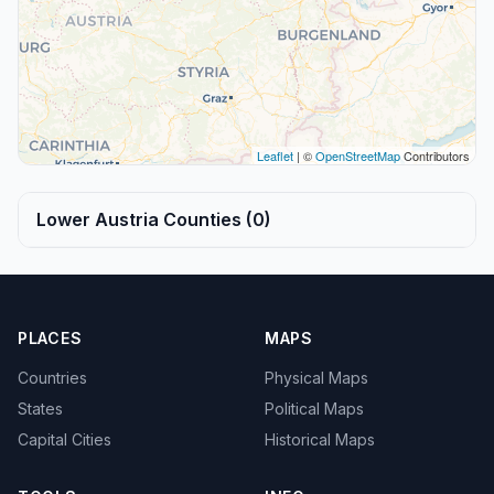
Leaflet
| ©
OpenStreetMap
Contributors
Lower Austria Counties (0)
PLACES
MAPS
Countries
Physical Maps
States
Political Maps
Capital Cities
Historical Maps