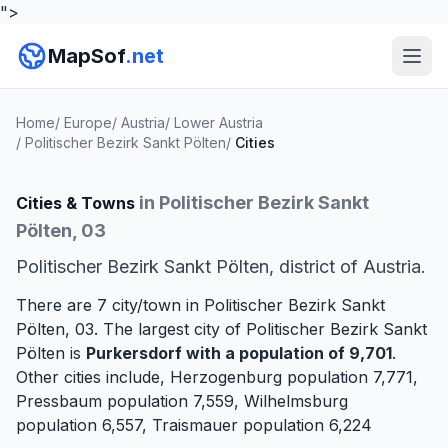
">
MapSof
.net
Home
/
Europe
/
Austria
/
Lower Austria
/
Politischer Bezirk Sankt Pölten
/
Cities
in Politischer Bezirk Sankt
Cities & Towns
Pölten, 03
Politischer Bezirk Sankt Pölten, district of Austria.
There are 7 city/town in Politischer Bezirk Sankt
Pölten, 03. The largest city of Politischer Bezirk Sankt
Pölten is
Purkersdorf
with a population of 9,701
.
Other cities include,
Herzogenburg
population 7,771,
Pressbaum
population 7,559,
Wilhelmsburg
population 6,557,
Traismauer
population 6,224