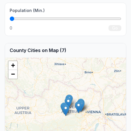
Population (Min.)
0
Go
County Cities on Map (7)
+
−