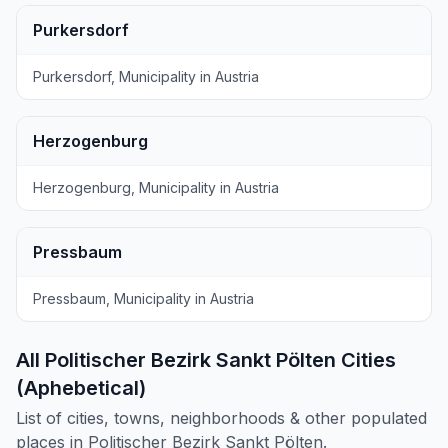
Purkersdorf
Purkersdorf, Municipality in Austria
Herzogenburg
Herzogenburg, Municipality in Austria
Pressbaum
Pressbaum, Municipality in Austria
All Politischer Bezirk Sankt Pölten Cities
(Aphebetical)
List of cities, towns, neighborhoods & other populated
places in Politischer Bezirk Sankt Pölten.