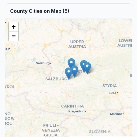
County Cities on Map (5)
+
−