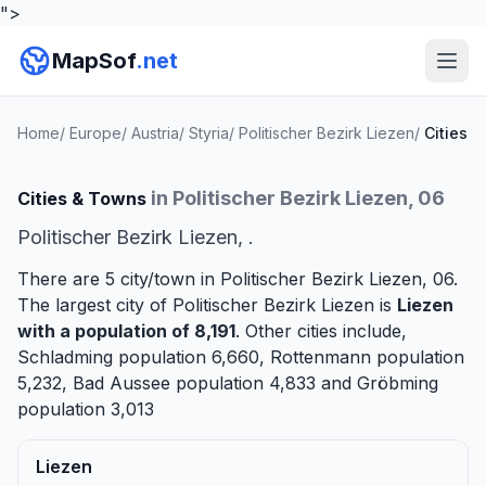
">
MapSof
.net
Home
/
Europe
/
Austria
/
Styria
/
Politischer Bezirk Liezen
/
Cities
in Politischer Bezirk Liezen, 06
Cities & Towns
Politischer Bezirk Liezen, .
There are 5 city/town in Politischer Bezirk Liezen, 06.
The largest city of Politischer Bezirk Liezen is
Liezen
with a population of 8,191
. Other cities include,
Schladming
population 6,660,
Rottenmann
population
5,232,
Bad Aussee
population 4,833 and
Gröbming
population 3,013
Liezen