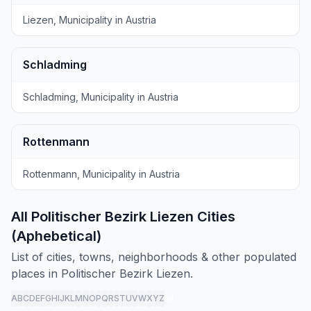
Liezen, Municipality in Austria
Schladming
Schladming, Municipality in Austria
Rottenmann
Rottenmann, Municipality in Austria
All Politischer Bezirk Liezen Cities
(Aphebetical)
List of cities, towns, neighborhoods & other populated
places in Politischer Bezirk Liezen.
A
B
C
D
E
F
G
H
I
J
K
L
M
N
O
P
Q
R
S
T
U
V
W
X
Y
Z
all