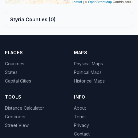
Leaflet
| ©
OpenStreetMap
Contributors
Styria Counties (0)
PLACES
MAPS
Countries
Physical Maps
States
Political Maps
Capital Cities
Historical Maps
TOOLS
INFO
Distance Calculator
About
Geocoder
Terms
Street View
Privacy
Contact