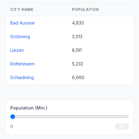
CITY NAME
POPULATION
Bad Aussee
4,833
Gröbming
3,013
Liezen
8,191
Rottenmann
5,232
Schladming
6,660
Population (Min.)
0
Go