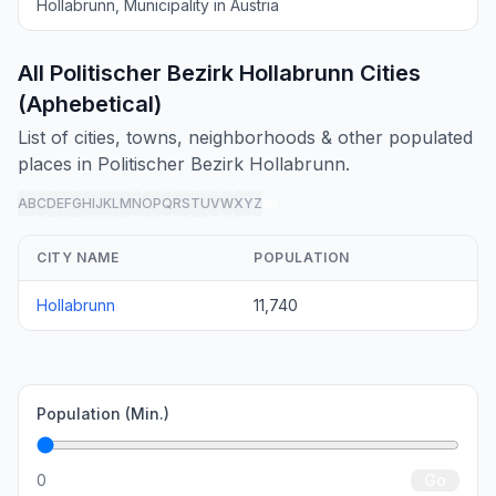
Hollabrunn, Municipality in Austria
All Politischer Bezirk Hollabrunn Cities
(Aphebetical)
List of cities, towns, neighborhoods & other populated
places in Politischer Bezirk Hollabrunn.
A
B
C
D
E
F
G
H
I
J
K
L
M
N
O
P
Q
R
S
T
U
V
W
X
Y
Z
all
CITY NAME
POPULATION
Hollabrunn
11,740
Population (Min.)
0
Go