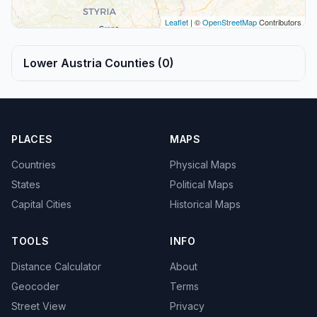
Leaflet
| ©
OpenStreetMap
Contributors
Lower Austria Counties (0)
PLACES
MAPS
Countries
Physical Maps
States
Political Maps
Capital Cities
Historical Maps
TOOLS
INFO
Distance Calculator
About
Geocoder
Terms
Street View
Privacy