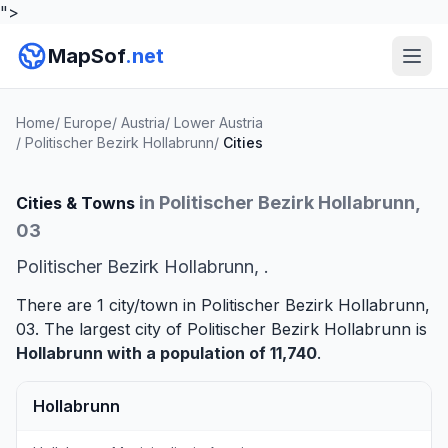
">
MapSof
.net
Home
/
Europe
/
Austria
/
Lower Austria
/
Politischer Bezirk Hollabrunn
/
Cities
in Politischer Bezirk Hollabrunn,
Cities & Towns
03
Politischer Bezirk Hollabrunn, .
There are 1 city/town in Politischer Bezirk Hollabrunn,
03. The largest city of Politischer Bezirk Hollabrunn is
Hollabrunn
with a population of 11,740
.
Hollabrunn