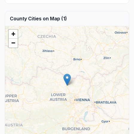
County Cities on Map (1)
+
−