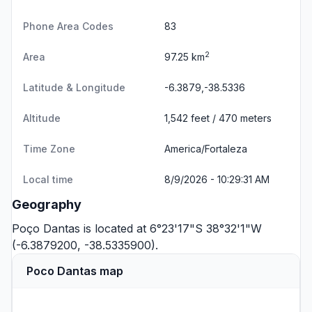
Phone Area Codes
83
2
Area
97.25 km
Latitude & Longitude
-6.3879,-38.5336
Altitude
1,542 feet / 470 meters
Time Zone
America/Fortaleza
Local time
8/9/2026 - 10:29:31 AM
Geography
Poço Dantas is located at 6°23'17"S 38°32'1"W
(-6.3879200, -38.5335900).
Poco Dantas map