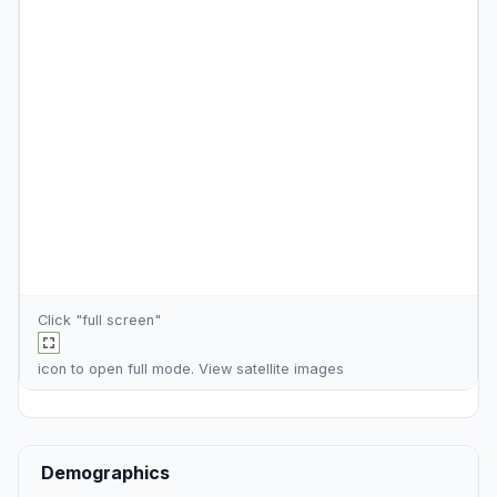
Click "full screen"
icon to open full mode. View
satellite images
Demographics