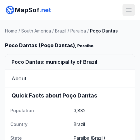
MapSof
.net
Home
/
South America
/
Brazil
/
Paraiba
/
Poço Dantas
Poco Dantas (Poço Dantas)
, Paraíba
Poco Dantas: municipality of Brazil
About
Quick Facts about Poço Dantas
Population
3,882
Country
Brazil
State
Paraíba
(Brazil)