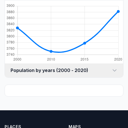
Population by years (2000 - 2020)
PLACES
MAPS