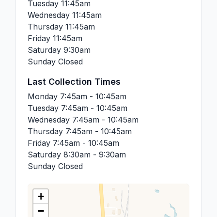
Tuesday
11:45am
Wednesday
11:45am
Thursday
11:45am
Friday
11:45am
Saturday
9:30am
Sunday
Closed
Last Collection Times
Monday
7:45am - 10:45am
Tuesday
7:45am - 10:45am
Wednesday
7:45am - 10:45am
Thursday
7:45am - 10:45am
Friday
7:45am - 10:45am
Saturday
8:30am - 9:30am
Sunday
Closed
+
−