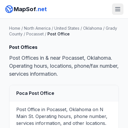
MapSof
.net
Home
/
North America
/
United States
/
Oklahoma
/
Grady
County
/
Pocasset
/
Post Office
Post Offices
Post Offices in & near Pocasset, Oklahoma.
Operating hours, locations, phone/fax number,
services information.
Poca Post Office
Post Office in Pocasset, Oklahoma on N
Main St. Operating hours, phone number,
services information, and other locations.