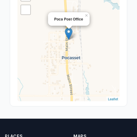
×
Poca Post Office
Leaflet
PLACES
MAPS