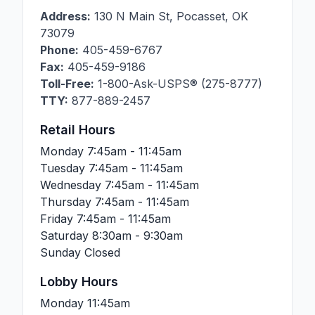
Address:
130 N Main St
,
Pocasset
,
OK
73079
Phone:
405-459-6767
Fax:
405-459-9186
Toll-Free:
1-800-Ask-USPS® (275-8777)
TTY:
877-889-2457
Retail Hours
Monday
7:45am - 11:45am
Tuesday
7:45am - 11:45am
Wednesday
7:45am - 11:45am
Thursday
7:45am - 11:45am
Friday
7:45am - 11:45am
Saturday
8:30am - 9:30am
Sunday
Closed
Lobby Hours
Monday
11:45am