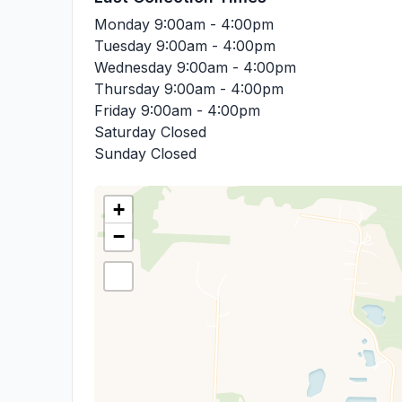
Monday
9:00am - 4:00pm
Tuesday
9:00am - 4:00pm
Wednesday
9:00am - 4:00pm
Thursday
9:00am - 4:00pm
Friday
9:00am - 4:00pm
Saturday
Closed
Sunday
Closed
+
−