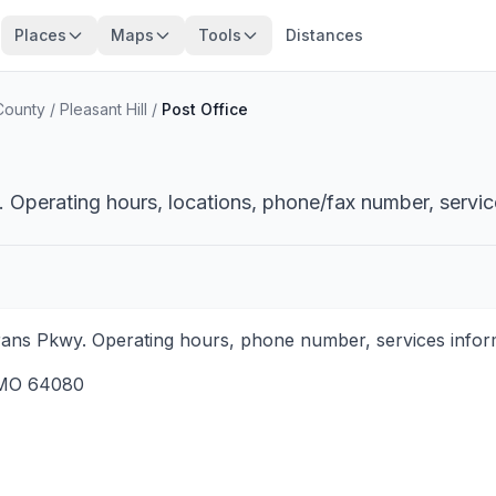
Places
Maps
Tools
Distances
County
/
Pleasant Hill
/
Post Office
i. Operating hours, locations, phone/fax number, servic
terans Pkwy. Operating hours, phone number, services inform
MO
64080