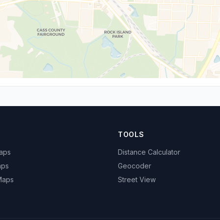
TOOLS
Maps
Distance Calculator
aps
Geocoder
 Maps
Street View