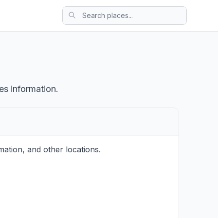
es information.
ation, and other locations.