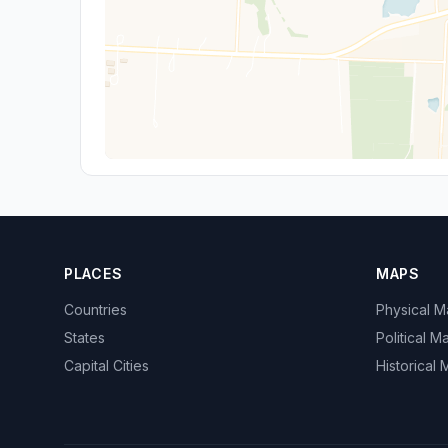
PLACES
MAPS
Countries
Physical 
States
Political M
Capital Cities
Historical