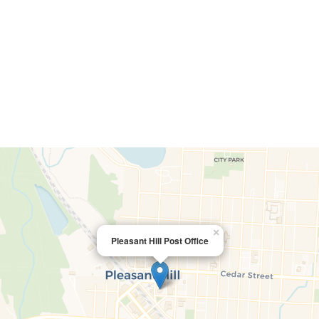
×
Pleasant Hill Post Office