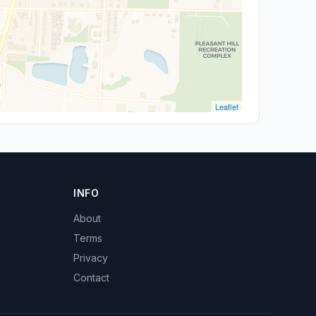
Leaflet
INFO
About
Terms
Privacy
Contact