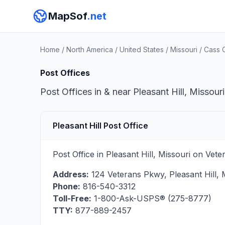
MapSof
.net
Home
/
North America
/
United States
/
Missouri
/
Cass 
Post Offices
Post Offices in & near Pleasant Hill, Missour
Pleasant Hill Post Office
Post Office in Pleasant Hill, Missouri on Ve
Address:
124 Veterans Pkwy
,
Pleasant Hill
,
Phone:
816-540-3312
Toll-Free:
1-800-Ask-USPS® (275-8777)
TTY:
877-889-2457