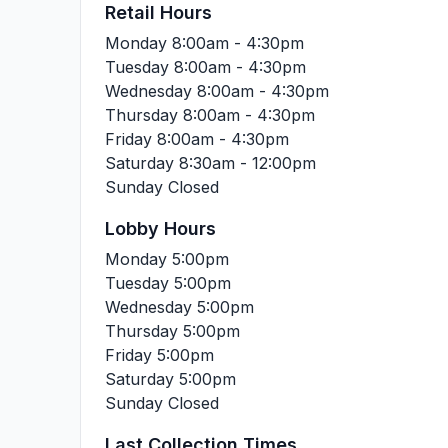
Retail Hours
Monday
8:00am - 4:30pm
Tuesday
8:00am - 4:30pm
Wednesday
8:00am - 4:30pm
Thursday
8:00am - 4:30pm
Friday
8:00am - 4:30pm
Saturday
8:30am - 12:00pm
Sunday
Closed
Lobby Hours
Monday
5:00pm
Tuesday
5:00pm
Wednesday
5:00pm
Thursday
5:00pm
Friday
5:00pm
Saturday
5:00pm
Sunday
Closed
Last Collection Times