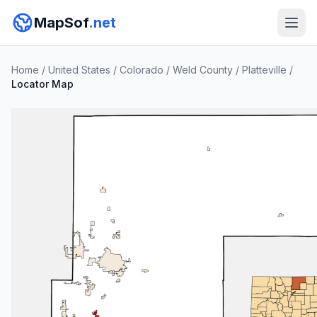
MapSof
.net
Home
/
United States
/
Colorado
/
Weld County
/
Platteville
/
Locator Map