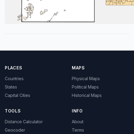
PLACES
MAPS
Countries
Physical Maps
States
Political Maps
Capital Cities
Historical Maps
TOOLS
INFO
Distance Calculator
About
Geocoder
Terms