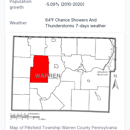
Population
-5.09% (2010-2020)
growth
64℉ Chance Showers And
Weather
Thunderstorms
7-days weather
Map of Pittsfield Township Warren County Pennsylvania