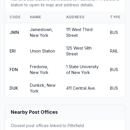
station to open its map and address details.
CODE
NAME
ADDRESS
TYPE
Jamestown,
111 West Third
JMN
BUS
New York
Street
125 West 14th
ERI
Union Station
RAIL
Street
Fredonia,
1 State University
FDN
BUS
New York
of New York
Dunkirk, New
DUK
411 Central Ave.
BUS
York
Nearby Post Offices
Closest post offices linked to Pittsfield.