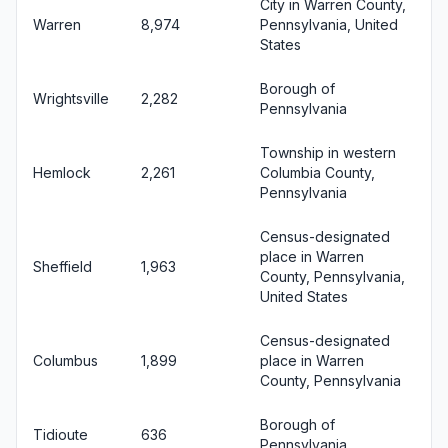
City in Warren County,
Warren
8,974
Pennsylvania, United
States
Borough of
Wrightsville
2,282
Pennsylvania
Township in western
Hemlock
2,261
Columbia County,
Pennsylvania
Census-designated
place in Warren
Sheffield
1,963
County, Pennsylvania,
United States
Census-designated
Columbus
1,899
place in Warren
County, Pennsylvania
Borough of
Tidioute
636
Pennsylvania