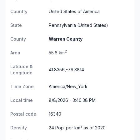
Country
United States of America
State
Pennsylvania
(United States)
County
Warren County
2
Area
55.6 km
Latitude &
41.8356,-79.3814
Longitude
Time Zone
America/New_York
Local time
8/8/2026 - 3:40:39 PM
Postal code
16340
Density
24 Pop. per km² as of 2020