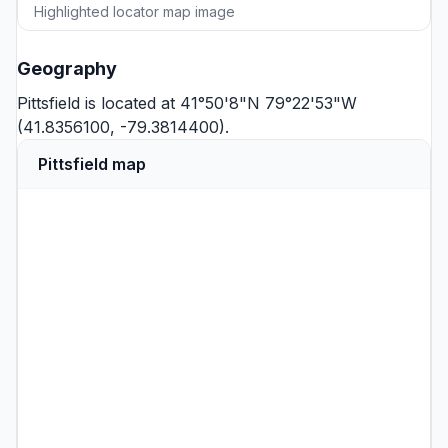
Highlighted locator map image
Geography
Pittsfield is located at 41°50'8"N 79°22'53"W
(41.8356100, -79.3814400).
Pittsfield map