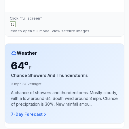
Click "full screen"
icon to open full mode. View
satellite images
Weather
64°
F
Chance Showers And Thunderstorms
3 mph S
Overnight
A chance of showers and thunderstorms. Mostly cloudy,
with a low around 64. South wind around 3 mph. Chance
of precipitation is 30%. New rainfall amou...
7-Day Forecast