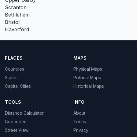
Scranton
Bethlehem
Bristol
Haverford
PLACES
MAPS
Countries
Physical Maps
States
Political Maps
Capital Cities
Historical Maps
TOOLS
INFO
Distance Calculator
About
Geocoder
Terms
Street View
Privacy