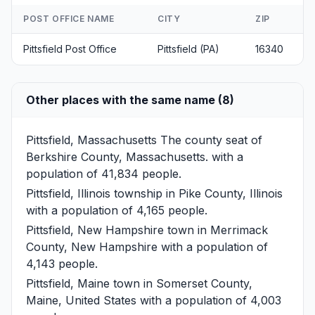
POST OFFICE NAME
CITY
ZIP
Pittsfield Post Office
Pittsfield (PA)
16340
Other places with the same name (8)
Pittsfield, Massachusetts
The county seat of
Berkshire County, Massachusetts. with a
population of 41,834 people.
Pittsfield, Illinois
township in Pike County, Illinois
with a population of 4,165 people.
Pittsfield, New Hampshire
town in Merrimack
County, New Hampshire with a population of
4,143 people.
Pittsfield, Maine
town in Somerset County,
Maine, United States with a population of 4,003