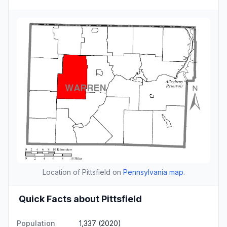
Location of Pittsfield on
Pennsylvania map
.
Quick Facts about Pittsfield
Population
1,337 (2020)