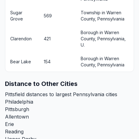
Sugar
Township in Warren
569
Grove
County, Pennsylvania
Borough in Warren
Clarendon
421
County, Pennsylvania,
U.
Borough in Warren
Bear Lake
154
County, Pennsylvania
Distance to Other Cities
Pittsfield distances to largest Pennsylvania cities
Philadelphia
Pittsburgh
Allentown
Erie
Reading
Upper Darby