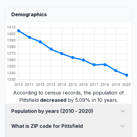
Demographics
According to census records, the population of
Pittsfield
decreased
by 5.09% in 10 years.
Population by years (2010 - 2020)
What is ZIP code for Pittsfield