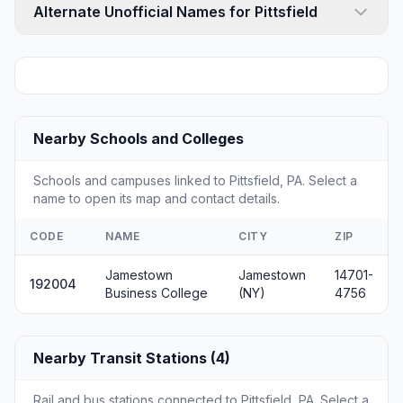
Alternate Unofficial Names for Pittsfield
Nearby Schools and Colleges
Schools and campuses linked to Pittsfield, PA. Select a
name to open its map and contact details.
CODE
NAME
CITY
ZIP
Jamestown
Jamestown
14701-
192004
Business College
(NY)
4756
Nearby Transit Stations (4)
Rail and bus stations connected to Pittsfield, PA. Select a