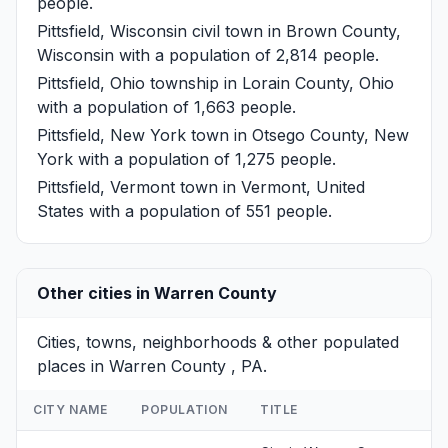
people.
Pittsfield, Wisconsin
civil town in Brown County,
Wisconsin with a population of 2,814 people.
Pittsfield, Ohio
township in Lorain County, Ohio
with a population of 1,663 people.
Pittsfield, New York
town in Otsego County, New
York with a population of 1,275 people.
Pittsfield, Vermont
town in Vermont, United
States with a population of 551 people.
Other cities in Warren County
Cities, towns, neighborhoods & other populated
places in Warren County , PA.
CITY NAME
POPULATION
TITLE