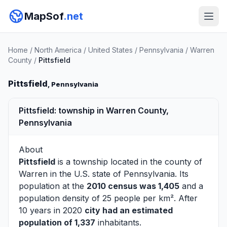
MapSof
.net
Home
/
North America
/
United States
/
Pennsylvania
/
Warren
County
/
Pittsfield
Pittsfield
, Pennsylvania
Pittsfield: township in Warren County,
Pennsylvania
About
Pittsfield
is a township located in the county of
Warren
in the U.S. state of Pennsylvania. Its
population at the
2010 census was 1,405
and a
population density of 25 people per km². After
10 years in 2020
city had an estimated
population of 1,337
inhabitants.