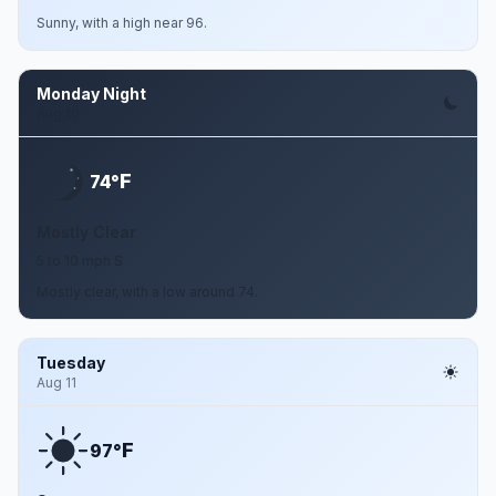
Sunny, with a high near 96.
Monday Night
Aug 10
F
74°
Mostly Clear
5 to 10 mph S
Mostly clear, with a low around 74.
Tuesday
Aug 11
F
97°