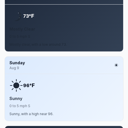
F
73°
Mostly Clear
0 to 5 mph S
Mostly clear, with a low around 73.
Sunday
Aug 9
F
96°
Sunny
0 to 5 mph S
Sunny, with a high near 96.