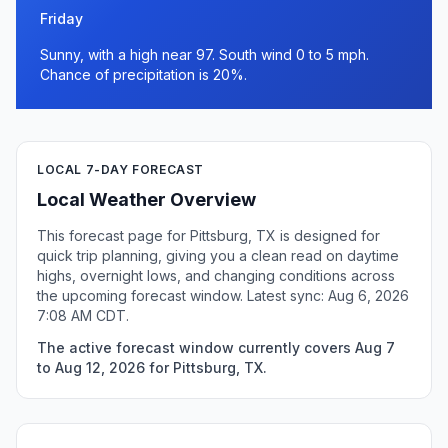
Friday
Sunny, with a high near 97. South wind 0 to 5 mph.
Chance of precipitation is 20%.
LOCAL 7-DAY FORECAST
Local Weather Overview
This forecast page for Pittsburg, TX is designed for
quick trip planning, giving you a clean read on daytime
highs, overnight lows, and changing conditions across
the upcoming forecast window. Latest sync: Aug 6, 2026
7:08 AM CDT.
The active forecast window currently covers Aug 7
to Aug 12, 2026 for Pittsburg, TX.