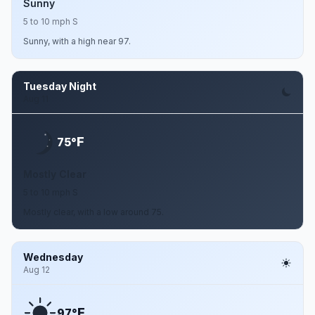
Sunny
5 to 10 mph S
Sunny, with a high near 97.
Tuesday Night
Aug 11
F
75°
Mostly Clear
5 to 10 mph S
Mostly clear, with a low around 75.
Wednesday
Aug 12
F
97°