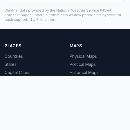
Weather data provided by the
National Weather Service
(NOAA).
Forecast pages update automatically as new periods are synced for
each supported U.S. location.
PLACES
MAPS
Countries
Physical Maps
States
Political Maps
Capital Cities
Historical Maps
TOOLS
INFO
Distance Calculator
About
Geocoder
Terms
Street View
Privacy
Contact