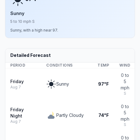
Sunny
5 to 10 mph S
Sunny, with a high near 97.
Detailed Forecast
PERIOD
CONDITIONS
TEMP
WIND
0 to
Friday
5
Sunny
97°F
Aug 7
mph
S
0 to
Friday
5
Partly Cloudy
74°F
Night
mph
Aug 7
S
0 to