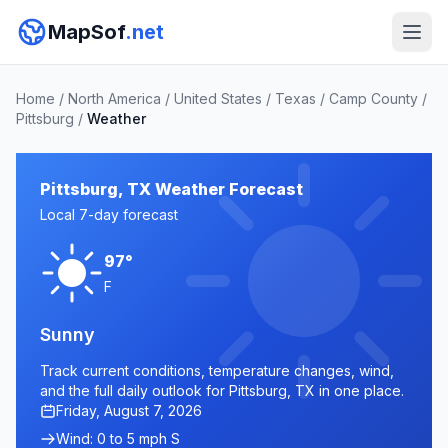
MapSof
.net
Home
/
North America
/
United States
/
Texas
/
Camp County
/
Pittsburg
/
Weather
Pittsburg, TX Weather Forecast
Local 7-day forecast
97°
F
Sunny
Track current conditions, temperature changes, wind,
and the full daily outlook for Pittsburg, TX in one place.
Friday, August 7, 2026
Wind: 0 to 5 mph S