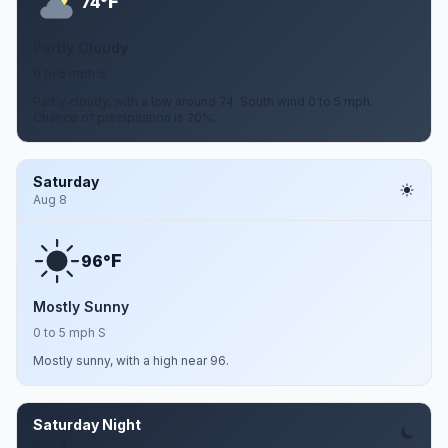
F
74°
Partly Cloudy
0 to 5 mph S
Partly cloudy, with a low around 74. South wind 0 to 5 mph.
Chance of precipitation is 20%.
Saturday
Aug 8
F
96°
Mostly Sunny
0 to 5 mph S
Mostly sunny, with a high near 96.
Saturday Night
Aug 8