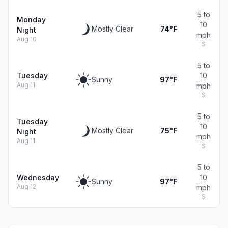
5 to
Monday
10
Mostly Clear
74°F
Night
mph
Aug 10
S
5 to
Tuesday
10
Sunny
97°F
Aug 11
mph
S
5 to
Tuesday
10
Mostly Clear
75°F
Night
mph
Aug 11
S
5 to
Wednesday
10
Sunny
97°F
Aug 12
mph
S