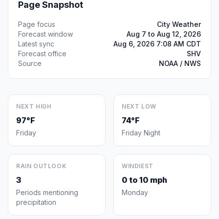
Page Snapshot
Page focus
City Weather
Forecast window
Aug 7 to Aug 12, 2026
Latest sync
Aug 6, 2026 7:08 AM CDT
Forecast office
SHV
Source
NOAA / NWS
NEXT HIGH
NEXT LOW
97°F
74°F
Friday
Friday Night
RAIN OUTLOOK
WINDIEST
3
0 to 10 mph
Periods mentioning
Monday
precipitation