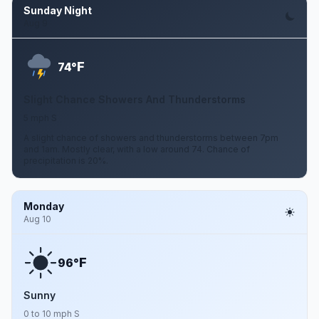
Sunday Night
Aug 9
F
74°
Slight Chance Showers And Thunderstorms
5 mph S
A slight chance of showers and thunderstorms between 7pm
and 1am. Mostly clear, with a low around 74. Chance of
precipitation is 20%.
Monday
Aug 10
F
96°
Sunny
0 to 10 mph S