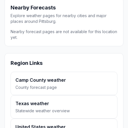
Nearby Forecasts
Explore weather pages for nearby cities and major
places around Pittsburg.
Nearby forecast pages are not available for this location
yet.
Region Links
Camp County weather
County forecast page
Texas weather
Statewide weather overview
United States weather