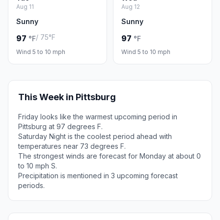
Aug 11
Aug 12
Sunny
Sunny
/ 75°F
97
97
°F
°F
Wind 5 to 10 mph
Wind 5 to 10 mph
This Week in Pittsburg
Friday looks like the warmest upcoming period in
Pittsburg at 97 degrees F.
Saturday Night is the coolest period ahead with
temperatures near 73 degrees F.
The strongest winds are forecast for Monday at about 0
to 10 mph S.
Precipitation is mentioned in 3 upcoming forecast
periods.