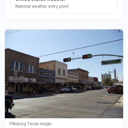
National weather entry point
Pittsburg Texas image