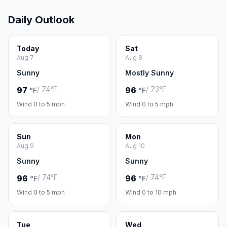
Daily Outlook
Today
Sat
Aug 7
Aug 8
Sunny
Mostly Sunny
/ 74°F
/ 73°F
97
96
°F
°F
Wind 0 to 5 mph
Wind 0 to 5 mph
Sun
Mon
Aug 9
Aug 10
Sunny
Sunny
/ 74°F
/ 74°F
96
96
°F
°F
Wind 0 to 5 mph
Wind 0 to 10 mph
Tue
Wed