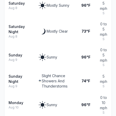
Saturday
5
Mostly Sunny
96°F
Aug 8
mph
S
0 to
Saturday
5
Mostly Clear
73°F
Night
mph
Aug 8
S
0 to
Sunday
5
Sunny
96°F
Aug 9
mph
S
Slight Chance
Sunday
5
Showers And
74°F
Night
mph
Thunderstorms
Aug 9
S
0 to
Monday
10
Sunny
96°F
Aug 10
mph
S