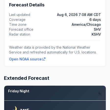
Forecast Details
Last updated
Aug 6, 2026 7:08 AM CDT
Coverage
6 days
Time zone
America/Chicago
Forecast office
SHV
Radar station
KSHV
Weather data is provided by the National Weather
Service and refreshed automatically for U.S. locations.
Open NOAA source
Extended Forecast
Friday Night
Aug 7