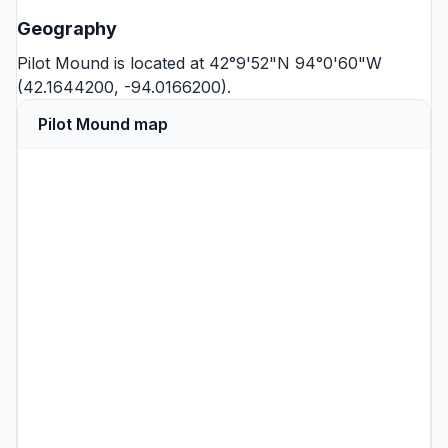
Geography
Pilot Mound is located at 42°9'52"N 94°0'60"W
(42.1644200, -94.0166200).
Pilot Mound map