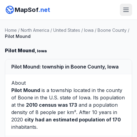
MapSof
.net
Home
/
North America
/
United States
/
Iowa
/
Boone County
/
Pilot Mound
Pilot Mound
, Iowa
Pilot Mound: township in Boone County, Iowa
About
Pilot Mound
is a township located in the county
of
Boone
in the U.S. state of Iowa. Its population
at the
2010 census was 173
and a population
density of 8 people per km². After 10 years in
2020
city had an estimated population of 170
inhabitants.