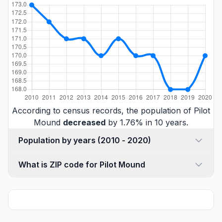
According to census records, the population of Pilot
Mound
decreased
by 1.76% in 10 years.
Population by years (2010 - 2020)
What is ZIP code for Pilot Mound