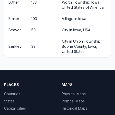
Luther
133
Worth Township, Iowa,
United States of America
Fraser
103
Village in Iowa
Beaver
50
City in Iowa, USA
City in Union Township,
Berkley
33
Boone County, Iowa,
United States
PLACES
MAPS
Countries
Physical Maps
States
Political Maps
Capital Cities
Historical Maps