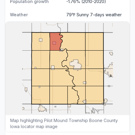
Population growth
-1.76% (2010-2020)
Weather
79℉ Sunny
7-days weather
Map highlighting Pilot Mound Township Boone County
Iowa locator map image