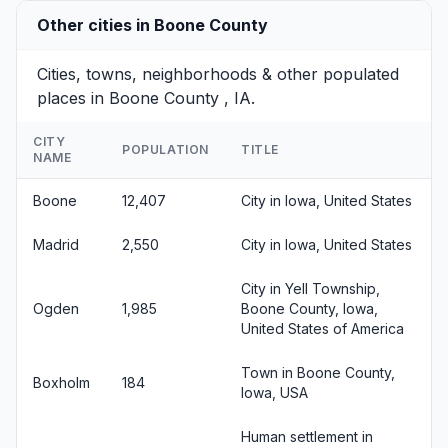
Other cities in Boone County
Cities, towns, neighborhoods & other populated
places in Boone County , IA.
CITY
POPULATION
TITLE
NAME
Boone
12,407
City in Iowa, United States
Madrid
2,550
City in Iowa, United States
City in Yell Township,
Ogden
1,985
Boone County, Iowa,
United States of America
Town in Boone County,
Boxholm
184
Iowa, USA
Human settlement in