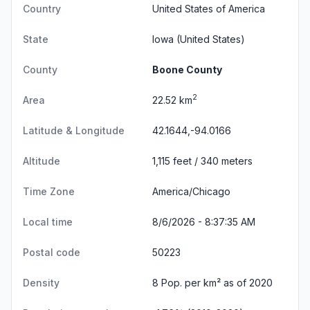
Country
United States of America
State
Iowa
(United States)
County
Boone County
2
Area
22.52 km
Latitude & Longitude
42.1644,-94.0166
Altitude
1,115 feet / 340 meters
Time Zone
America/Chicago
Local time
8/6/2026 - 8:37:35 AM
Postal code
50223
Density
8 Pop. per km² as of 2020