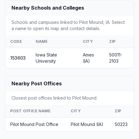
Nearby Schools and Colleges
Schools and campuses linked to Pilot Mound, IA. Select
a name to open its map and contact details.
CODE
NAME
CITY
ZIP
Iowa State
Ames
50011-
153603
University
(IA)
2103
Nearby Post Offices
Closest post offices linked to Pilot Mound.
POST OFFICE NAME
CITY
ZIP
Pilot Mound Post Office
Pilot Mound (IA)
50223