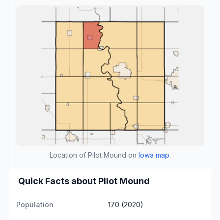
Location of Pilot Mound on
Iowa map
.
Quick Facts about Pilot Mound
Population
170 (2020)