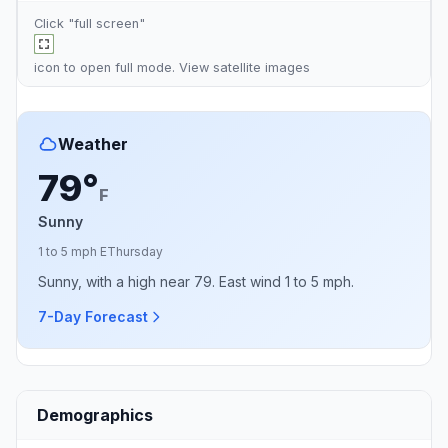
Click "full screen"
icon to open full mode. View
satellite images
Weather
79°
F
Sunny
1 to 5 mph E
Thursday
Sunny, with a high near 79. East wind 1 to 5 mph.
7-Day Forecast
Demographics