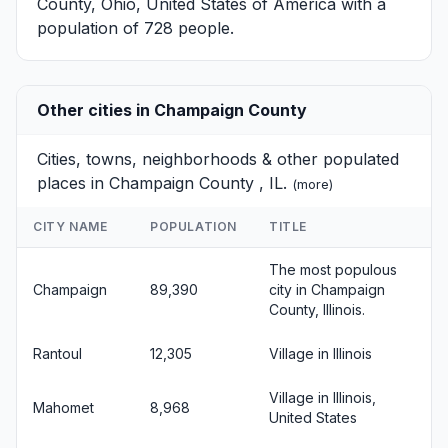
County, Ohio, United States of America with a
population of 728 people.
Other cities in Champaign County
Cities, towns, neighborhoods & other populated
places in Champaign County , IL.
(
more
)
CITY NAME
POPULATION
TITLE
The most populous
Champaign
89,390
city in Champaign
County, Illinois.
Rantoul
12,305
Village in Illinois
Village in Illinois,
Mahomet
8,968
United States