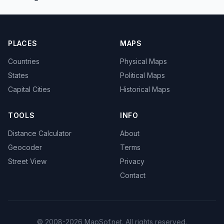
PLACES
MAPS
Countries
Physical Maps
States
Political Maps
Capital Cities
Historical Maps
TOOLS
INFO
Distance Calculator
About
Geocoder
Terms
Street View
Privacy
Contact
© 2008-2026 MapSof.net. All rights reserved.