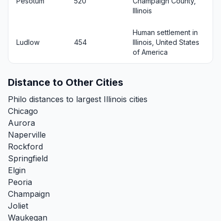
Pesotum
520
Champaign County,
Illinois
Human settlement in
Ludlow
454
Illinois, United States
of America
Distance to Other Cities
Philo distances to largest Illinois cities
Chicago
Aurora
Naperville
Rockford
Springfield
Elgin
Peoria
Champaign
Joliet
Waukegan