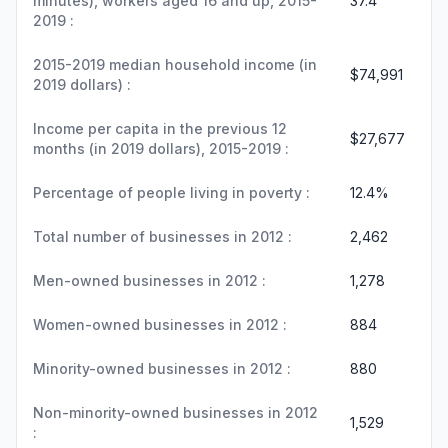
minutes), workers aged 16 and up, 2015-
37.4
2019 :
2015-2019 median household income (in
$74,991
2019 dollars) :
Income per capita in the previous 12
$27,677
months (in 2019 dollars), 2015-2019 :
Percentage of people living in poverty :
12.4%
Total number of businesses in 2012 :
2,462
Men-owned businesses in 2012 :
1,278
Women-owned businesses in 2012 :
884
Minority-owned businesses in 2012 :
880
Non-minority-owned businesses in 2012
1,529
: