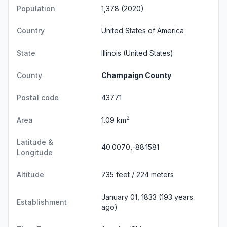
Population
1,378 (2020)
Country
United States of America
State
Illinois
(United States)
County
Champaign County
Postal code
43771
2
Area
1.09 km
Latitude &
40.0070,-88.1581
Longitude
Altitude
735 feet / 224 meters
January 01, 1833 (193 years
Establishment
ago)