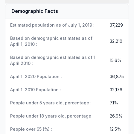
Demographic Facts
Estimated population as of July 1, 2019 :
37,229
Based on demographic estimates as of
32,210
April 1, 2010 :
Based on demographic estimates as of 1
15.6%
April 2010 :
April 1, 2020 Population :
36,875
April 1, 2010 Population :
32,176
People under 5 years old, percentage :
7.1%
People under 18 years old, percentage :
26.9%
People over 65 (%) :
12.5%