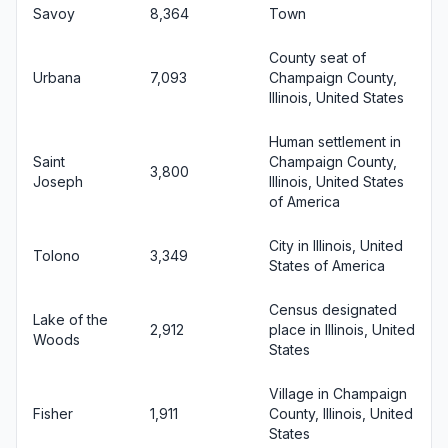
Savoy
8,364
Town
County seat of
Urbana
7,093
Champaign County,
Illinois, United States
Human settlement in
Saint
Champaign County,
3,800
Joseph
Illinois, United States
of America
City in Illinois, United
Tolono
3,349
States of America
Census designated
Lake of the
2,912
place in Illinois, United
Woods
States
Village in Champaign
Fisher
1,911
County, Illinois, United
States