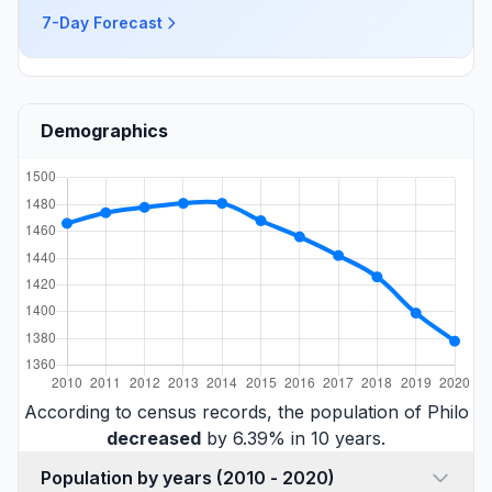
7-Day Forecast
Demographics
According to census records, the population of Philo
decreased
by 6.39% in 10 years.
Population by years (2010 - 2020)