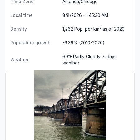
Time Zone
America/Chicago
Local time
8/8/2026 - 1:45:31 AM
Density
1,262 Pop. per km² as of 2020
Population growth
-6.39% (2010-2020)
69℉ Partly Cloudy
7-days
Weather
weather