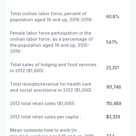
:
Total civilian labor force, percent of
60.8%
population aged 16 and up, 2015-2019 :
Female labor force participation in the
civilian labor force, as a percentage of
54.1%
the population aged 16 and up, 2015-
2019 :
Total sales of lodging and food services
22,251
in 2012 ($1,000) :
Total receipts/revenue for health care
161,746
and social assistance in 2012 ($1,000) :
2012 total retail sales ($1,000) :
110,489
2012 total retail sales per capita :
$3,329
Mean commute time to work (in