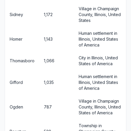
Village in Champaign
Sidney
1,172
County, Illinois, United
States
Human settlement in
Homer
1,143
Illinois, United States
of America
City in Illinois, United
Thomasboro
1,066
States of America
Human settlement in
Gifford
1,035
Illinois, United States
of America
Village in Champaign
Ogden
787
County, Illinois, United
States of America
Township in