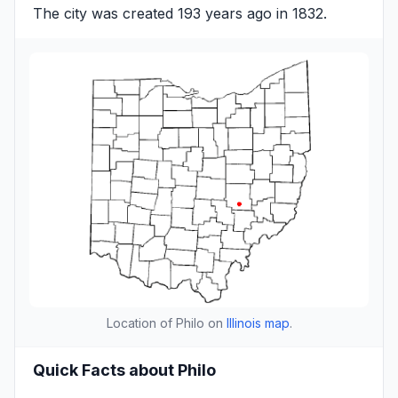
The city was created 193 years ago in 1832.
Location of Philo on
Illinois map
.
Quick Facts about Philo