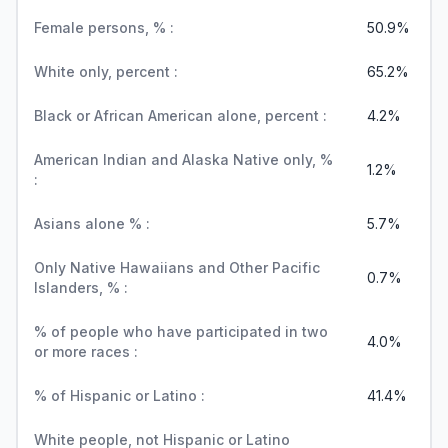
Female persons, % :
50.9%
White only, percent :
65.2%
Black or African American alone, percent :
4.2%
American Indian and Alaska Native only, %
1.2%
:
Asians alone % :
5.7%
Only Native Hawaiians and Other Pacific
0.7%
Islanders, % :
% of people who have participated in two
4.0%
or more races :
% of Hispanic or Latino :
41.4%
White people, not Hispanic or Latino