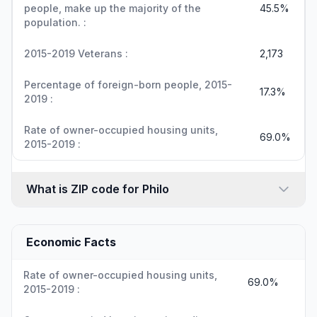
people, make up the majority of the
45.5%
population. :
2015-2019 Veterans :
2,173
Percentage of foreign-born people, 2015-
17.3%
2019 :
Rate of owner-occupied housing units,
69.0%
2015-2019 :
What is ZIP code for Philo
Economic Facts
Rate of owner-occupied housing units,
69.0%
2015-2019 :