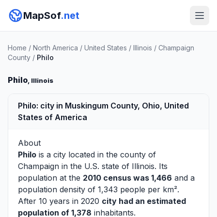
MapSof
.net
Home
/
North America
/
United States
/
Illinois
/
Champaign
County
/
Philo
Philo
, Illinois
Philo: city in Muskingum County, Ohio, United
States of America
About
Philo
is a city located in the county of
Champaign
in the U.S. state of Illinois. Its
population at the
2010 census was 1,466
and a
population density of 1,343 people per km².
After 10 years in 2020
city had an estimated
population of 1,378
inhabitants.