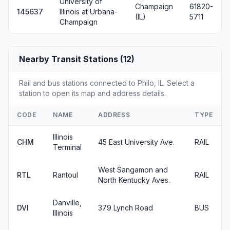
University of
Champaign
61820-
145637
Illinois at Urbana-
(IL)
5711
Champaign
Nearby Transit Stations (12)
Rail and bus stations connected to Philo, IL. Select a
station to open its map and address details.
CODE
NAME
ADDRESS
TYPE
Illinois
CHM
45 East University Ave.
RAIL
Terminal
West Sangamon and
RTL
Rantoul
RAIL
North Kentucky Aves.
Danville,
DVI
379 Lynch Road
BUS
Illinois