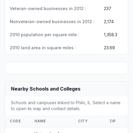
Veteran-owned businesses in 2012 :
237
Nonveteran-owned businesses in 2012 :
2,174
2010 population per square mile :
1,358.3
2010 land area in square miles :
23.69
Nearby Schools and Colleges
Schools and campuses linked to Philo, IL. Select a name
to open its map and contact details.
CODE
NAME
CITY
ZIP