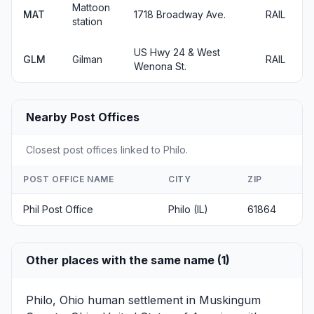
Mattoon
MAT
1718 Broadway Ave.
RAIL
station
US Hwy 24 & West
GLM
Gilman
RAIL
Wenona St.
Nearby Post Offices
Closest post offices linked to Philo.
POST OFFICE NAME
CITY
ZIP
Phil Post Office
Philo (IL)
61864
Other places with the same name (1)
Philo, Ohio
human settlement in Muskingum