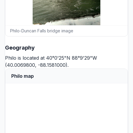
Philo-Duncan Falls bridge image
Geography
Philo is located at 40°0'25"N 88°9'29"W
(40.0069800, -88.1581000).
Philo map