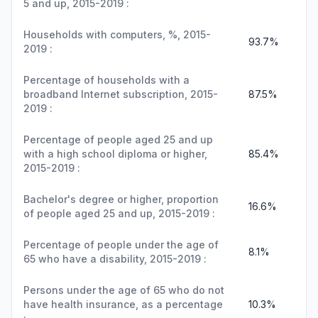
5 and up, 2015-2019 :
Households with computers, %, 2015-
93.7%
2019 :
Percentage of households with a
broadband Internet subscription, 2015-
87.5%
2019 :
Percentage of people aged 25 and up
with a high school diploma or higher,
85.4%
2015-2019 :
Bachelor's degree or higher, proportion
16.6%
of people aged 25 and up, 2015-2019 :
Percentage of people under the age of
8.1%
65 who have a disability, 2015-2019 :
Persons under the age of 65 who do not
have health insurance, as a percentage
10.3%