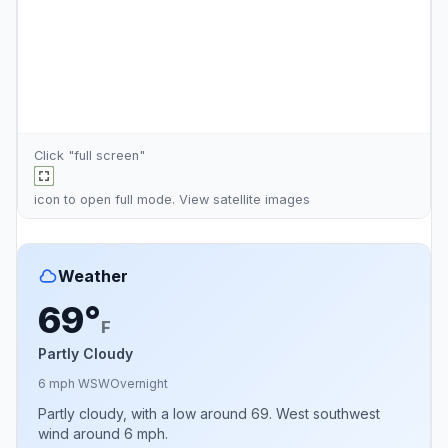
Click "full screen"
icon to open full mode. View
satellite images
Weather
69°
F
Partly Cloudy
6 mph WSW
Overnight
Partly cloudy, with a low around 69. West southwest
wind around 6 mph.