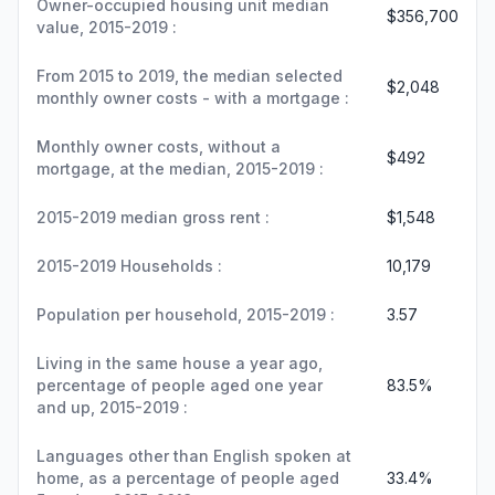
Owner-occupied housing unit median
$356,700
value, 2015-2019 :
From 2015 to 2019, the median selected
$2,048
monthly owner costs - with a mortgage :
Monthly owner costs, without a
$492
mortgage, at the median, 2015-2019 :
2015-2019 median gross rent :
$1,548
2015-2019 Households :
10,179
Population per household, 2015-2019 :
3.57
Living in the same house a year ago,
percentage of people aged one year
83.5%
and up, 2015-2019 :
Languages other than English spoken at
home, as a percentage of people aged
33.4%