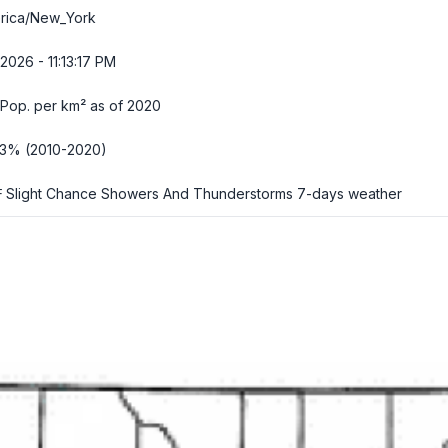
rica/New_York
2026 - 11:13:18 PM
Pop. per km² as of 2020
63% (2010-2020)
 Slight Chance Showers And Thunderstorms
7-days weather