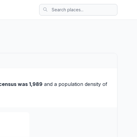
census was 1,989
and a population density of