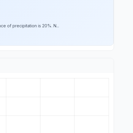
e of precipitation is 20%. N...