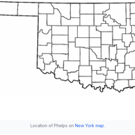
Location of Phelps on
New York map
.