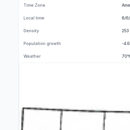
Time Zone
Ame
Local time
8/6/
Density
253 
Population growth
-4.
Weather
70℉