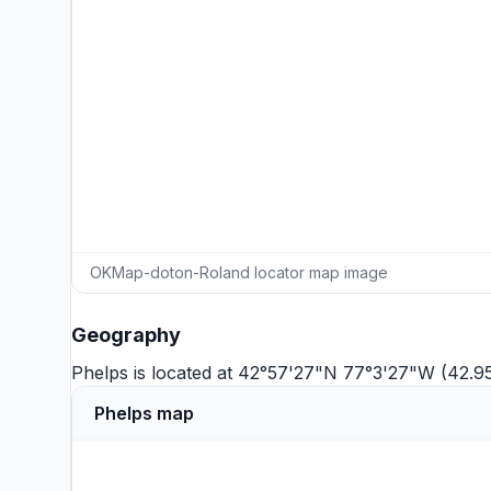
OKMap-doton-Roland locator map image
Geography
Phelps is located at 42°57'27"N 77°3'27"W (42.9
Phelps map