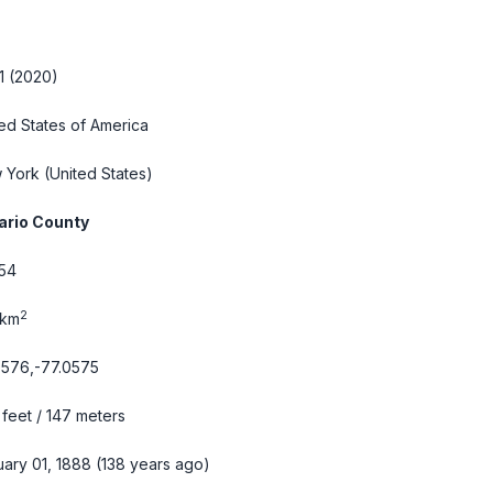
1 (2020)
ed States of America
 York
(United States)
ario County
54
2
 km
9576,-77.0575
feet / 147 meters
ary 01, 1888 (138 years ago)