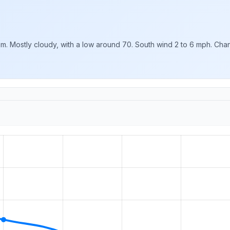
m. Mostly cloudy, with a low around 70. South wind 2 to 6 mph. Chanc