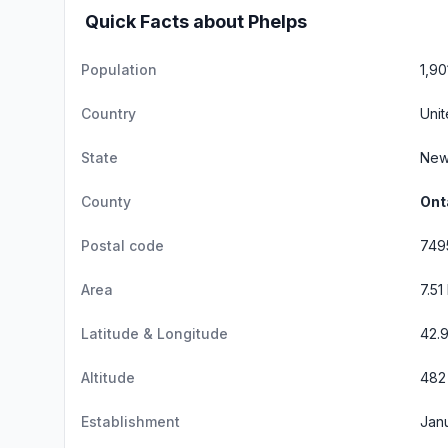
Quick Facts about Phelps
Population
1,90
Country
Unit
State
New
County
Ont
Postal code
749
Area
7.51
Latitude & Longitude
42.
Altitude
482 
Establishment
Janu