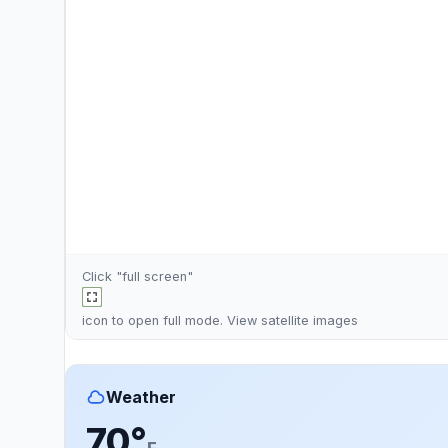
Click "full screen"
icon to open full mode. View
satellite images
Weather
70°