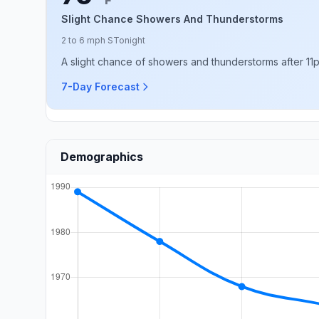
F
Slight Chance Showers And Thunderstorms
2 to 6 mph S
Tonight
A slight chance of showers and thunderstorms after 11p
7-Day Forecast
Demographics