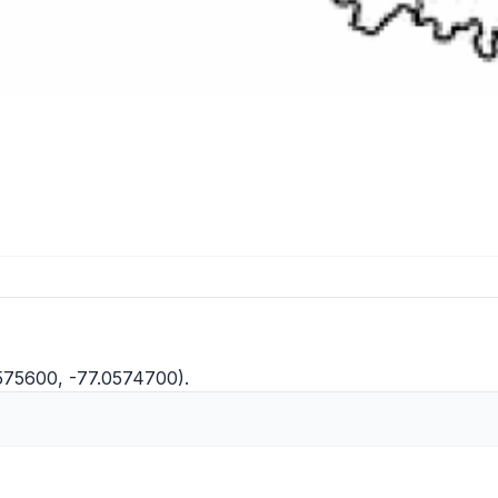
575600, -77.0574700).