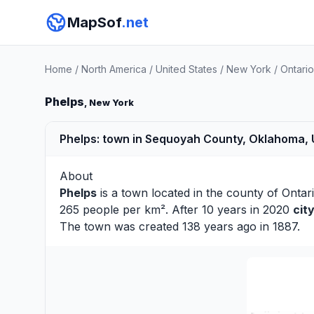
MapSof
.net
Home
/
North America
/
United States
/
New York
/
Ontari
Phelps
, New York
Phelps: town in Sequoyah County, Oklahoma,
About
Phelps
is a town located in the county of
Ontar
265 people per km². After 10 years in 2020
cit
The town was created 138 years ago in 1887.