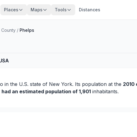
Places
Maps
Tools
Distances
o County
/
Phelps
 USA
io
in the U.S. state of New York. Its population at the
2010 
y had an estimated population of 1,901
inhabitants.