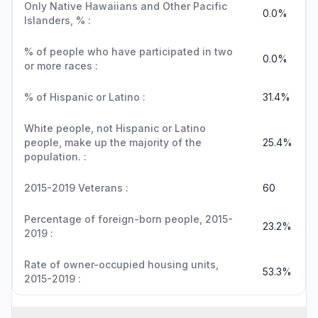
Only Native Hawaiians and Other Pacific
0.0%
Islanders, % :
% of people who have participated in two
0.0%
or more races :
% of Hispanic or Latino :
31.4%
White people, not Hispanic or Latino
people, make up the majority of the
25.4%
population. :
2015-2019 Veterans :
60
Percentage of foreign-born people, 2015-
23.2%
2019 :
Rate of owner-occupied housing units,
53.3%
2015-2019 :