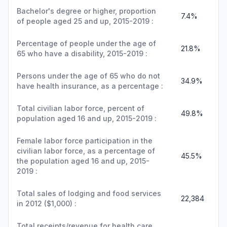
Bachelor's degree or higher, proportion
7.4%
of people aged 25 and up, 2015-2019 :
Percentage of people under the age of
21.8%
65 who have a disability, 2015-2019 :
Persons under the age of 65 who do not
34.9%
have health insurance, as a percentage :
Total civilian labor force, percent of
49.8%
population aged 16 and up, 2015-2019 :
Female labor force participation in the
civilian labor force, as a percentage of
45.5%
the population aged 16 and up, 2015-
2019 :
Total sales of lodging and food services
22,384
in 2012 ($1,000) :
Total receipts/revenue for health care