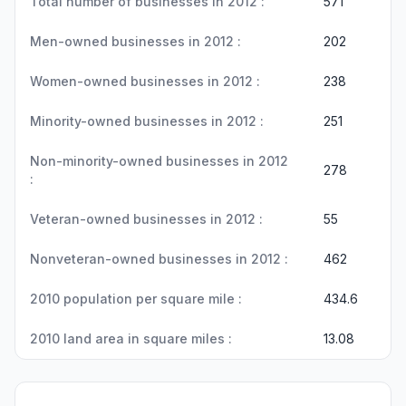
Total number of businesses in 2012 :
571
Men-owned businesses in 2012 :
202
Women-owned businesses in 2012 :
238
Minority-owned businesses in 2012 :
251
Non-minority-owned businesses in 2012
278
:
Veteran-owned businesses in 2012 :
55
Nonveteran-owned businesses in 2012 :
462
2010 population per square mile :
434.6
2010 land area in square miles :
13.08