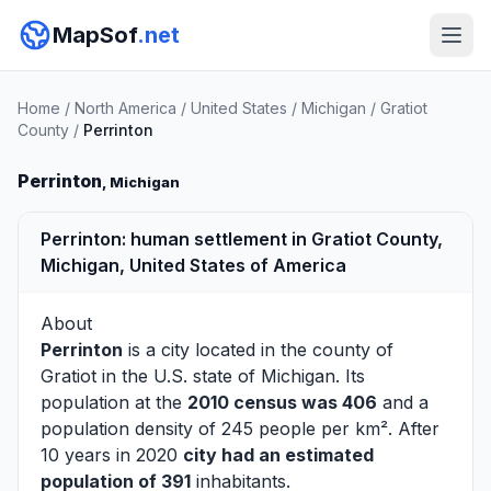
MapSof
.net
Home
/
North America
/
United States
/
Michigan
/
Gratiot
County
/
Perrinton
Perrinton
, Michigan
Perrinton: human settlement in Gratiot County,
Michigan, United States of America
About
Perrinton
is a city located in the county of
Gratiot
in the U.S. state of Michigan. Its
population at the
2010 census was 406
and a
population density of 245 people per km². After
10 years in 2020
city had an estimated
population of 391
inhabitants.