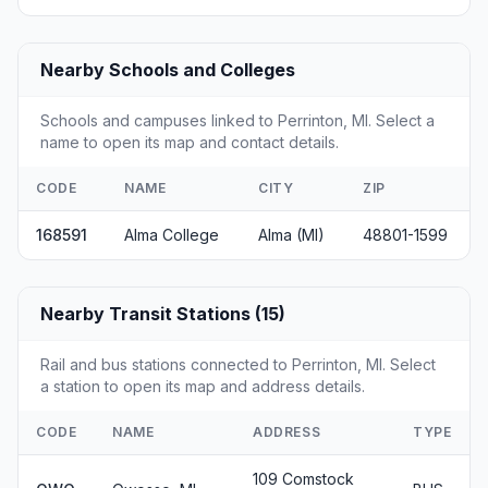
Nearby Schools and Colleges
Schools and campuses linked to Perrinton, MI. Select a
name to open its map and contact details.
CODE
NAME
CITY
ZIP
168591
Alma College
Alma (MI)
48801-1599
Nearby Transit Stations (15)
Rail and bus stations connected to Perrinton, MI. Select
a station to open its map and address details.
CODE
NAME
ADDRESS
TYPE
109 Comstock