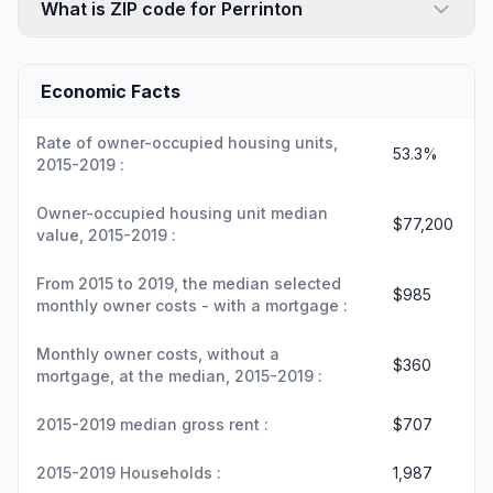
What is ZIP code for Perrinton
Economic Facts
Rate of owner-occupied housing units,
53.3%
2015-2019 :
Owner-occupied housing unit median
$77,200
value, 2015-2019 :
From 2015 to 2019, the median selected
$985
monthly owner costs - with a mortgage :
Monthly owner costs, without a
$360
mortgage, at the median, 2015-2019 :
2015-2019 median gross rent :
$707
2015-2019 Households :
1,987