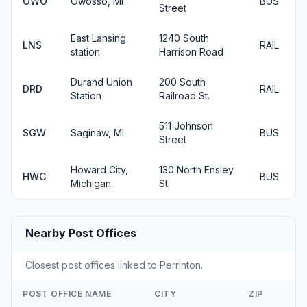
OWO
Owosso, MI
BUS
Street
East Lansing
1240 South
LNS
RAIL
station
Harrison Road
Durand Union
200 South
DRD
RAIL
Station
Railroad St.
511 Johnson
SGW
Saginaw, MI
BUS
Street
Howard City,
130 North Ensley
HWC
BUS
Michigan
St.
Nearby Post Offices
Closest post offices linked to Perrinton.
POST OFFICE NAME
CITY
ZIP