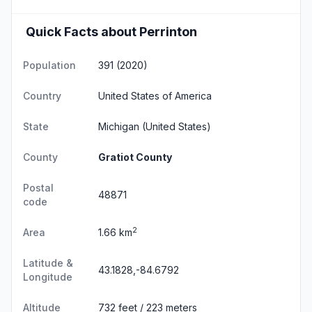
Quick Facts about Perrinton
Population
391 (2020)
Country
United States of America
State
Michigan
(United States)
County
Gratiot County
Postal
48871
code
2
Area
1.66 km
Latitude &
43.1828,-84.6792
Longitude
Altitude
732 feet / 223 meters