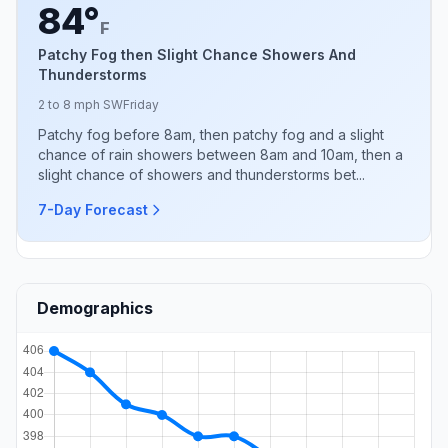
84°
F
Patchy Fog then Slight Chance Showers And
Thunderstorms
2 to 8 mph SW
Friday
Patchy fog before 8am, then patchy fog and a slight
chance of rain showers between 8am and 10am, then a
slight chance of showers and thunderstorms bet...
7-Day Forecast
Demographics