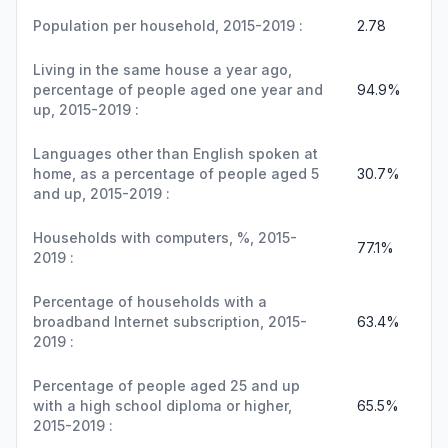
Population per household, 2015-2019 :
2.78
Living in the same house a year ago,
percentage of people aged one year and
94.9%
up, 2015-2019 :
Languages other than English spoken at
home, as a percentage of people aged 5
30.7%
and up, 2015-2019 :
Households with computers, %, 2015-
77.1%
2019 :
Percentage of households with a
broadband Internet subscription, 2015-
63.4%
2019 :
Percentage of people aged 25 and up
with a high school diploma or higher,
65.5%
2015-2019 :