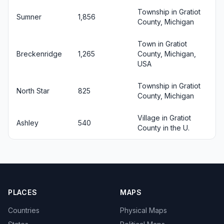
Township in Gratiot
Sumner
1,856
County, Michigan
Town in Gratiot
Breckenridge
1,265
County, Michigan,
USA
Township in Gratiot
North Star
825
County, Michigan
Village in Gratiot
Ashley
540
County in the U.
PLACES
MAPS
Countries
Physical Maps