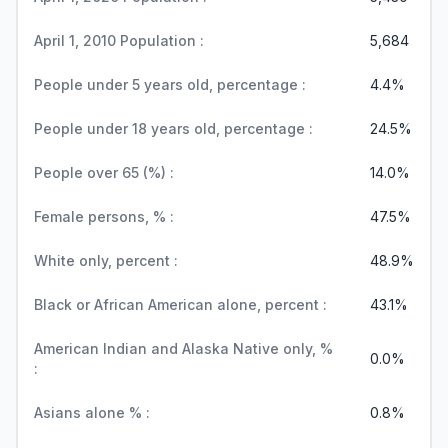
April 1, 2010 Population :
5,684
People under 5 years old, percentage :
4.4%
People under 18 years old, percentage :
24.5%
People over 65 (%) :
14.0%
Female persons, % :
47.5%
White only, percent :
48.9%
Black or African American alone, percent :
43.1%
American Indian and Alaska Native only, %
0.0%
:
Asians alone % :
0.8%