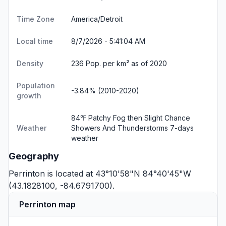
Time Zone
America/Detroit
Local time
8/7/2026 - 5:41:04 AM
Density
236 Pop. per km² as of 2020
Population
-3.84% (2010-2020)
growth
84℉ Patchy Fog then Slight Chance
Weather
Showers And Thunderstorms
7-days
weather
Geography
Perrinton is located at 43°10'58"N 84°40'45"W
(43.1828100, -84.6791700).
Perrinton map