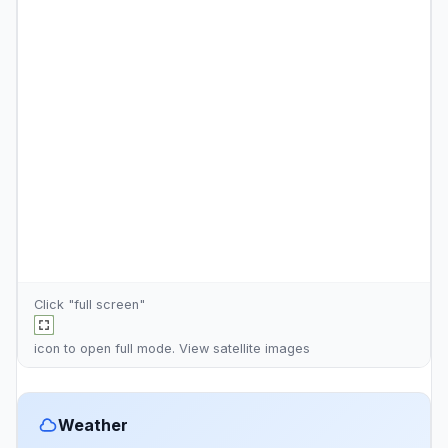
Click "full screen"
icon to open full mode. View
satellite images
Weather