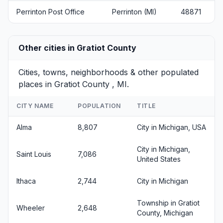
Perrinton Post Office
Perrinton (MI)
48871
Other cities in Gratiot County
Cities, towns, neighborhoods & other populated
places in Gratiot County , MI.
CITY NAME
POPULATION
TITLE
Alma
8,807
City in Michigan, USA
City in Michigan,
Saint Louis
7,086
United States
Ithaca
2,744
City in Michigan
Township in Gratiot
Wheeler
2,648
County, Michigan