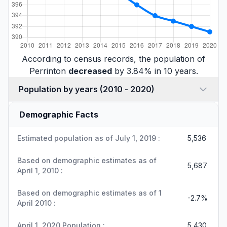
According to census records, the population of
Perrinton
decreased
by 3.84% in 10 years.
Population by years (2010 - 2020)
Demographic Facts
Estimated population as of July 1, 2019 :
5,536
Based on demographic estimates as of
5,687
April 1, 2010 :
Based on demographic estimates as of 1
-2.7%
April 2010 :
April 1, 2020 Population :
5,430