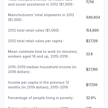
11,114
and social assistance in 2012 ($1,000) :
Manufacturers' total shipments in 2012
949,804
($1,000) :
2012 total retail sales ($1,000) :
154,890
2012 total retail sales per capita :
$27,126
Mean commute time to work (in minutes),
22.8
workers aged 16 and up, 2015-2019 :
2015-2019 median household income (in
$27,165
2019 dollars) :
Income per capita in the previous 12
$17,109
months (in 2019 dollars), 2015-2019 :
Percentage of people living in poverty :
32.9%