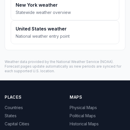
New York weather
Statewide weather overview
United States weather
National weather entry point
Weather data provided by the
National Weather Service
(NOAA).
Forecast pages update automatically as new periods are synced for
each supported U.S. location.
PLACES
MAPS
Countries
Physical Maps
States
Political Maps
Capital Cities
Historical Maps