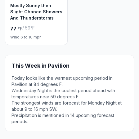
Mostly Sunny then
Slight Chance Showers
And Thunderstorms
/ 59°F
77
°F
Wind 6 to 10 mph
This Week in Pavilion
Today looks like the warmest upcoming period in
Pavilion at 84 degrees F.
Wednesday Night is the coolest period ahead with
temperatures near 59 degrees F.
The strongest winds are forecast for Monday Night at
about 9 to 16 mph SW.
Precipitation is mentioned in 14 upcoming forecast
periods.