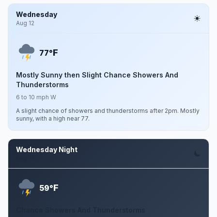
Wednesday
Aug 12
F
77°
Mostly Sunny then Slight Chance Showers And
Thunderstorms
6 to 10 mph W
A slight chance of showers and thunderstorms after 2pm. Mostly
sunny, with a high near 77.
Wednesday Night
Aug 12
F
59°
Chance Showers And Thunderstorms