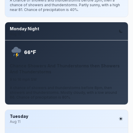
A chance of showers and thunderstorms before 2pm, then a
chance of showers and thunderstorms. Partly sunny, with a high
near 81. Chance of precipitation is 40%.
Monday Night
Aug 10
F
66°
Chance Showers And Thunderstorms then Showers
And Thunderstorms
9 to 16 mph SW
A chance of showers and thunderstorms before 8pm, then
showers and thunderstorms. Mostly cloudy, with a low around
66. Chance of precipitation is 80%.
Tuesday
Aug 11