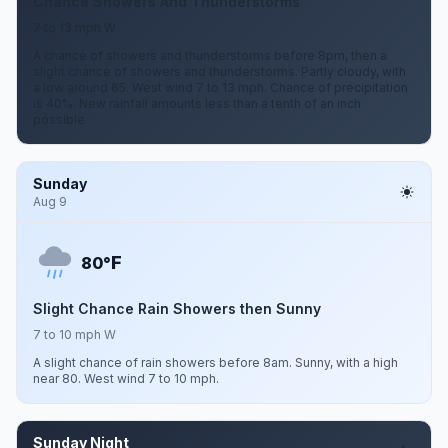
Chance Showers And Thunderstorms
7 to 13 mph W
A chance of showers and thunderstorms before 8pm, then a
slight chance of showers and thunderstorms. Partly cloudy, with
a low around 65. West wind 7 to 13 mph. Chance of precipitation
is 40%. New rainfall amounts less than a tenth of an inch
possible.
Sunday
Aug 9
F
80°
Slight Chance Rain Showers then Sunny
7 to 10 mph W
A slight chance of rain showers before 8am. Sunny, with a high
near 80. West wind 7 to 10 mph.
Sunday Night