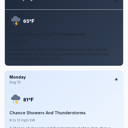
Aug 9
F
65°
Chance Showers And Thunderstorms
9 mph SW
A chance of showers and thunderstorms after 8pm. Mostly
cloudy, with a low around 65. Southwest wind around 9 mph.
Chance of precipitation is 40%.
Monday
Aug 10
F
81°
Chance Showers And Thunderstorms
8 to 12 mph SW