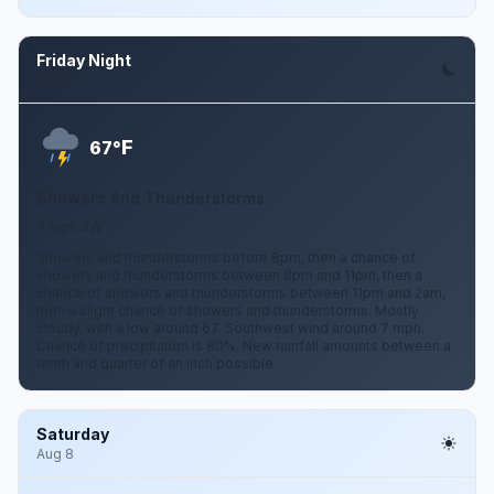
Friday Night
Aug 7
F
67°
Showers And Thunderstorms
7 mph SW
Showers and thunderstorms before 8pm, then a chance of
showers and thunderstorms between 8pm and 11pm, then a
chance of showers and thunderstorms between 11pm and 2am,
then a slight chance of showers and thunderstorms. Mostly
cloudy, with a low around 67. Southwest wind around 7 mph.
Chance of precipitation is 80%. New rainfall amounts between a
tenth and quarter of an inch possible.
Saturday
Aug 8