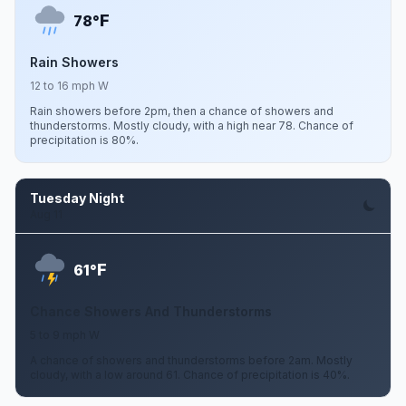
F
78°
Rain Showers
12 to 16 mph W
Rain showers before 2pm, then a chance of showers and
thunderstorms. Mostly cloudy, with a high near 78. Chance of
precipitation is 80%.
Tuesday Night
Aug 11
F
61°
Chance Showers And Thunderstorms
5 to 9 mph W
A chance of showers and thunderstorms before 2am. Mostly
cloudy, with a low around 61. Chance of precipitation is 40%.