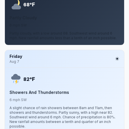
F
68°
Partly Cloudy
6 mph SW
Partly cloudy, with a low around 68. Southwest wind around 6
mph. New rainfall amounts less than a tenth of an inch possible.
Friday
Aug 7
F
82°
Showers And Thunderstorms
6 mph SW
A slight chance of rain showers between 8am and 11am, then
showers and thunderstorms. Partly sunny, with a high near 82.
Southwest wind around 6 mph. Chance of precipitation is 80%.
New rainfall amounts between a tenth and quarter of an inch
possible.