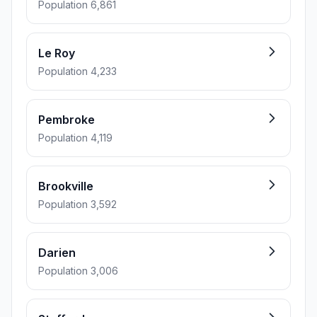
Population 6,861
Le Roy
Population 4,233
Pembroke
Population 4,119
Brookville
Population 3,592
Darien
Population 3,006