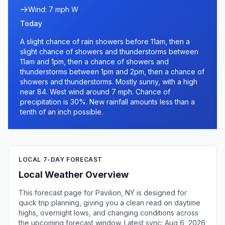
Wind: 7 mph W
Today
A slight chance of rain showers before 11am, then a
slight chance of showers and thunderstorms between
11am and 1pm, then a chance of showers and
thunderstorms between 1pm and 2pm, then a chance of
showers and thunderstorms. Mostly sunny, with a high
near 84. West wind around 7 mph. Chance of
precipitation is 30%. New rainfall amounts less than a
tenth of an inch possible.
LOCAL 7-DAY FORECAST
Local Weather Overview
This forecast page for Pavilion, NY is designed for
quick trip planning, giving you a clean read on daytime
highs, overnight lows, and changing conditions across
the upcoming forecast window. Latest sync: Aug 6, 2026