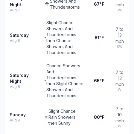
Showers And
67°F
Night
mph
Thunderstorms
Aug 7
SW
Slight Chance
Showers And
7 to
Thunderstorms
Saturday
13
81°F
then Chance
Aug 8
mph
Showers And
SW
Thunderstorms
Chance Showers
And
7 to
Saturday
Thunderstorms
13
65°F
Night
then Slight Chance
mph
Aug 8
Showers And
W
Thunderstorms
7 to
Slight Chance
Sunday
10
Rain Showers
80°F
Aug 9
mph
then Sunny
W