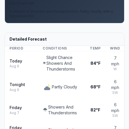
5 to 9 mph SW
A chance of showers and thunderstorms. Partly cloudy, with a
low around 59.
Detailed Forecast
PERIOD
CONDITIONS
TEMP
WIND
Slight Chance
7
Today
Showers And
84°F
mph
Aug 6
Thunderstorms
W
6
Tonight
Partly Cloudy
68°F
mph
Aug 6
SW
6
Showers And
Friday
82°F
mph
Thunderstorms
Aug 7
SW
Friday
7