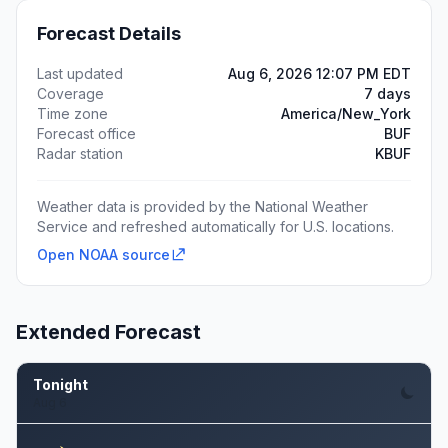
Forecast Details
Last updated
Aug 6, 2026 12:07 PM EDT
Coverage
7 days
Time zone
America/New_York
Forecast office
BUF
Radar station
KBUF
Weather data is provided by the National Weather
Service and refreshed automatically for U.S. locations.
Open NOAA source
Extended Forecast
Tonight
Aug 6