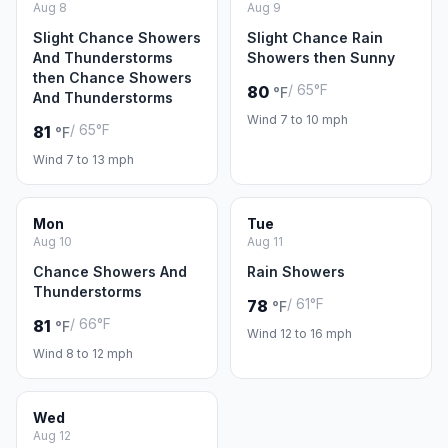
Aug 8
Aug 9
Slight Chance Showers
Slight Chance Rain
And Thunderstorms
Showers then Sunny
then Chance Showers
/ 65°F
80
°F
And Thunderstorms
Wind 7 to 10 mph
/ 65°F
81
°F
Wind 7 to 13 mph
Mon
Tue
Aug 10
Aug 11
Chance Showers And
Rain Showers
Thunderstorms
/ 61°F
78
°F
/ 66°F
81
°F
Wind 12 to 16 mph
Wind 8 to 12 mph
Wed
Aug 12