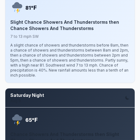
F
81°
Slight Chance Showers And Thunderstorms then
Chance Showers And Thunderstorms
7 to 13 mph SW
A slight chance of showers and thunderstorms before 8am, then
a chance of showers and thunderstorms between 8am and 2pm,
then a chance of showers and thunderstorms between 2pm and
5pm, then a chance of showers and thunderstorms. Partly sunny,
with a high near 81. Southwest wind 7 to 13 mph. Chance of
precipitation is 40%. New rainfall amounts less than a tenth of an
inch possible.
Saturday Night
Aug 8
F
65°
Chance Showers And Thunderstorms then Slight