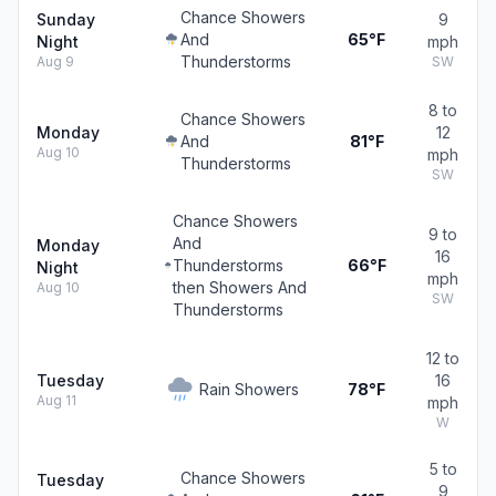
Chance Showers
Sunday
9
And
65°F
Night
mph
Thunderstorms
Aug 9
SW
8 to
Chance Showers
Monday
12
And
81°F
Aug 10
mph
Thunderstorms
SW
Chance Showers
9 to
And
Monday
16
Thunderstorms
66°F
Night
mph
then Showers And
Aug 10
SW
Thunderstorms
12 to
Tuesday
16
Rain Showers
78°F
Aug 11
mph
W
5 to
Chance Showers
Tuesday
9