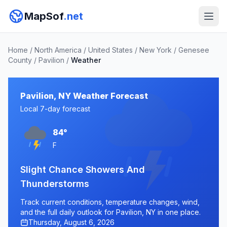
MapSof
.net
Home
/
North America
/
United States
/
New York
/
Genesee
County
/
Pavilion
/
Weather
Pavilion, NY Weather Forecast
Local 7-day forecast
84°
F
Slight Chance Showers And
Thunderstorms
Track current conditions, temperature changes, wind,
and the full daily outlook for Pavilion, NY in one place.
Thursday, August 6, 2026