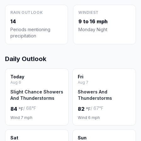
RAIN OUTLOOK
WINDIEST
14
9 to 16 mph
Periods mentioning
Monday Night
precipitation
Daily Outlook
Today
Fri
Aug 6
Aug 7
Slight Chance Showers
Showers And
And Thunderstorms
Thunderstorms
/ 68°F
/ 67°F
84
82
°F
°F
Wind 7 mph
Wind 6 mph
Sat
Sun