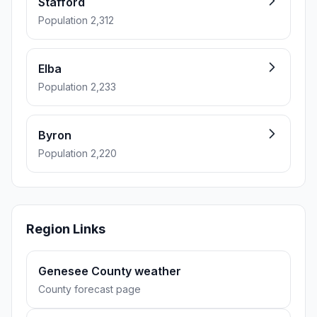
Stafford
Population 2,312
Elba
Population 2,233
Byron
Population 2,220
Region Links
Genesee County weather
County forecast page