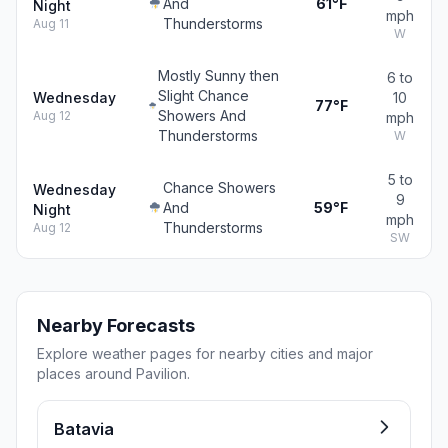
And
61°F
Night
mph
Thunderstorms
Aug 11
W
Mostly Sunny then
6 to
Slight Chance
Wednesday
10
77°F
Showers And
Aug 12
mph
Thunderstorms
W
5 to
Chance Showers
Wednesday
9
And
59°F
Night
mph
Thunderstorms
Aug 12
SW
Nearby Forecasts
Explore weather pages for nearby cities and major
places around Pavilion.
Batavia