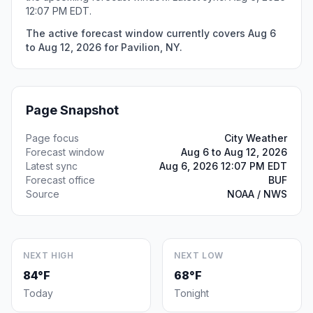
12:07 PM EDT.
The active forecast window currently covers Aug 6
to Aug 12, 2026 for Pavilion, NY.
Page Snapshot
Page focus
City Weather
Forecast window
Aug 6 to Aug 12, 2026
Latest sync
Aug 6, 2026 12:07 PM EDT
Forecast office
BUF
Source
NOAA / NWS
NEXT HIGH
NEXT LOW
84°F
68°F
Today
Tonight