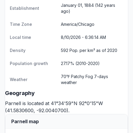
January 01, 1884 (142 years
Establishment
ago)
Time Zone
America/Chicago
Local time
8/10/2026 - 6:36:14 AM
Density
592 Pop. per km² as of 2020
Population growth
27.17% (2010-2020)
70℉ Patchy Fog
7-days
Weather
weather
Geography
Parnell is located at 41°34'59"N 92°0'15"W
(41.5830600, -92.0040700).
Parnell map