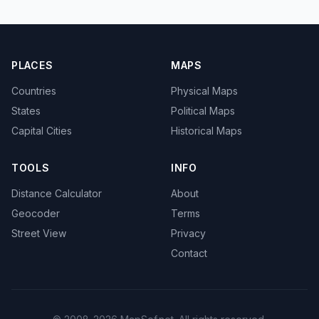
PLACES
MAPS
Countries
Physical Maps
States
Political Maps
Capital Cities
Historical Maps
TOOLS
INFO
Distance Calculator
About
Geocoder
Terms
Street View
Privacy
Contact