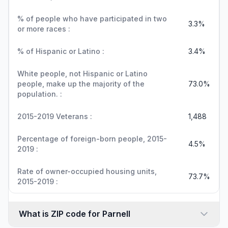
% of people who have participated in two
3.3%
or more races :
% of Hispanic or Latino :
3.4%
White people, not Hispanic or Latino
people, make up the majority of the
73.0%
population. :
2015-2019 Veterans :
1,488
Percentage of foreign-born people, 2015-
4.5%
2019 :
Rate of owner-occupied housing units,
73.7%
2015-2019 :
What is ZIP code for Parnell