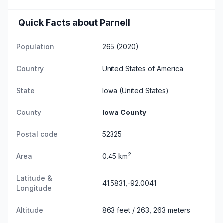
Quick Facts about Parnell
Population
265 (2020)
Country
United States of America
State
Iowa
(United States)
County
Iowa County
Postal code
52325
2
Area
0.45 km
Latitude &
41.5831,-92.0041
Longitude
Altitude
863 feet / 263, 263 meters