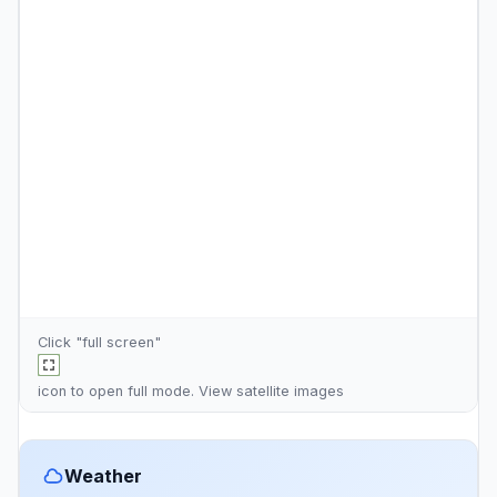
Click "full screen"
icon to open full mode. View
satellite images
Weather