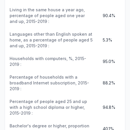
Living in the same house a year ago,
percentage of people aged one year
90.4%
and up, 2015-2019 :
Languages other than English spoken at
home, as a percentage of people aged 5
5.3%
and up, 2015-2019 :
Households with computers, %, 2015-
95.0%
2019 :
Percentage of households with a
broadband Internet subscription, 2015-
88.2%
2019 :
Percentage of people aged 25 and up
with a high school diploma or higher,
94.8%
2015-2019 :
Bachelor's degree or higher, proportion
40.1%