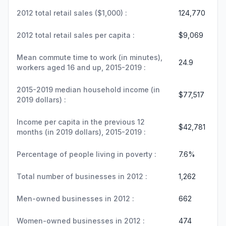
2012 total retail sales ($1,000) :
124,770
2012 total retail sales per capita :
$9,069
Mean commute time to work (in minutes),
24.9
workers aged 16 and up, 2015-2019 :
2015-2019 median household income (in
$77,517
2019 dollars) :
Income per capita in the previous 12
$42,781
months (in 2019 dollars), 2015-2019 :
Percentage of people living in poverty :
7.6%
Total number of businesses in 2012 :
1,262
Men-owned businesses in 2012 :
662
Women-owned businesses in 2012 :
474