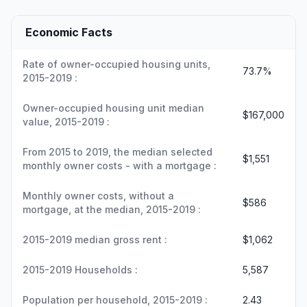
Economic Facts
Rate of owner-occupied housing units,
73.7%
2015-2019 :
Owner-occupied housing unit median
$167,000
value, 2015-2019 :
From 2015 to 2019, the median selected
$1,551
monthly owner costs - with a mortgage :
Monthly owner costs, without a
$586
mortgage, at the median, 2015-2019 :
2015-2019 median gross rent :
$1,062
2015-2019 Households :
5,587
Population per household, 2015-2019 :
2.43