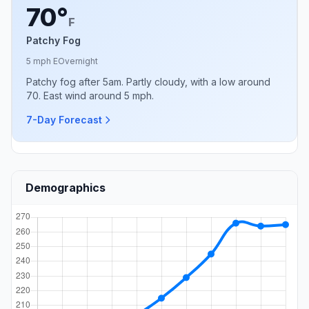
70°
F
Patchy Fog
5 mph E
Overnight
Patchy fog after 5am. Partly cloudy, with a low around
70. East wind around 5 mph.
7-Day Forecast
Demographics