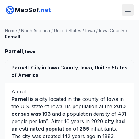
MapSof
.net
Home
/
North America
/
United States
/
Iowa
/
Iowa County
/
Parnell
Parnell
, Iowa
Parnell: City in Iowa County, Iowa, United States
of America
About
Parnell
is a city located in the county of
Iowa
in
the U.S. state of Iowa. Its population at the
2010
census was 193
and a population density of 431
people per km². After 10 years in 2020
city had
an estimated population of 265
inhabitants.
The city was created 142 years ago in 1883.