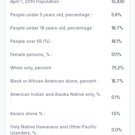
April 1, 2010 Population :
13,430
People under 5 years old, percentage :
5.9%
People under 18 years old, percentage :
18.7%
People over 65 (%) :
18.1%
Female persons, % :
51.1%
White only, percent :
75.2%
Black or African American alone, percent :
18.7%
American Indian and Alaska Native only, %
0.1%
:
Asians alone % :
1.5%
Only Native Hawaiians and Other Pacific
0.0%
Islanders, % :