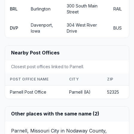
300 South Main
BRL
Burlington
RAIL
Street
Davenport,
304 West River
DVP
BUS
Iowa
Drive
Nearby Post Offices
Closest post offices linked to Parnell.
POST OFFICE NAME
CITY
ZIP
Parnell Post Office
Parnell (IA)
52325
Other places with the same name (2)
Parnell, Missouri
City in Nodaway County,