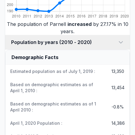
The population of Parnell
increased
by 27.17% in 10
years.
Population by years (2010 - 2020)
Demographic Facts
Estimated population as of July 1, 2019 :
13,350
Based on demographic estimates as of
13,454
April 1, 2010 :
Based on demographic estimates as of 1
-0.8%
April 2010 :
April 1, 2020 Population :
14,386