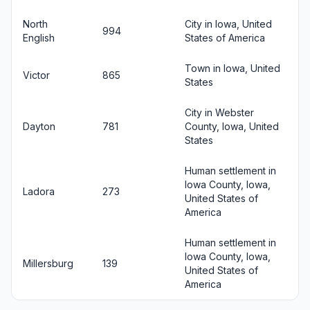
North
City in Iowa, United
994
English
States of America
Town in Iowa, United
Victor
865
States
City in Webster
Dayton
781
County, Iowa, United
States
Human settlement in
Iowa County, Iowa,
Ladora
273
United States of
America
Human settlement in
Iowa County, Iowa,
Millersburg
139
United States of
America