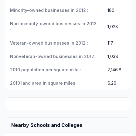
Minority-owned businesses in 2012 :
180
Non-minority-owned businesses in 2012
1,028
:
Veteran-owned businesses in 2012 :
117
Nonveteran-owned businesses in 2012 :
1,038
2010 population per square mile :
2,146.8
2010 land area in square miles :
6.26
Nearby Schools and Colleges