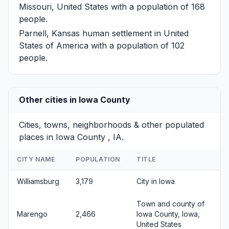
Missouri, United States with a population of 168
people.
Parnell, Kansas
human settlement in United
States of America with a population of 102
people.
Other cities in Iowa County
Cities, towns, neighborhoods & other populated
places in Iowa County , IA.
CITY NAME
POPULATION
TITLE
Williamsburg
3,179
City in Iowa
Town and county of
Marengo
2,466
Iowa County, Iowa,
United States