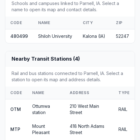
Schools and campuses linked to Parnell, IA. Select a
name to open its map and contact details.
CODE
NAME
CITY
ZIP
480499
Shiloh University
Kalona (IA)
52247
Nearby Transit Stations (4)
Rail and bus stations connected to Parnell, IA. Select a
station to open its map and address details.
CODE
NAME
ADDRESS
TYPE
Ottumwa
210 West Main
OTM
RAIL
station
Street
Mount
418 North Adams
MTP
RAIL
Pleasant
Street