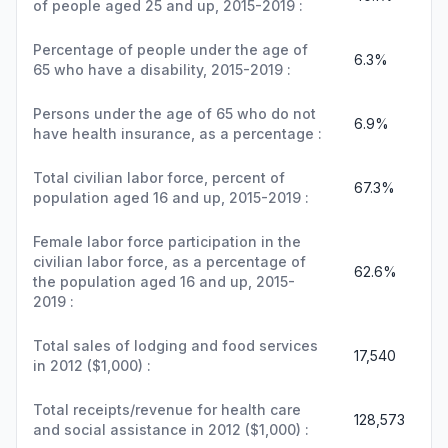
of people aged 25 and up, 2015-2019 :
Percentage of people under the age of
6.3%
65 who have a disability, 2015-2019 :
Persons under the age of 65 who do not
6.9%
have health insurance, as a percentage :
Total civilian labor force, percent of
67.3%
population aged 16 and up, 2015-2019 :
Female labor force participation in the
civilian labor force, as a percentage of
62.6%
the population aged 16 and up, 2015-
2019 :
Total sales of lodging and food services
17,540
in 2012 ($1,000) :
Total receipts/revenue for health care
128,573
and social assistance in 2012 ($1,000) :