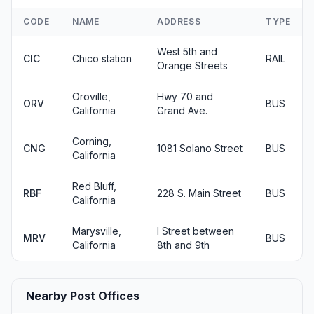
CODE
NAME
ADDRESS
TYPE
West 5th and
CIC
Chico station
RAIL
Orange Streets
Oroville,
Hwy 70 and
ORV
BUS
California
Grand Ave.
Corning,
CNG
1081 Solano Street
BUS
California
Red Bluff,
RBF
228 S. Main Street
BUS
California
Marysville,
I Street between
MRV
BUS
California
8th and 9th
Nearby Post Offices