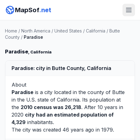
MapSof
.net
Home
/
North America
/
United States
/
California
/
Butte
County
/
Paradise
Paradise
, California
Paradise: city in Butte County, California
About
Paradise
is a city located in the county of
Butte
in the U.S. state of California. Its population at
the
2010 census was 26,218
. After 10 years in
2020
city had an estimated population of
4,329
inhabitants.
The city was created 46 years ago in 1979.