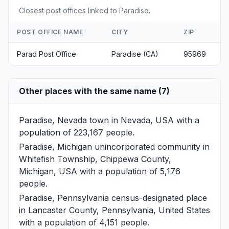
Closest post offices linked to Paradise.
POST OFFICE NAME
CITY
ZIP
Parad Post Office
Paradise (CA)
95969
Other places with the same name (7)
Paradise, Nevada
town in Nevada, USA with a
population of 223,167 people.
Paradise, Michigan
unincorporated community in
Whitefish Township, Chippewa County,
Michigan, USA with a population of 5,176
people.
Paradise, Pennsylvania
census-designated place
in Lancaster County, Pennsylvania, United States
with a population of 4,151 people.