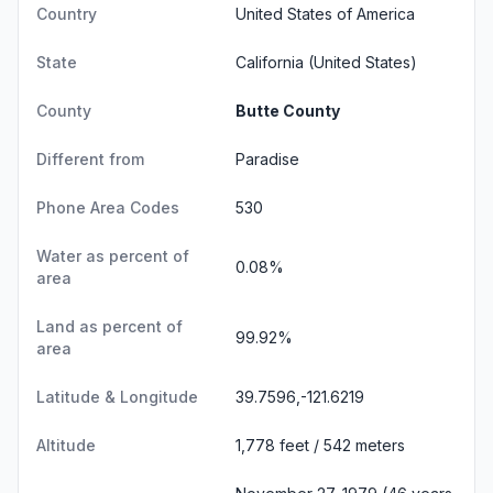
Country
United States of America
State
California
(United States)
County
Butte County
Different from
Paradise
Phone Area Codes
530
Water as percent of
0.08%
area
Land as percent of
99.92%
area
Latitude & Longitude
39.7596,-121.6219
Altitude
1,778 feet / 542 meters