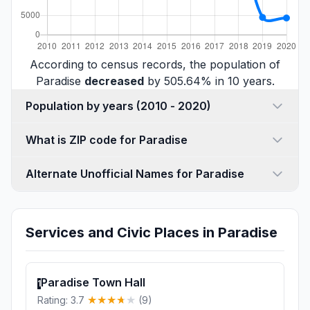
According to census records, the population of
Paradise
decreased
by 505.64% in 10 years.
Population by years (2010 - 2020)
What is ZIP code for Paradise
Alternate Unofficial Names for Paradise
Services and Civic Places in Paradise
Paradise Town Hall
1
Rating: 3.7
(9)