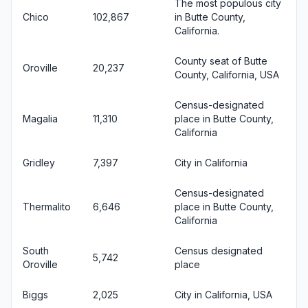
The most populous city
Chico
102,867
in Butte County,
California.
County seat of Butte
Oroville
20,237
County, California, USA
Census-designated
Magalia
11,310
place in Butte County,
California
Gridley
7,397
City in California
Census-designated
Thermalito
6,646
place in Butte County,
California
South
Census designated
5,742
Oroville
place
Biggs
2,025
City in California, USA