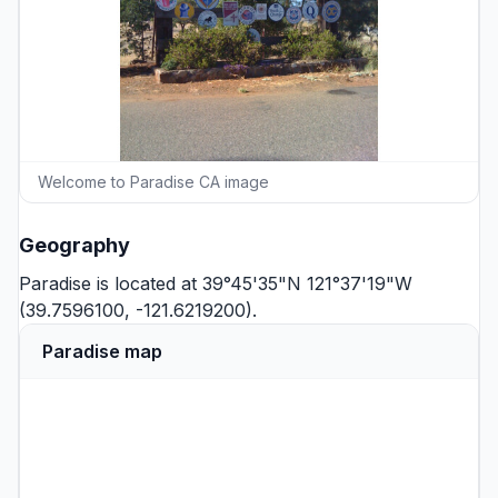
Welcome to Paradise CA image
Geography
Paradise is located at 39°45'35"N 121°37'19"W
(39.7596100, -121.6219200).
Paradise map