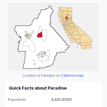
Location of Paradise on
California map
.
Quick Facts about Paradise
Population
4,329 (2020)