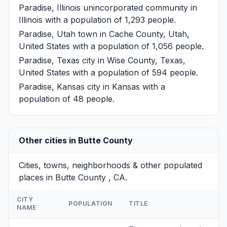
Paradise, Illinois
unincorporated community in
Illinois with a population of 1,293 people.
Paradise, Utah
town in Cache County, Utah,
United States with a population of 1,056 people.
Paradise, Texas
city in Wise County, Texas,
United States with a population of 594 people.
Paradise, Kansas
city in Kansas with a
population of 48 people.
Other cities in Butte County
Cities, towns, neighborhoods & other populated
places in Butte County , CA.
CITY
POPULATION
TITLE
NAME