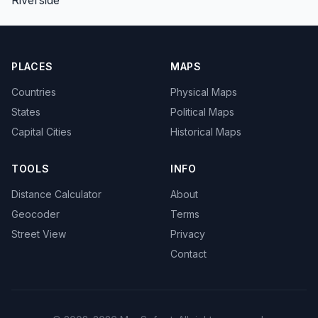
PLACES
MAPS
Countries
Physical Maps
States
Political Maps
Capital Cities
Historical Maps
TOOLS
INFO
Distance Calculator
About
Geocoder
Terms
Street View
Privacy
Contact