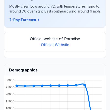
Mostly clear. Low around 72, with temperatures rising to
around 76 overnight. East southeast wind around 6 mph.
7-Day Forecast
Official website of Paradise
Official Website
Demographics