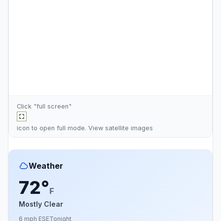
Click "full screen"
icon to open full mode. View
satellite images
Weather
72°
F
Mostly Clear
6 mph ESE
Tonight