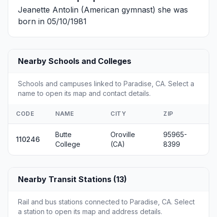
Jeanette Antolin
(American gymnast) she was
born in 05/10/1981
Nearby Schools and Colleges
Schools and campuses linked to Paradise, CA. Select a
name to open its map and contact details.
CODE
NAME
CITY
ZIP
Butte
Oroville
95965-
110246
College
(CA)
8399
Nearby Transit Stations (13)
Rail and bus stations connected to Paradise, CA. Select
a station to open its map and address details.