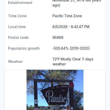
November 27, 1979 (46 years
Establishment
ago)
Time Zone
Pacific Time Zone
Local time
8/5/2026 - 8:42:47 PM
Postal code
95969
Population growth
-505.64% (2010-2020)
72℉ Mostly Clear
7-days
Weather
weather