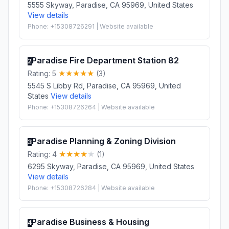
5555 Skyway, Paradise, CA 95969, United States
View details
Phone: +15308726291 | Website available
Paradise Fire Department Station 82
2
Rating: 5
(3)
5545 S Libby Rd, Paradise, CA 95969, United
States
View details
Phone: +15308726264 | Website available
Paradise Planning & Zoning Division
3
Rating: 4
(1)
6295 Skyway, Paradise, CA 95969, United States
View details
Phone: +15308726284 | Website available
Paradise Business & Housing
4