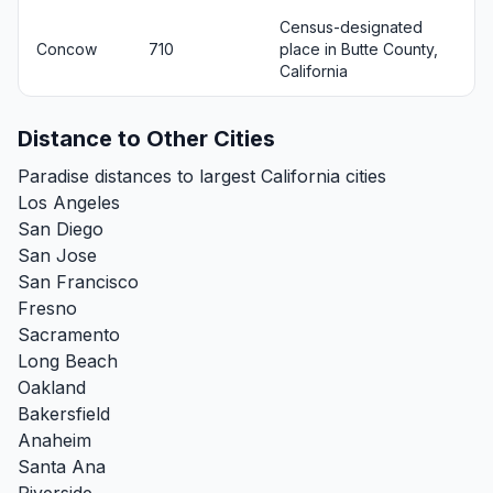
Census-designated
Concow
710
place in Butte County,
California
Distance to Other Cities
Paradise distances to largest California cities
Los Angeles
San Diego
San Jose
San Francisco
Fresno
Sacramento
Long Beach
Oakland
Bakersfield
Anaheim
Santa Ana
Riverside