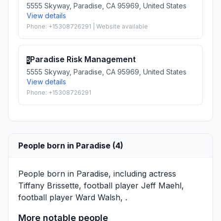
5555 Skyway, Paradise, CA 95969, United States
View details
Phone: +15308726291 | Website available
Paradise Risk Management
5
5555 Skyway, Paradise, CA 95969, United States
View details
Phone: +15308726291
People born in Paradise (4)
People born in Paradise, including actress
Tiffany Brissette
, football player
Jeff Maehl
,
football player
Ward Walsh
, .
More notable people