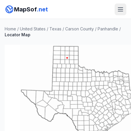
MapSof
.net
Home
/
United States
/
Texas
/
Carson County
/
Panhandle
/
Locator Map