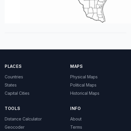
PLACES
MAPS
Countries
Physical Maps
States
Political Maps
Capital Cities
Historical Maps
TOOLS
INFO
Distance Calculator
About
Geocoder
Terms