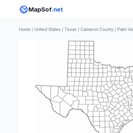
MapSof
.net
Home
/
United States
/
Texas
/
Cameron County
/
Palm Va