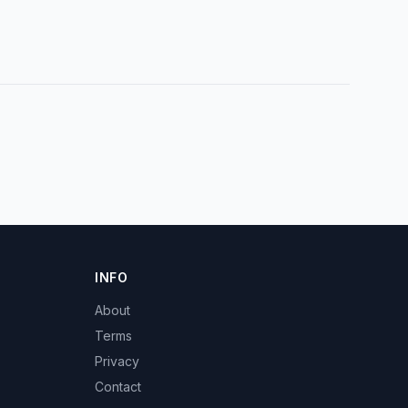
INFO
About
Terms
Privacy
Contact