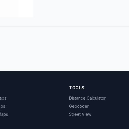
TOOLS
Maps
Distance Calculator
aps
Geocoder
 Maps
Street View