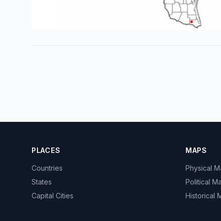
PLACES
MAPS
Countries
Physical 
States
Political M
Capital Cities
Historical