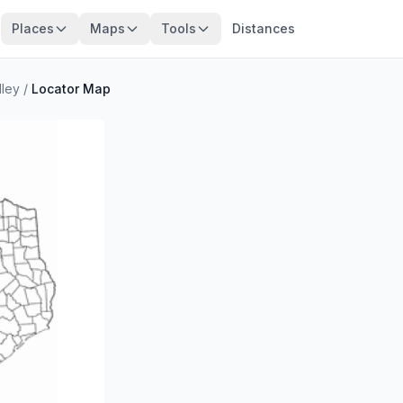
Places
Maps
Tools
Distances
lley
/
Locator Map