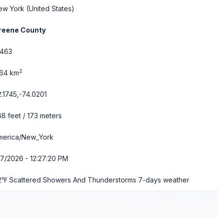
ew York
(United States)
reene County
2463
2
.64 km
.1745,-74.0201
8 feet / 173 meters
merica/New_York
7/2026 - 12:27:21 PM
2℉ Scattered Showers And Thunderstorms
7-days weather