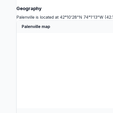
Geography
Palenville is located at 42°10'28"N 74°1'13"W (42
Palenville map