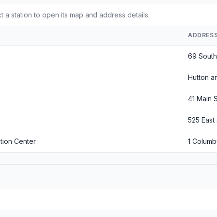
t a station to open its map and address details.
ADDRES
69 South 
Hutton an
41 Main S
525 East 
tion Center
1 Colum