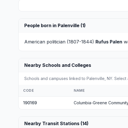
People born in Palenville (1)
American politician (1807-1844)
Rufus Palen
wa
Nearby Schools and Colleges
Schools and campuses linked to Palenville, NY. Select 
CODE
NAME
190169
Columbia-Greene Community
Nearby Transit Stations (14)