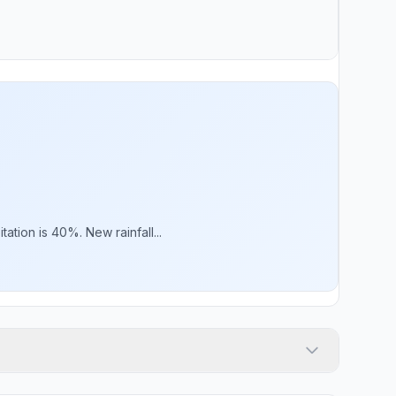
ation is 40%. New rainfall...