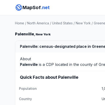
MapSof
.net
Home
/
North America
/
United States
/
New York
/
Greene
Palenville
, New York
Palenville: census-designated place in Green
About
Palenville
is a CDP located in the county of
Gr
Quick Facts about Palenville
Population
1,
Country
Un