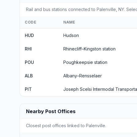
Rail and bus stations connected to Palenville, NY. Selec
CODE
NAME
HUD
Hudson
RHI
Rhinecliff–Kingston station
POU
Poughkeepsie station
ALB
Albany–Rensselaer
PIT
Joseph Scelsi Intermodal Transporta
Nearby Post Offices
Closest post offices linked to Palenville.