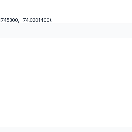
.1745300, -74.0201400).