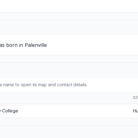
s born in Palenville
a name to open its map and contact details.
C
 College
Hu