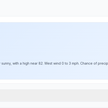
sunny, with a high near 82. West wind 0 to 3 mph. Chance of precipit