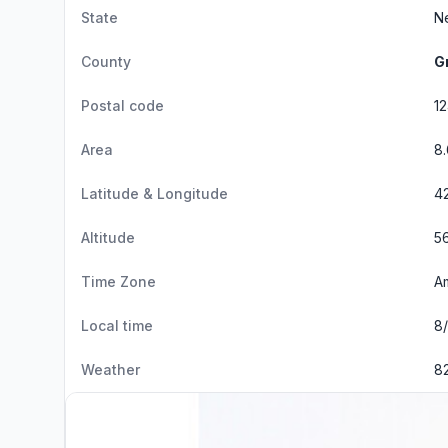
State
N
County
G
Postal code
1
Area
8
Latitude & Longitude
42
Altitude
56
Time Zone
A
Local time
8/
Weather
8