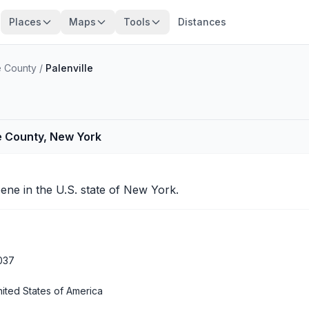
Places
Maps
Tools
Distances
 County
/
Palenville
e County, New York
eene
in the U.S. state of New York.
037
ited States of America