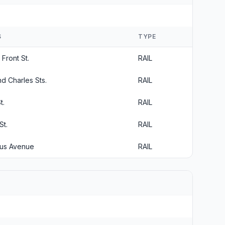
S
TYPE
Front St.
RAIL
d Charles Sts.
RAIL
t.
RAIL
St.
RAIL
bus Avenue
RAIL