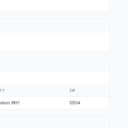
ITY
ZIP
dson (NY)
12534