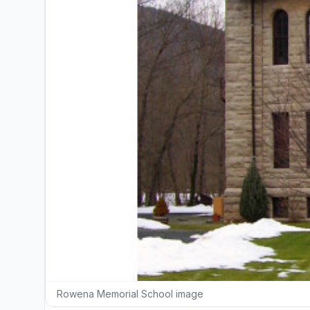
Rowena Memorial School image