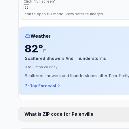
Click "full screen"
icon to open full mode. View
satellite images
Weather
82°
F
Scattered Showers And Thunderstorms
0 to 3 mph W
Friday
Scattered showers and thunderstorms after 11am. Partly 
7-Day Forecast
What is ZIP code for Palenville