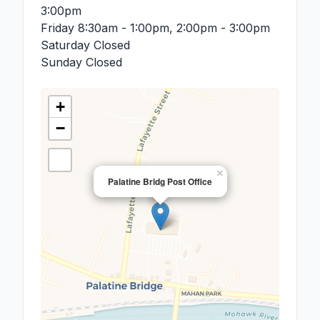
3:00pm
Friday
8:30am - 1:00pm, 2:00pm - 3:00pm
Saturday
Closed
Sunday
Closed
+
−
×
Palatine Bridg Post Office