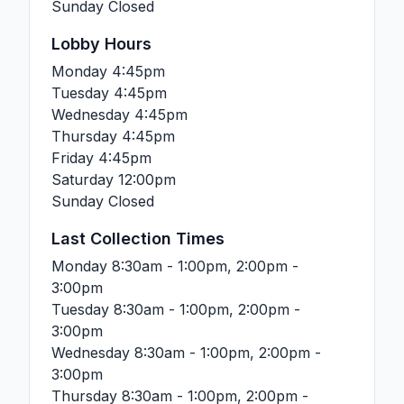
Sunday
Closed
Lobby Hours
Monday
4:45pm
Tuesday
4:45pm
Wednesday
4:45pm
Thursday
4:45pm
Friday
4:45pm
Saturday
12:00pm
Sunday
Closed
Last Collection Times
Monday
8:30am - 1:00pm, 2:00pm -
3:00pm
Tuesday
8:30am - 1:00pm, 2:00pm -
3:00pm
Wednesday
8:30am - 1:00pm, 2:00pm -
3:00pm
Thursday
8:30am - 1:00pm, 2:00pm -