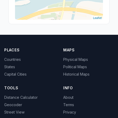
Leaflet
PLACES
MAPS
Countries
Physical Maps
States
Political Maps
Capital Cities
Historical Maps
TOOLS
INFO
Distance Calculator
About
Geocoder
Terms
Street View
Privacy