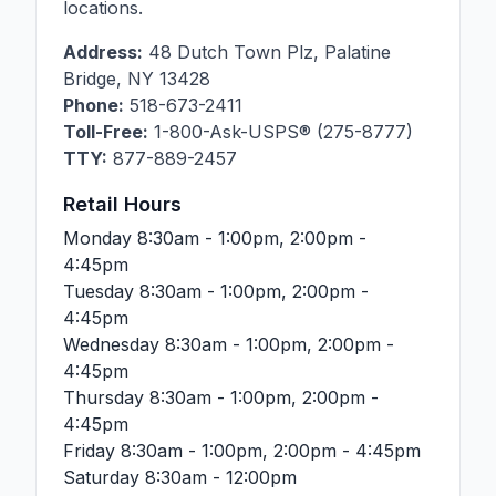
locations.
Address:
48 Dutch Town Plz
,
Palatine
Bridge
,
NY
13428
Phone:
518-673-2411
Toll-Free:
1-800-Ask-USPS® (275-8777)
TTY:
877-889-2457
Retail Hours
Monday
8:30am - 1:00pm, 2:00pm -
4:45pm
Tuesday
8:30am - 1:00pm, 2:00pm -
4:45pm
Wednesday
8:30am - 1:00pm, 2:00pm -
4:45pm
Thursday
8:30am - 1:00pm, 2:00pm -
4:45pm
Friday
8:30am - 1:00pm, 2:00pm - 4:45pm
Saturday
8:30am - 12:00pm