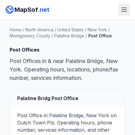
MapSof
.net
Home
/
North America
/
United States
/
New York
/
Montgomery County
/
Palatine Bridge
/
Post Office
Post Offices
Post Offices in & near Palatine Bridge, New
York. Operating hours, locations, phone/fax
number, services information.
Palatine Bridg Post Office
Post Office in Palatine Bridge, New York on
Dutch Town Plz. Operating hours, phone
number, services information, and other