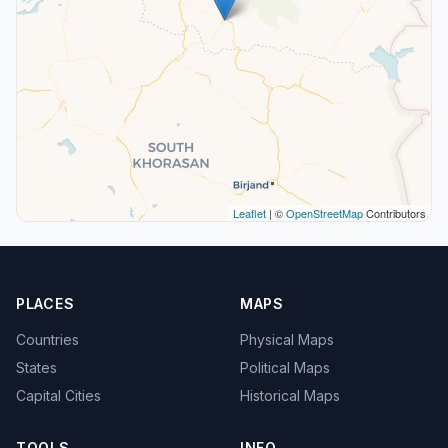
Leaflet
| ©
OpenStreetMap
Contributors
PLACES
MAPS
Countries
Physical Maps
States
Political Maps
Capital Cities
Historical Maps
TOOLS
INFO