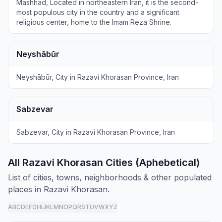
Mashhad, Located in northeastern Iran, it is the second-
most populous city in the country and a significant
religious center, home to the Imam Reza Shrine.
Neyshābūr
Neyshābūr, City in Razavi Khorasan Province, Iran
Sabzevar
Sabzevar, City in Razavi Khorasan Province, Iran
All Razavi Khorasan Cities (Aphebetical)
List of cities, towns, neighborhoods & other populated
places in Razavi Khorasan.
A
B
C
D
E
F
G
H
I
J
K
L
M
N
O
P
Q
R
S
T
U
V
W
X
Y
Z
all