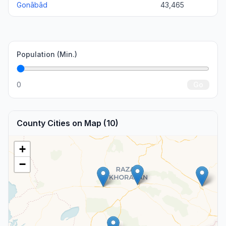
Gonābād
43,465
Population (Min.)
0
Go
County Cities on Map (10)
+
−