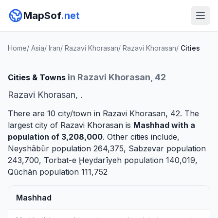
MapSof
.net
Home
/
Asia
/
Iran
/
Razavi Khorasan
/
Razavi Khorasan
/
Cities
in Razavi Khorasan, 42
Cities & Towns
Razavi Khorasan, .
There are 10 city/town in Razavi Khorasan, 42. The
largest city of Razavi Khorasan is
Mashhad
with a
population of 3,208,000
. Other cities include,
Neyshābūr
population 264,375,
Sabzevar
population
243,700,
Torbat-e Ḩeydarīyeh
population 140,019,
Qūchān
population 111,752
Mashhad