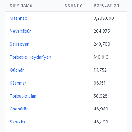
CITY NAME
COUNTY
POPULATION
Mashhad
3,208,000
Neyshābūr
264,375
Sabzevar
243,700
Torbat-e Ḩeydarīyeh
140,019
Qūchān
111,752
Kāshmar
96,151
Torbat-e Jām
58,928
Chenārān
46,940
Sarakhs
46,499