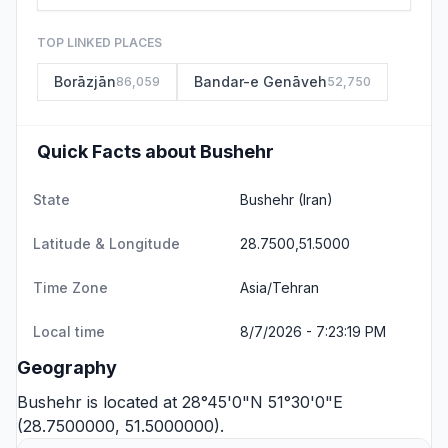
TOP LINKED PLACES
Borāzjān
Bandar-e Genāveh
86,059
52,750
Quick Facts about Bushehr
State
Bushehr
(Iran)
Latitude & Longitude
28.7500,51.5000
Time Zone
Asia/Tehran
Local time
8/7/2026 - 7:23:19 PM
Geography
Bushehr is located at 28°45'0"N 51°30'0"E
(28.7500000, 51.5000000).