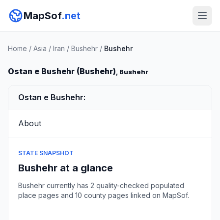
MapSof
.net
Home
/
Asia
/
Iran
/
Bushehr
/
Bushehr
Ostan e Bushehr (Bushehr)
, Bushehr
Ostan e Bushehr:
About
STATE SNAPSHOT
Bushehr at a glance
Bushehr currently has 2 quality-checked populated
place pages and 10 county pages linked on MapSof.
Browse state cities