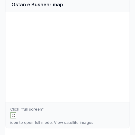
Ostan e Bushehr map
Click "full screen"
icon to open full mode. View
satellite images