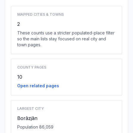
MAPPED CITIES & TOWNS
2
These counts use a stricter populated-place filter
so the main lists stay focused on real city and
town pages.
COUNTY PAGES
10
Open related pages
LARGEST CITY
Borāzjān
Population 86,059