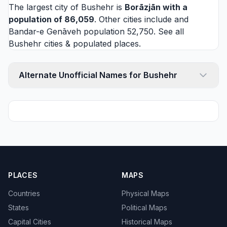
The largest city of Bushehr is
Borāzjān
with a
population of 86,059
. Other cities include and
Bandar-e Genāveh
population 52,750. See all
Bushehr cities
& populated places.
Alternate Unofficial Names for Bushehr
PLACES
MAPS
Countries
Physical Maps
States
Political Maps
Capital Cities
Historical Maps