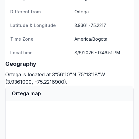
Different from
Ortega
Latitude & Longitude
3.9361,-75.2217
Time Zone
America/Bogota
Local time
8/6/2026 - 9:46:51 PM
Geography
Ortega is located at 3°56'10"N 75°13'18"W
(3.9361000, -75.2216900).
Ortega map