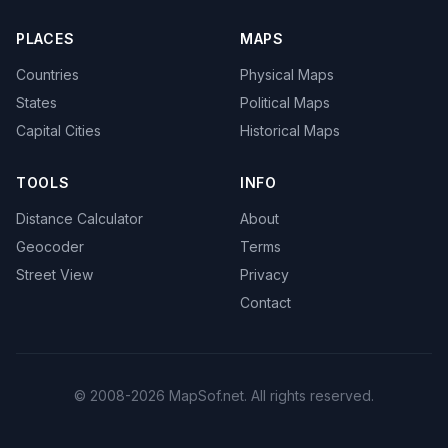
PLACES
MAPS
Countries
Physical Maps
States
Political Maps
Capital Cities
Historical Maps
TOOLS
INFO
Distance Calculator
About
Geocoder
Terms
Street View
Privacy
Contact
© 2008-2026 MapSof.net. All rights reserved.