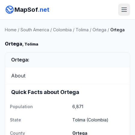
MapSof
.net
Home
/
South America
/
Colombia
/
Tolima
/
Ortega
/
Ortega
Ortega
, Tolima
Ortega:
About
Quick Facts about Ortega
Population
6,871
State
Tolima
(Colombia)
County
Ortega