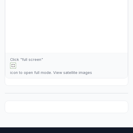
Click "full screen"
icon to open full mode. View
satellite images