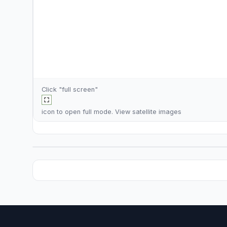
Click "full screen"
icon to open full mode. View
satellite images