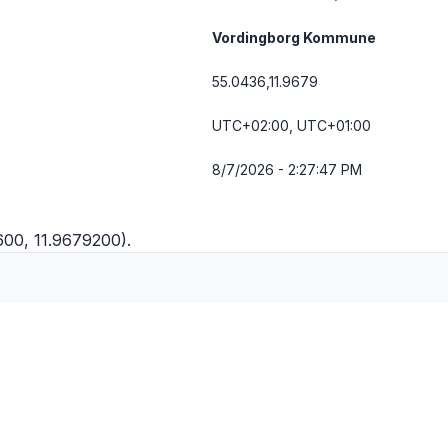
Vordingborg Kommune
55.0436,11.9679
UTC+02:00, UTC+01:00
8/7/2026 - 2:27:48 PM
600, 11.9679200).