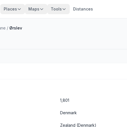
Places
Maps
Tools
Distances
une
/
Ørslev
1,801
Denmark
Zealand
(Denmark)