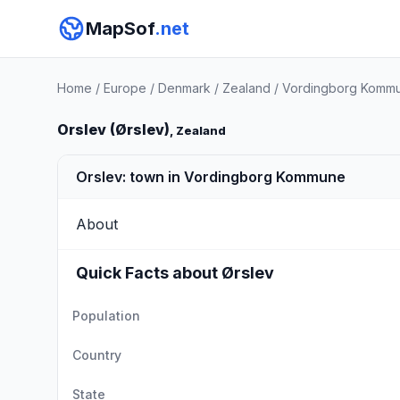
MapSof
.net
Home
/
Europe
/
Denmark
/
Zealand
/
Vordingborg Komm
Orslev (Ørslev)
, Zealand
Orslev: town in Vordingborg Kommune
About
Quick Facts about Ørslev
Population
Country
State