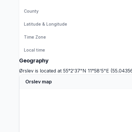
County
Latitude & Longitude
Time Zone
Local time
Geography
Ørslev is located at 55°2'37"N 11°58'5"E (55.0435
Orslev map