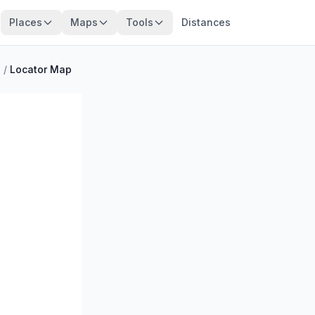
Places
Maps
Tools
Distances
o
/
Locator Map