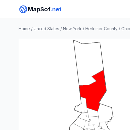
MapSof
.net
Home
/
United States
/
New York
/
Herkimer County
/
Ohi