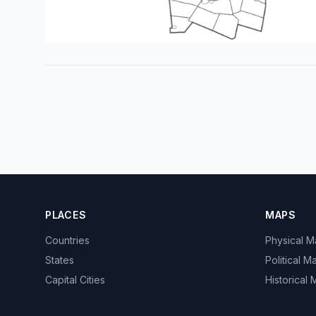
PLACES
MAPS
Countries
Physical 
States
Political M
Capital Cities
Historical