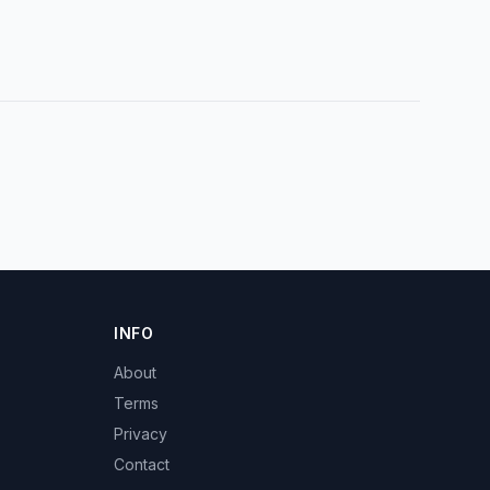
INFO
About
Terms
Privacy
Contact