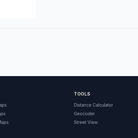
TOOLS
Maps
Distance Calculator
aps
Geocoder
 Maps
Street View