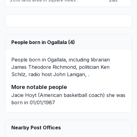
People born in Ogallala (4)
People born in Ogallala, including librarian
James Theodore Richmond
, politician
Ken
Schilz
, radio host
John Lanigan
, .
More notable people
Jacie Hoyt
(American basketball coach) she was
born in 01/01/1987
Nearby Post Offices