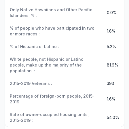
Only Native Hawaiians and Other Pacific
0.0%
Islanders, % :
% of people who have participated in two
1.8%
or more races :
% of Hispanic or Latino :
5.2%
White people, not Hispanic or Latino
people, make up the majority of the
81.6%
population. :
2015-2019 Veterans :
393
Percentage of foreign-born people, 2015-
1.6%
2019 :
Rate of owner-occupied housing units,
54.0%
2015-2019 :