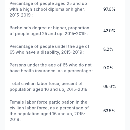
Percentage of people aged 25 and up
with a high school diploma or higher,
97.6%
2015-2019 :
Bachelor's degree or higher, proportion
42.9%
of people aged 25 and up, 2015-2019 :
Percentage of people under the age of
8.2%
65 who have a disability, 2015-2019 :
Persons under the age of 65 who do not
9.0%
have health insurance, as a percentage :
Total civilian labor force, percent of
66.6%
population aged 16 and up, 2015-2019 :
Female labor force participation in the
civilian labor force, as a percentage of
63.5%
the population aged 16 and up, 2015-
2019 :