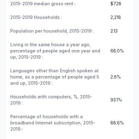
2015-2019 median gross rent :
$728
2015-2019 Households :
2,218
Population per household, 2015-2019 :
2.13
Living in the same house a year ago,
percentage of people aged one year and
68.0%
up, 2015-2019 :
Languages other than English spoken at
home, as a percentage of people aged 5
2.6%
and up, 2015-2019 :
Households with computers, %, 2015-
93.1%
2019 :
Percentage of households with a
broadband Internet subscription, 2015-
88.6%
2019 :