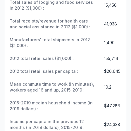
Total sales of lodging and food services
15,456
in 2012 ($1,000) :
Total receipts/revenue for health care
41,938
and social assistance in 2012 ($1,000) :
Manufacturers' total shipments in 2012
1,490
($1,000) :
2012 total retail sales ($1,000) :
155,714
2012 total retail sales per capita :
$26,645
Mean commute time to work (in minutes),
10.2
workers aged 16 and up, 2015-2019 :
2015-2019 median household income (in
$47,288
2019 dollars) :
Income per capita in the previous 12
$24,338
months (in 2019 dollars), 2015-2019 :