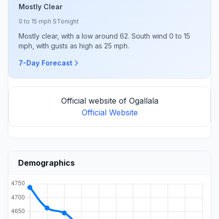
Mostly Clear
0 to 15 mph S
Tonight
Mostly clear, with a low around 62. South wind 0 to 15
mph, with gusts as high as 25 mph.
7-Day Forecast
Official website of Ogallala
Official Website
Demographics