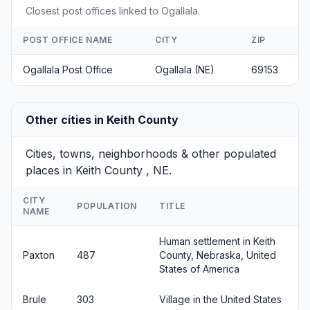
Closest post offices linked to Ogallala.
POST OFFICE NAME
CITY
ZIP
Ogallala Post Office
Ogallala (NE)
69153
Other cities in Keith County
Cities, towns, neighborhoods & other populated
places in Keith County , NE.
CITY
POPULATION
TITLE
NAME
Human settlement in Keith
Paxton
487
County, Nebraska, United
States of America
Brule
303
Village in the United States