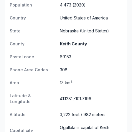
Population
4,473 (2020)
Country
United States of America
State
Nebraska
(United States)
County
Keith County
Postal code
69153
Phone Area Codes
308
2
Area
13 km
Latitude &
41.1281,-101.7196
Longitude
Altitude
3,222 feet / 982 meters
Ogallala is capital of Keith
Capital city