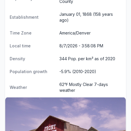
County
January 01, 1868 (158 years
Establishment
ago)
Time Zone
America/Denver
Local time
8/7/2026 - 3:58:08 PM
Density
344 Pop. per km² as of 2020
Population growth
-5.9% (2010-2020)
62℉ Mostly Clear
7-days
Weather
weather