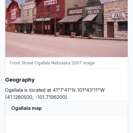
Front Street Ogallala Nebraska 2007 image
Geography
Ogallala is located at 41°7'41"N 101°43'11"W
(41.1280500, -101.7196200).
Ogallala map