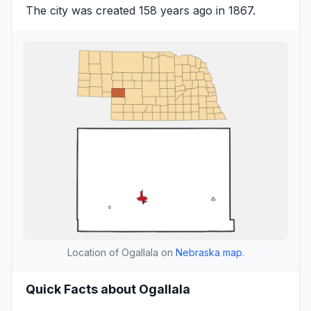
The city was created 158 years ago in 1867.
Location of Ogallala on
Nebraska map
.
Quick Facts about Ogallala