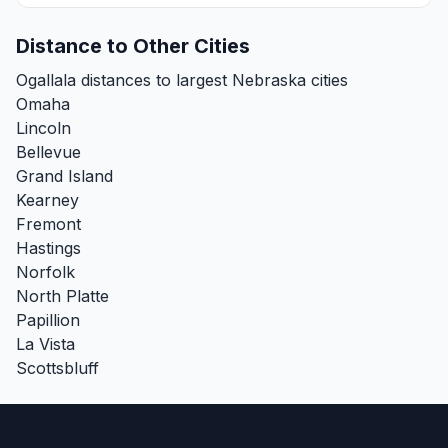
Distance to Other Cities
Ogallala distances to largest Nebraska cities
Omaha
Lincoln
Bellevue
Grand Island
Kearney
Fremont
Hastings
Norfolk
North Platte
Papillion
La Vista
Scottsbluff