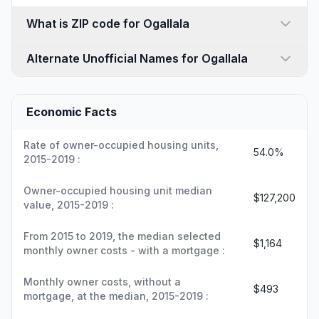
What is ZIP code for Ogallala
Alternate Unofficial Names for Ogallala
Economic Facts
Rate of owner-occupied housing units,
54.0%
2015-2019 :
Owner-occupied housing unit median
$127,200
value, 2015-2019 :
From 2015 to 2019, the median selected
$1,164
monthly owner costs - with a mortgage :
Monthly owner costs, without a
$493
mortgage, at the median, 2015-2019 :