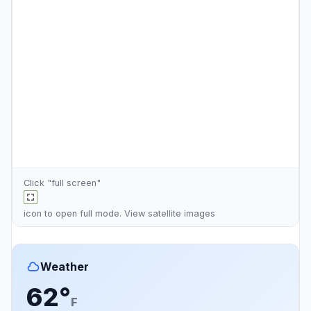
Click "full screen"
icon to open full mode. View
satellite images
Weather
62°
F