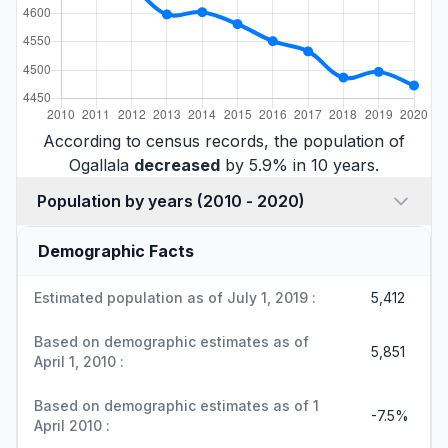
According to census records, the population of
Ogallala
decreased
by 5.9% in 10 years.
Population by years (2010 - 2020)
Demographic Facts
Estimated population as of July 1, 2019 :
5,412
Based on demographic estimates as of
5,851
April 1, 2010 :
Based on demographic estimates as of 1
-7.5%
April 2010 :