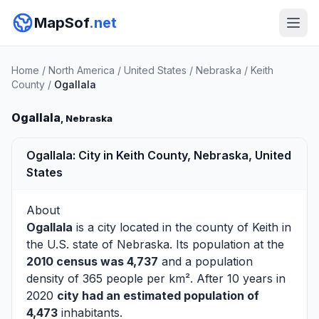
MapSof
.net
Home
/
North America
/
United States
/
Nebraska
/
Keith
County
/
Ogallala
Ogallala
, Nebraska
Ogallala: City in Keith County, Nebraska, United
States
About
Ogallala
is a city located in the county of
Keith
in
the U.S. state of Nebraska. Its population at the
2010 census was 4,737
and a population
density of 365 people per km². After 10 years in
2020
city had an estimated population of
4,473
inhabitants.