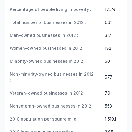
Percentage of people living in poverty :
17.5%
Total number of businesses in 2012 :
661
Men-owned businesses in 2012 :
317
Women-owned businesses in 2012 :
182
Minority-owned businesses in 2012 :
50
Non-minority-owned businesses in 2012
577
:
Veteran-owned businesses in 2012 :
79
Nonveteran-owned businesses in 2012 :
553
2010 population per square mile :
1,519.1
2010 land area in square miles :
3.85