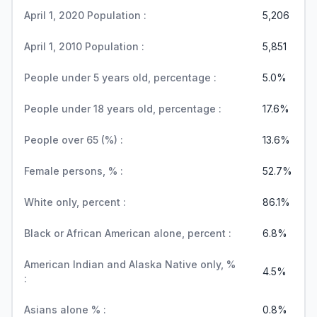
April 1, 2020 Population :
5,206
April 1, 2010 Population :
5,851
People under 5 years old, percentage :
5.0%
People under 18 years old, percentage :
17.6%
People over 65 (%) :
13.6%
Female persons, % :
52.7%
White only, percent :
86.1%
Black or African American alone, percent :
6.8%
American Indian and Alaska Native only, %
4.5%
:
Asians alone % :
0.8%