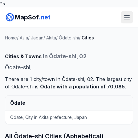
">
MapSof
.net
Home
/
Asia
/
Japan
/
Akita
/
Ōdate-shi
/
Cities
in Ōdate-shi, 02
Cities & Towns
Ōdate-shi, .
There are 1 city/town in Ōdate-shi, 02. The largest city
of Ōdate-shi is
Ōdate
with a population of 70,085
.
Ōdate
Ōdate, City in Akita prefecture, Japan
All Ōdate-shi Cities (Aphebetical)