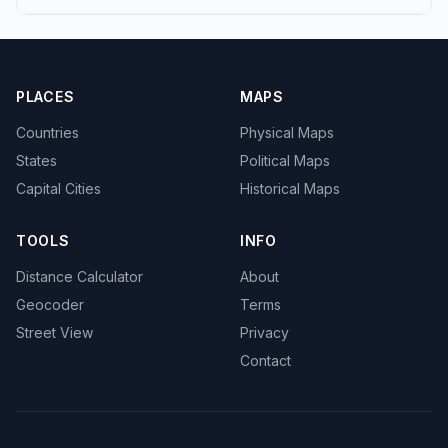
PLACES
MAPS
Countries
Physical Maps
States
Political Maps
Capital Cities
Historical Maps
TOOLS
INFO
Distance Calculator
About
Geocoder
Terms
Street View
Privacy
Contact