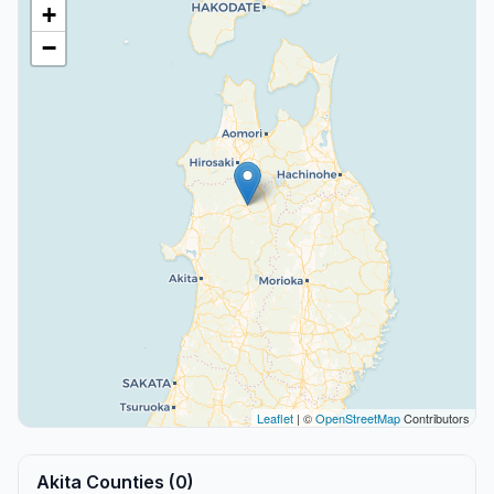
+
−
Leaflet
| ©
OpenStreetMap
Contributors
Akita Counties (0)