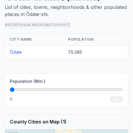
List of cities, towns, neighborhoods & other populated
places in Ōdate-shi.
A
B
C
D
E
F
G
H
I
J
K
L
M
N
O
P
Q
R
S
T
U
V
W
X
Y
Z
all
CITY NAME
POPULATION
Ōdate
70,085
Population (Min.)
0
Go
County Cities on Map (1)