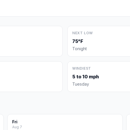
NEXT LOW
75°F
Tonight
WINDIEST
5 to 10 mph
Tuesday
Fri
Aug 7