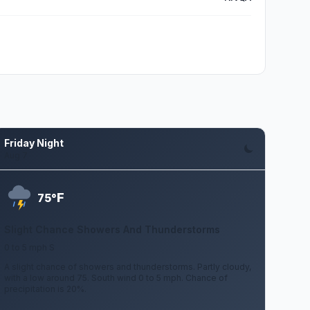
Friday Night
Aug 7
F
75°
Slight Chance Showers And Thunderstorms
0 to 5 mph S
A slight chance of showers and thunderstorms. Partly cloudy,
with a low around 75. South wind 0 to 5 mph. Chance of
precipitation is 20%.