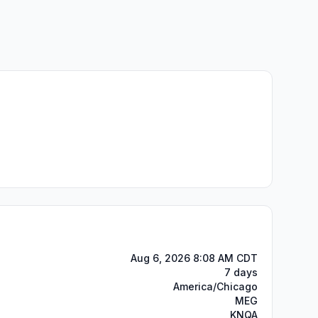
Aug 6, 2026 8:08 AM CDT
7 days
America/Chicago
MEG
KNQA