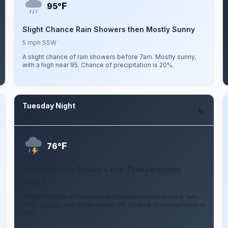
F
95°
Slight Chance Rain Showers then Mostly Sunny
5 mph SSW
A slight chance of rain showers before 7am. Mostly sunny,
with a high near 95. Chance of precipitation is 20%.
Tuesday Night
Aug 11
F
76°
Slight Chance Showers And Thunderstorms
5 mph S
A slight chance of showers and thunderstorms before 1am.
Partly cloudy, with a low around 76. Chance of precipitation is
20%.