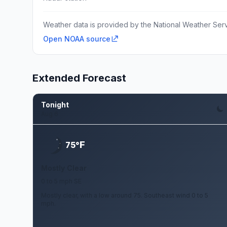
Weather data is provided by the National Weather Servi
Open NOAA source
Extended Forecast
Tonight
Aug 6
F
75°
Mostly Clear
0 to 5 mph SE
Mostly clear, with a low around 75. Southeast wind 0 to 5
mph.