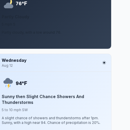
F
76°
Partly Cloudy
5 mph S
Partly cloudy, with a low around 76.
Wednesday
Aug 12
F
94°
Sunny then Slight Chance Showers And
Thunderstorms
5 to 10 mph SW
A slight chance of showers and thunderstorms after 1pm.
Sunny, with a high near 94. Chance of precipitation is 20%.