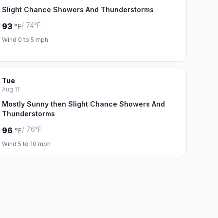
Slight Chance Showers And Thunderstorms
/ 74°F
93
°F
Wind 0 to 5 mph
Tue
Aug 11
Mostly Sunny then Slight Chance Showers And
Thunderstorms
/ 76°F
96
°F
Wind 5 to 10 mph