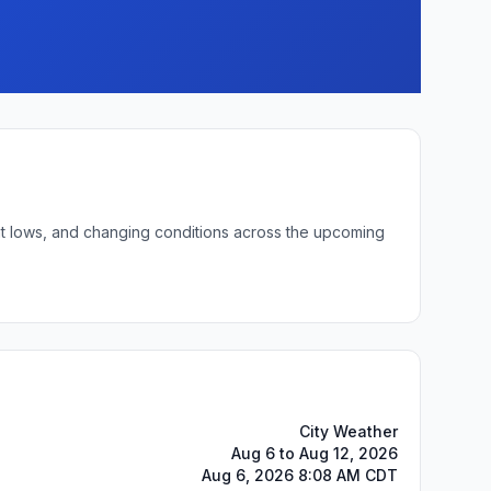
ght lows, and changing conditions across the upcoming
City Weather
Aug 6 to Aug 12, 2026
Aug 6, 2026 8:08 AM CDT