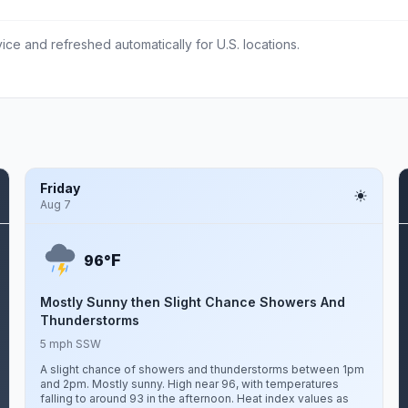
ce and refreshed automatically for U.S. locations.
Friday
Aug 7
F
96°
Mostly Sunny then Slight Chance Showers And
Thunderstorms
5 mph SSW
A slight chance of showers and thunderstorms between 1pm
and 2pm. Mostly sunny. High near 96, with temperatures
falling to around 93 in the afternoon. Heat index values as