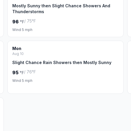
Mostly Sunny then Slight Chance Showers And
Thunderstorms
/ 75°F
96
°F
Wind 5 mph
Mon
Aug 10
Slight Chance Rain Showers then Mostly Sunny
/ 76°F
95
°F
Wind 5 mph