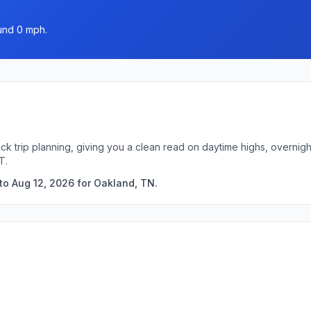
ound 0 mph.
ck trip planning, giving you a clean read on daytime highs, overni
T.
to Aug 12, 2026 for Oakland, TN.