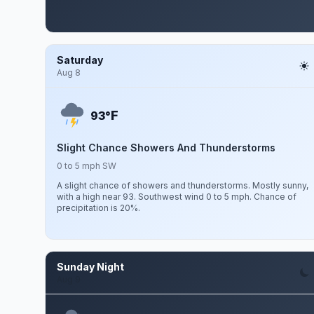
Saturday
Aug 8
F
93°
Slight Chance Showers And Thunderstorms
0 to 5 mph SW
A slight chance of showers and thunderstorms. Mostly sunny,
with a high near 93. Southwest wind 0 to 5 mph. Chance of
precipitation is 20%.
Sunday Night
Aug 9