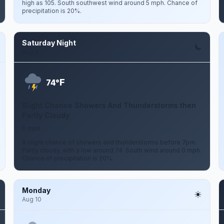
high as 105. South southwest wind around 5 mph. Chance of
precipitation is 20%.
Saturday Night
Aug 8
F
74°
Slight Chance Showers And Thunderstorms then
Partly Cloudy
0 mph
A slight chance of showers and thunderstorms before 7pm.
Partly cloudy, with a low around 74. South wind around 0 mph.
Chance of precipitation is 20%.
Monday
Aug 10