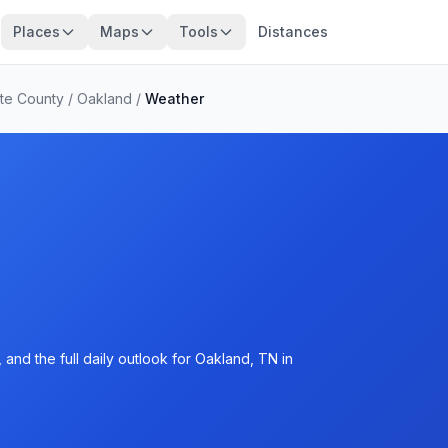
Places
Maps
Tools
Distances
te County
/
Oakland
/
Weather
and the full daily outlook for Oakland, TN in