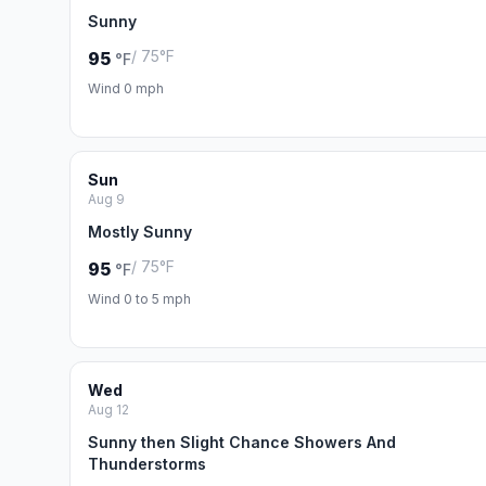
Sunny
/ 75°F
95
°F
Wind 0 mph
Sun
Aug 9
Mostly Sunny
/ 75°F
95
°F
Wind 0 to 5 mph
Wed
Aug 12
Sunny then Slight Chance Showers And
Thunderstorms