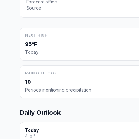
Forecast office
Source
NEXT HIGH
95°F
Today
RAIN OUTLOOK
10
Periods mentioning precipitation
Daily Outlook
Today
Aug 6