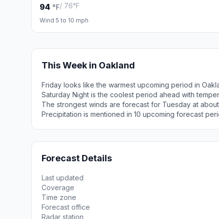
/ 76°F
94
°F
Wind 5 to 10 mph
This Week in Oakland
Friday looks like the warmest upcoming period in Oakl
Saturday Night is the coolest period ahead with tempe
The strongest winds are forecast for Tuesday at abou
Precipitation is mentioned in 10 upcoming forecast peri
Forecast Details
Last updated
Coverage
Time zone
Forecast office
Radar station