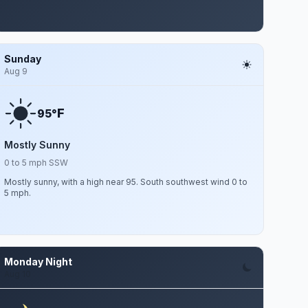
Sunday
Aug 9
F
95°
Mostly Sunny
0 to 5 mph SSW
Mostly sunny, with a high near 95. South southwest wind 0 to
5 mph.
Monday Night
Aug 10