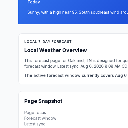
Today
Sunny, with a high near 95. South southeast wind ar
LOCAL 7-DAY FORECAST
Local Weather Overview
This forecast page for Oakland, TN is designed for qui
forecast window. Latest sync: Aug 6, 2026 8:08 AM CD
The active forecast window currently covers Aug 6 
Page Snapshot
Page focus
Forecast window
Latest sync