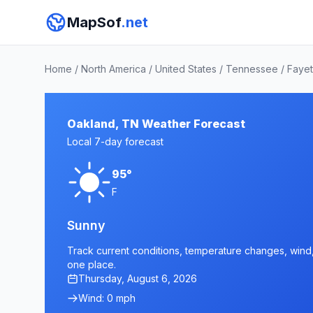
MapSof
.net
Home
/
North America
/
United States
/
Tennessee
/
Fayet
Oakland, TN Weather Forecast
Local 7-day forecast
95°
F
Sunny
Track current conditions, temperature changes, wind, 
one place.
Thursday, August 6, 2026
Wind: 0 mph