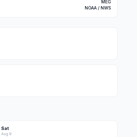
MEG
NOAA / NWS
Sat
Aug 8