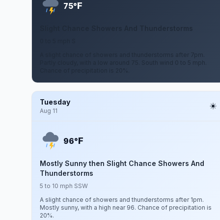
F
75°
Slight Chance Showers And Thunderstorms
0 to 5 mph S
A slight chance of showers and thunderstorms after 7pm.
Partly cloudy, with a low around 75. South wind 0 to 5 mph.
Chance of precipitation is 20%.
Tuesday
Aug 11
F
96°
Mostly Sunny then Slight Chance Showers And
Thunderstorms
5 to 10 mph SSW
A slight chance of showers and thunderstorms after 1pm.
Mostly sunny, with a high near 96. Chance of precipitation is
20%.