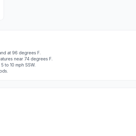
and at 96 degrees F.
ratures near 74 degrees F.
t 5 to 10 mph SSW.
ods.