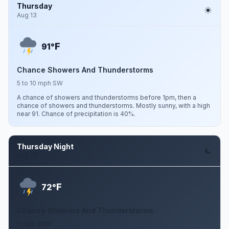
Thursday
Aug 13
F
91°
Chance Showers And Thunderstorms
5 to 10 mph SW
A chance of showers and thunderstorms before 1pm, then a
chance of showers and thunderstorms. Mostly sunny, with a high
near 91. Chance of precipitation is 40%.
Thursday Night
Aug 13
F
72°
Chance Showers And Thunderstorms
5 mph SSW