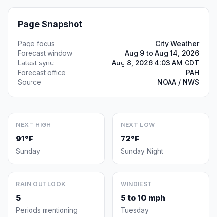
Page Snapshot
Page focus
City Weather
Forecast window
Aug 9 to Aug 14, 2026
Latest sync
Aug 8, 2026 4:03 AM CDT
Forecast office
PAH
Source
NOAA / NWS
NEXT HIGH
NEXT LOW
91°F
72°F
Sunday
Sunday Night
RAIN OUTLOOK
WINDIEST
5
5 to 10 mph
Periods mentioning
Tuesday