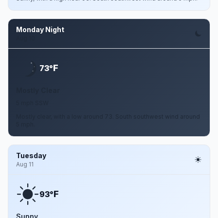
Monday Night
Aug 10
F
73°
Mostly Clear
5 mph SSW
Mostly clear, with a low around 73. South southwest wind around
5 mph.
Tuesday
Aug 11
F
93°
Sunny