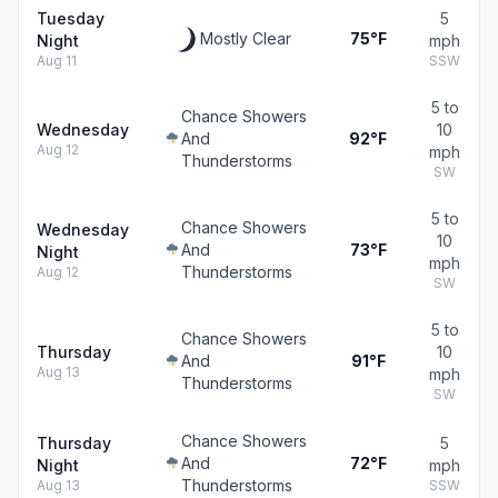
Tuesday
5
Mostly Clear
75°F
Night
mph
Aug 11
SSW
5 to
Chance Showers
Wednesday
10
And
92°F
Aug 12
mph
Thunderstorms
SW
5 to
Chance Showers
Wednesday
10
And
73°F
Night
mph
Thunderstorms
Aug 12
SW
5 to
Chance Showers
Thursday
10
And
91°F
Aug 13
mph
Thunderstorms
SW
Chance Showers
Thursday
5
And
72°F
Night
mph
Thunderstorms
Aug 13
SSW