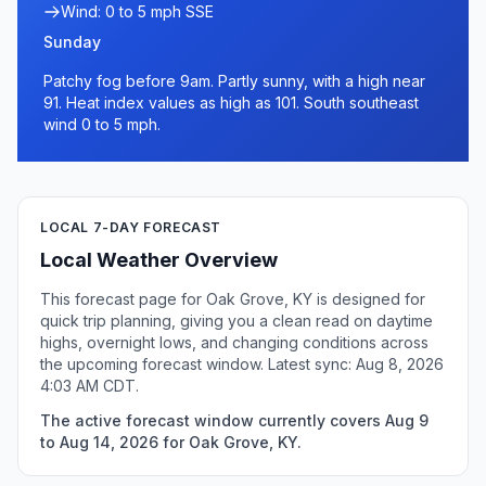
Wind: 0 to 5 mph SSE
Sunday
Patchy fog before 9am. Partly sunny, with a high near
91. Heat index values as high as 101. South southeast
wind 0 to 5 mph.
LOCAL 7-DAY FORECAST
Local Weather Overview
This forecast page for Oak Grove, KY is designed for
quick trip planning, giving you a clean read on daytime
highs, overnight lows, and changing conditions across
the upcoming forecast window. Latest sync: Aug 8, 2026
4:03 AM CDT.
The active forecast window currently covers Aug 9
to Aug 14, 2026 for Oak Grove, KY.