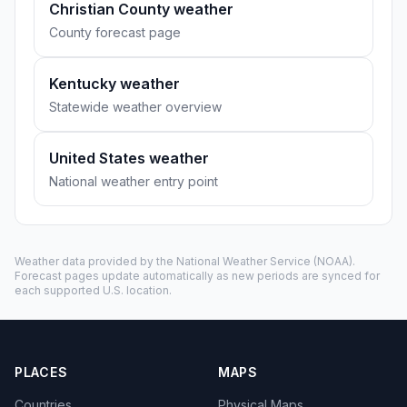
Christian County weather
County forecast page
Kentucky weather
Statewide weather overview
United States weather
National weather entry point
Weather data provided by the
National Weather Service
(NOAA).
Forecast pages update automatically as new periods are synced for
each supported U.S. location.
PLACES
MAPS
Countries
Physical Maps