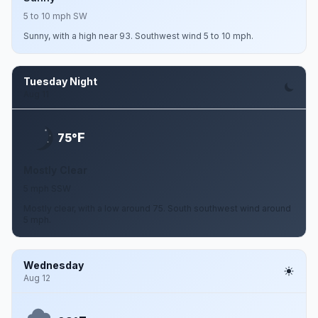
5 to 10 mph SW
Sunny, with a high near 93. Southwest wind 5 to 10 mph.
Tuesday Night
Aug 11
F
75°
Mostly Clear
5 mph SSW
Mostly clear, with a low around 75. South southwest wind around
5 mph.
Wednesday
Aug 12