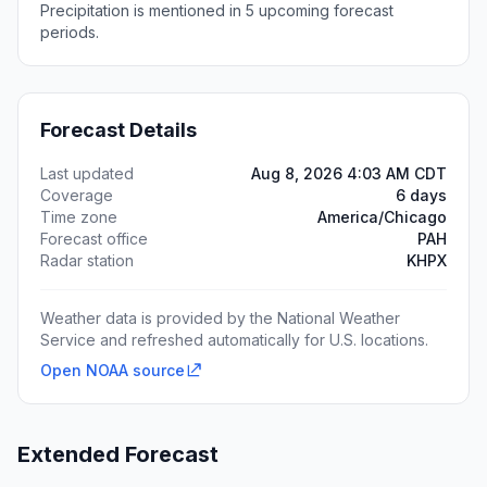
Precipitation is mentioned in 5 upcoming forecast
periods.
Forecast Details
Last updated
Aug 8, 2026 4:03 AM CDT
Coverage
6 days
Time zone
America/Chicago
Forecast office
PAH
Radar station
KHPX
Weather data is provided by the National Weather
Service and refreshed automatically for U.S. locations.
Open NOAA source
Extended Forecast