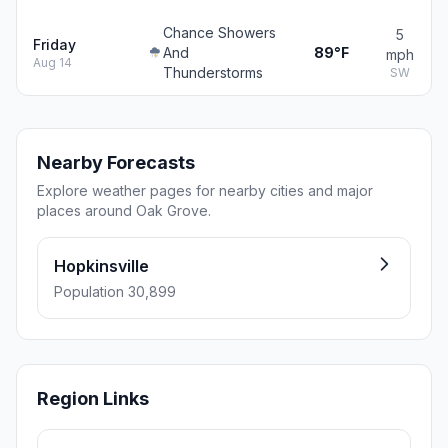
Chance Showers
5
Friday
And
89°F
mph
Aug 14
Thunderstorms
SW
Nearby Forecasts
Explore weather pages for nearby cities and major
places around Oak Grove.
Hopkinsville
Population 30,899
Region Links