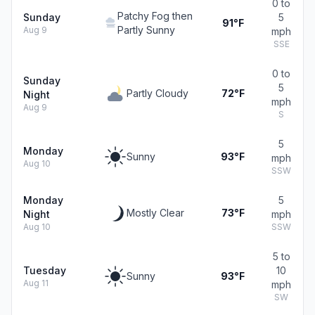
0 to
Patchy Fog then
Sunday
5
91°F
Partly Sunny
Aug 9
mph
SSE
0 to
Sunday
5
Partly Cloudy
72°F
Night
mph
Aug 9
S
5
Monday
Sunny
93°F
mph
Aug 10
SSW
Monday
5
Mostly Clear
73°F
Night
mph
Aug 10
SSW
5 to
Tuesday
10
Sunny
93°F
Aug 11
mph
SW