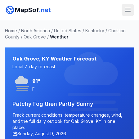
MapSof
.net
Home
/
North America
/
United States
/
Kentucky
/
Christian
County
/
Oak Grove
/
Weather
Oak Grove, KY Weather Forecast
Local 7-day forecast
91°
F
Patchy Fog then Partly Sunny
Track current conditions, temperature changes, wind,
and the full daily outlook for Oak Grove, KY in one
place.
Sunday, August 9, 2026