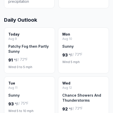
precipitation
Daily Outlook
Today
Mon
Aug 9
Aug 10
Patchy Fog then Partly
Sunny
Sunny
/ 73°F
93
°F
/ 72°F
91
°F
Wind 5 mph
Wind 0 to 5 mph
Tue
Wed
Aug 11
Aug 12
Sunny
Chance Showers And
Thunderstorms
/ 75°F
93
°F
/ 73°F
92
°F
Wind 5 to 10 mph