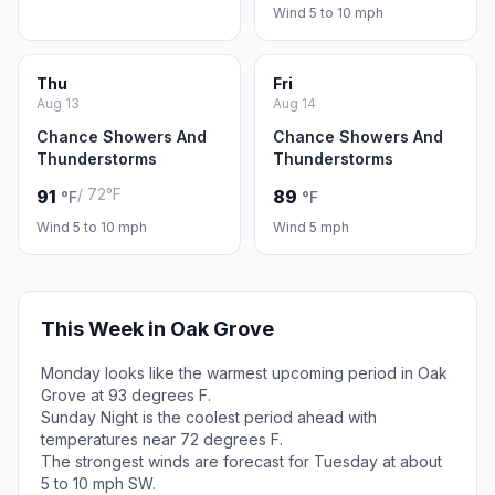
Wind 5 to 10 mph
Thu
Fri
Aug 13
Aug 14
Chance Showers And
Chance Showers And
Thunderstorms
Thunderstorms
/ 72°F
91
89
°F
°F
Wind 5 to 10 mph
Wind 5 mph
This Week in Oak Grove
Monday looks like the warmest upcoming period in Oak
Grove at 93 degrees F.
Sunday Night is the coolest period ahead with
temperatures near 72 degrees F.
The strongest winds are forecast for Tuesday at about
5 to 10 mph SW.