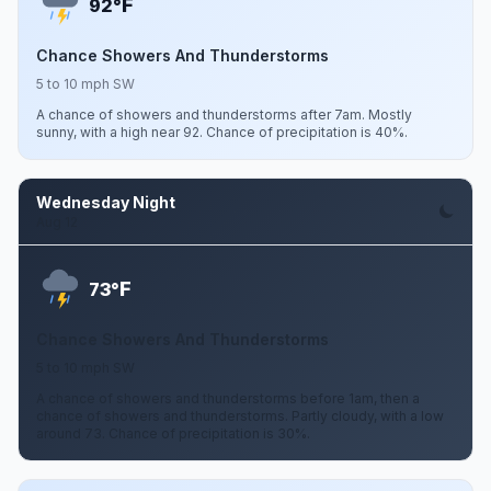
F
92°
Chance Showers And Thunderstorms
5 to 10 mph SW
A chance of showers and thunderstorms after 7am. Mostly
sunny, with a high near 92. Chance of precipitation is 40%.
Wednesday Night
Aug 12
F
73°
Chance Showers And Thunderstorms
5 to 10 mph SW
A chance of showers and thunderstorms before 1am, then a
chance of showers and thunderstorms. Partly cloudy, with a low
around 73. Chance of precipitation is 30%.