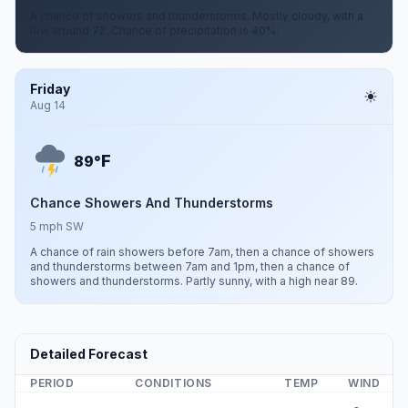
A chance of showers and thunderstorms. Mostly cloudy, with a
low around 72. Chance of precipitation is 40%.
Friday
Aug 14
F
89°
Chance Showers And Thunderstorms
5 mph SW
A chance of rain showers before 7am, then a chance of showers
and thunderstorms between 7am and 1pm, then a chance of
showers and thunderstorms. Partly sunny, with a high near 89.
Detailed Forecast
PERIOD
CONDITIONS
TEMP
WIND