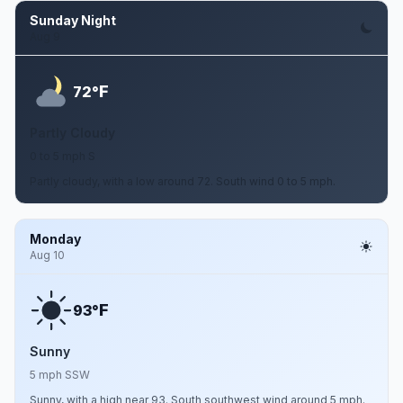
Sunday Night
Aug 9
F
72°
Partly Cloudy
0 to 5 mph S
Partly cloudy, with a low around 72. South wind 0 to 5 mph.
Monday
Aug 10
F
93°
Sunny
5 mph SSW
Sunny, with a high near 93. South southwest wind around 5 mph.