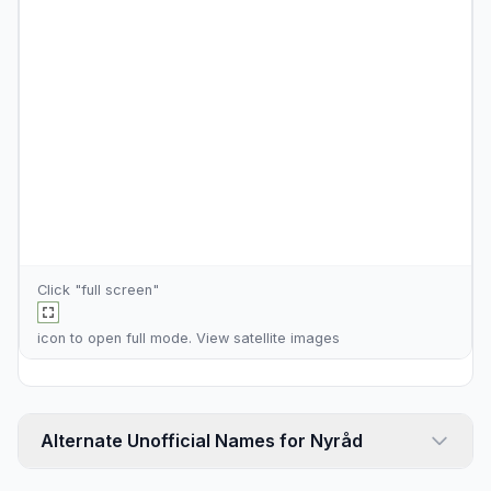
Click "full screen"
icon to open full mode. View
satellite images
Alternate Unofficial Names for Nyråd