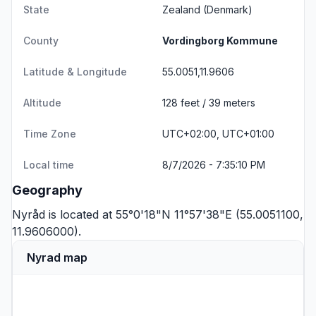
State
Zealand
(Denmark)
County
Vordingborg Kommune
Latitude & Longitude
55.0051,11.9606
Altitude
128 feet / 39 meters
Time Zone
UTC+02:00, UTC+01:00
Local time
8/7/2026 - 7:35:10 PM
Geography
Nyråd is located at 55°0'18"N 11°57'38"E (55.0051100,
11.9606000).
Nyrad map