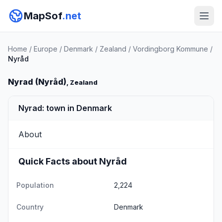
MapSof
.net
Home
/
Europe
/
Denmark
/
Zealand
/
Vordingborg Kommune
/
Nyråd
Nyrad (Nyråd)
, Zealand
Nyrad: town in Denmark
About
Quick Facts about Nyråd
Population
2,224
Country
Denmark