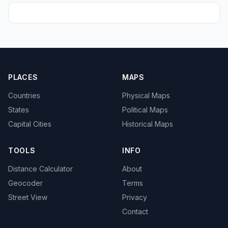
PLACES
MAPS
Countries
Physical Maps
States
Political Maps
Capital Cities
Historical Maps
TOOLS
INFO
Distance Calculator
About
Geocoder
Terms
Street View
Privacy
Contact