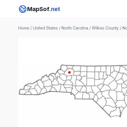
MapSof
.net
Home
/
United States
/
North Carolina
/
Wilkes County
/
No