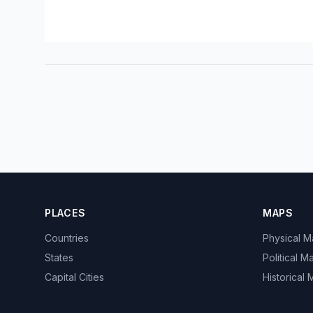
PLACES
MAPS
Countries
Physical 
States
Political M
Capital Cities
Historical