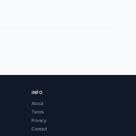
INFO
About
Terms
Privacy
Contact