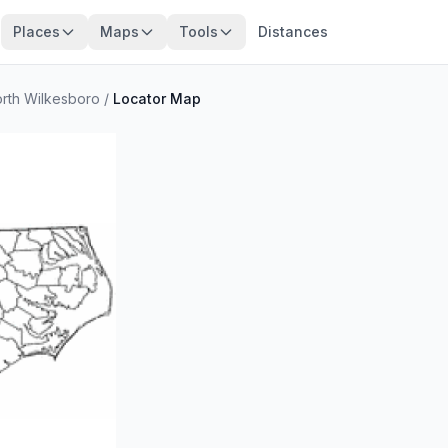
Places
Maps
Tools
Distances
rth Wilkesboro
/
Locator Map