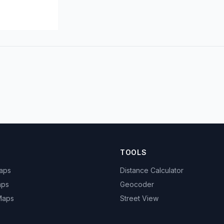
TOOLS
Maps
Distance Calculator
aps
Geocoder
 Maps
Street View