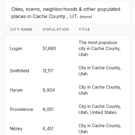
Cities, towns, neighborhoods & other populated
places in Cache County , UT.
(
more
)
CITY NAME
POPULATION
TITLE
The most populous
Logan
51,680
city in Cache County,
Utah.
City in Cache County,
Smithfield
12,117
Utah
City in Cache County,
Hyrum
8,904
Utah
City in Cache County,
Providence
8,051
Utah, United States
City in Cache County,
Nibley
6,451
Utah