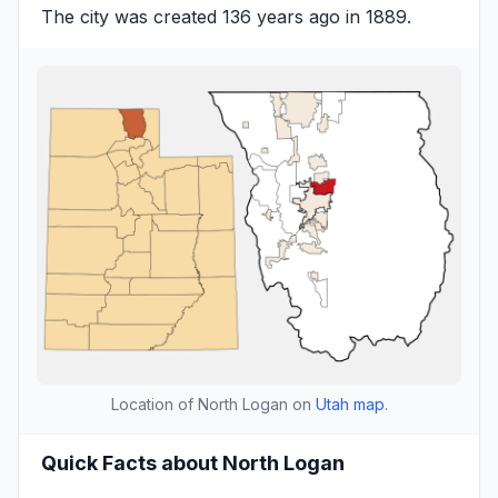
The city was created 136 years ago in 1889.
Location of North Logan on
Utah map
.
Quick Facts about North Logan