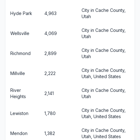
City in Cache County,
Hyde Park
4,963
Utah
City in Cache County,
Wellsville
4,069
Utah
City in Cache County,
Richmond
2,899
Utah
City in Cache County,
Millville
2,222
Utah, United States
River
City in Cache County,
2,141
Heights
Utah
City in Cache County,
Lewiston
1,780
Utah, United States
City in Cache County,
Mendon
1,382
Utah, United States