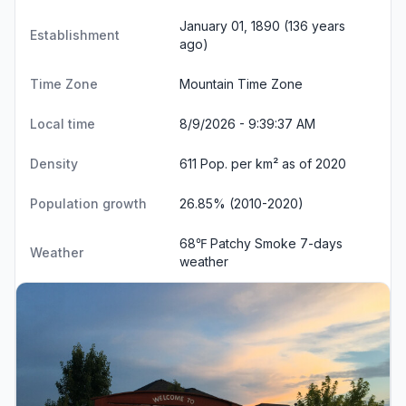
January 01, 1890 (136 years
Establishment
ago)
Time Zone
Mountain Time Zone
Local time
8/9/2026 - 9:39:37 AM
Density
611 Pop. per km² as of 2020
Population growth
26.85% (2010-2020)
68℉ Patchy Smoke
7-days
Weather
weather