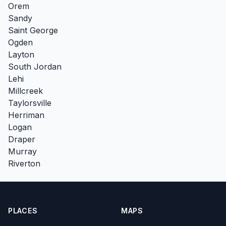
Orem
Sandy
Saint George
Ogden
Layton
South Jordan
Lehi
Millcreek
Taylorsville
Herriman
Logan
Draper
Murray
Riverton
PLACES
MAPS