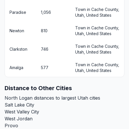
Town in Cache County,
Paradise
1,056
Utah, United States
Town in Cache County,
Newton
810
Utah, United States
Town in Cache County,
Clarkston
746
Utah, United States
Town in Cache County,
Amalga
577
Utah, United States
Distance to Other Cities
North Logan distances to largest Utah cities
Salt Lake City
West Valley City
West Jordan
Provo