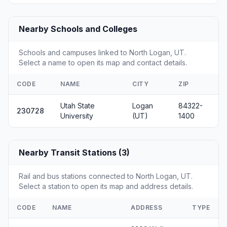
Nearby Schools and Colleges
Schools and campuses linked to North Logan, UT.
Select a name to open its map and contact details.
CODE
NAME
CITY
ZIP
Utah State
Logan
84322-
230728
University
(UT)
1400
Nearby Transit Stations (3)
Rail and bus stations connected to North Logan, UT.
Select a station to open its map and address details.
CODE
NAME
ADDRESS
TYPE