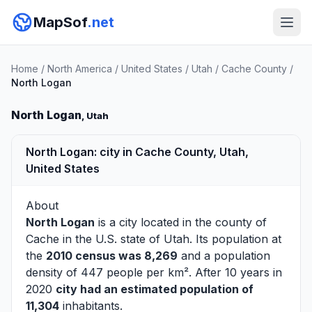
MapSof
.net
Home
/
North America
/
United States
/
Utah
/
Cache County
/
North Logan
North Logan
, Utah
North Logan: city in Cache County, Utah,
United States
About
North Logan
is a city located in the county of
Cache
in the U.S. state of Utah. Its population at
the
2010 census was 8,269
and a population
density of 447 people per km². After 10 years in
2020
city had an estimated population of
11,304
inhabitants.