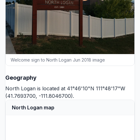
Welcome sign to North Logan Jun 2018 image
Geography
North Logan is located at 41°46'10"N 111°48'17"W
(41.7693700, -111.8046700).
North Logan map