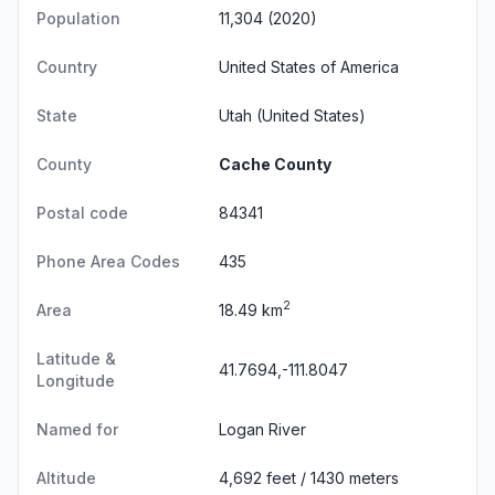
Population
11,304 (2020)
Country
United States of America
State
Utah
(United States)
County
Cache County
Postal code
84341
Phone Area Codes
435
2
Area
18.49 km
Latitude &
41.7694,-111.8047
Longitude
Named for
Logan River
Altitude
4,692 feet / 1430 meters