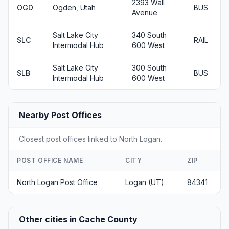
2393 Wall
OGD
Ogden, Utah
BUS
Avenue
Salt Lake City
340 South
SLC
RAIL
Intermodal Hub
600 West
Salt Lake City
300 South
SLB
BUS
Intermodal Hub
600 West
Nearby Post Offices
Closest post offices linked to North Logan.
POST OFFICE NAME
CITY
ZIP
North Logan Post Office
Logan (UT)
84341
Other cities in Cache County