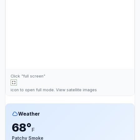
Click "full screen"
icon to open full mode. View
satellite images
Weather
68°
F
Patchy Smoke