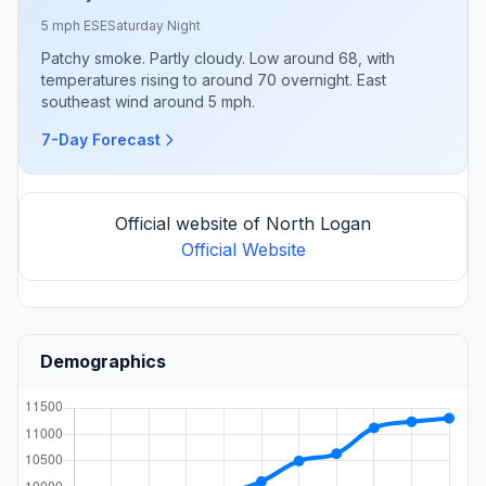
5 mph ESE
Saturday Night
Patchy smoke. Partly cloudy. Low around 68, with
temperatures rising to around 70 overnight. East
southeast wind around 5 mph.
7-Day Forecast
Official website of North Logan
Official Website
Demographics