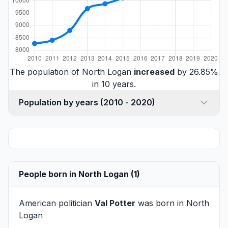
The population of North Logan
increased
by 26.85%
in 10 years.
Population by years (2010 - 2020)
People born in North Logan (1)
American politician
Val Potter
was born in North
Logan