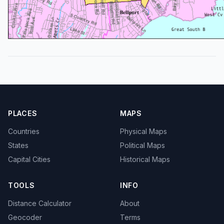
PLACES
MAPS
Countries
Physical Maps
States
Political Maps
Capital Cities
Historical Maps
TOOLS
INFO
Distance Calculator
About
Geocoder
Terms