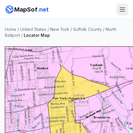
MapSof
.net
Home
/
United States
/
New York
/
Suffolk County
/
North
Bellport
/
Locator Map