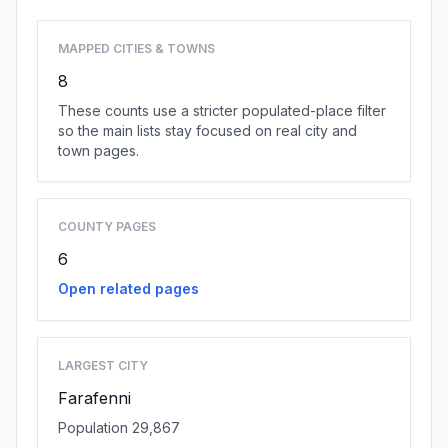
MAPPED CITIES & TOWNS
8
These counts use a stricter populated-place filter
so the main lists stay focused on real city and
town pages.
COUNTY PAGES
6
Open related pages
LARGEST CITY
Farafenni
Population 29,867