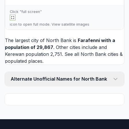
Click "full screen"
icon to open full mode. View
satellite images
The largest city of North Bank is
Farafenni
with a
population of 29,867
. Other cities include and
Kerewan
population 2,751. See all
North Bank cities
&
populated places.
Alternate Unofficial Names for North Bank