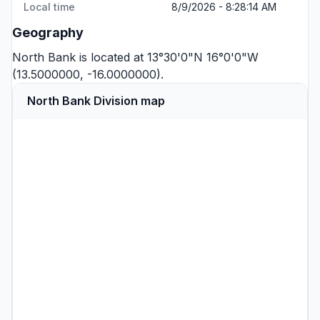
Local time
8/9/2026 - 8:28:14 AM
Geography
North Bank is located at 13°30'0"N 16°0'0"W
(13.5000000, -16.0000000).
North Bank Division map