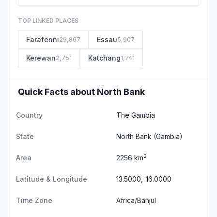
TOP LINKED PLACES
Farafenni
Essau
29,867
5,907
Kerewan
Katchang
2,751
1,741
Quick Facts about North Bank
Country
The Gambia
State
North Bank
(Gambia)
2
Area
2256 km
Latitude & Longitude
13.5000,-16.0000
Time Zone
Africa/Banjul