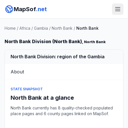
MapSof
.net
Home
/
Africa
/
Gambia
/
North Bank
/
North Bank
North Bank Division (North Bank)
, North Bank
North Bank Division: region of the Gambia
About
STATE SNAPSHOT
North Bank at a glance
North Bank currently has 8 quality-checked populated
place pages and 6 county pages linked on MapSof.
Browse state cities