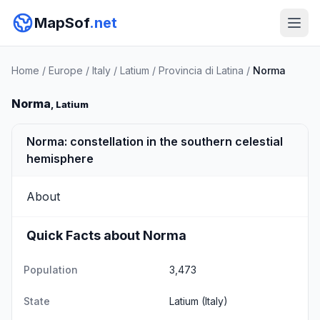
MapSof
.net
Home
/
Europe
/
Italy
/
Latium
/
Provincia di Latina
/
Norma
Norma
, Latium
Norma: constellation in the southern celestial
hemisphere
About
Quick Facts about Norma
Population
3,473
State
Latium
(Italy)