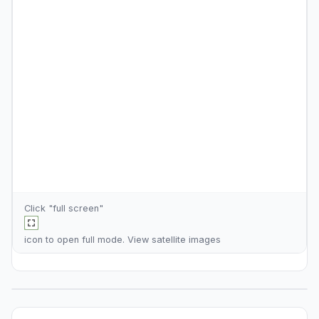
Click "full screen"
icon to open full mode. View
satellite images