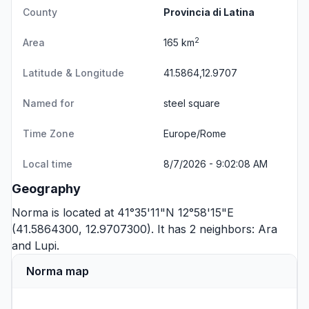
County
Provincia di Latina
2
Area
165 km
Latitude & Longitude
41.5864,12.9707
Named for
steel square
Time Zone
Europe/Rome
Local time
8/7/2026 - 9:02:08 AM
Geography
Norma is located at 41°35'11"N 12°58'15"E
(41.5864300, 12.9707300). It has 2 neighbors:
Ara
and
Lupi
.
Norma map