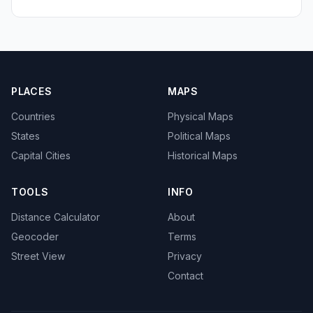
PLACES
MAPS
Countries
Physical Maps
States
Political Maps
Capital Cities
Historical Maps
TOOLS
INFO
Distance Calculator
About
Geocoder
Terms
Street View
Privacy
Contact