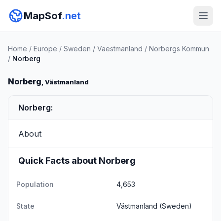
MapSof
.net
Home
/
Europe
/
Sweden
/
Vaestmanland
/
Norbergs Kommun
/
Norberg
Norberg
, Västmanland
Norberg:
About
Quick Facts about Norberg
Population
4,653
State
Västmanland
(Sweden)