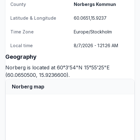
County
Norbergs Kommun
Latitude & Longitude
60.0651,15.9237
Time Zone
Europe/Stockholm
Local time
8/7/2026 - 1:21:26 AM
Geography
Norberg is located at 60°3'54"N 15°55'25"E
(60.0650500, 15.9236600).
Norberg map