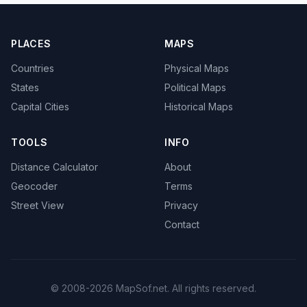
PLACES
MAPS
Countries
Physical Maps
States
Political Maps
Capital Cities
Historical Maps
TOOLS
INFO
Distance Calculator
About
Geocoder
Terms
Street View
Privacy
Contact
© 2008-2026 MapSof.net. All rights reserved.