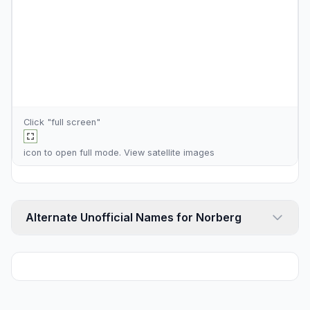
Click "full screen"
icon to open full mode. View
satellite images
Alternate Unofficial Names for Norberg