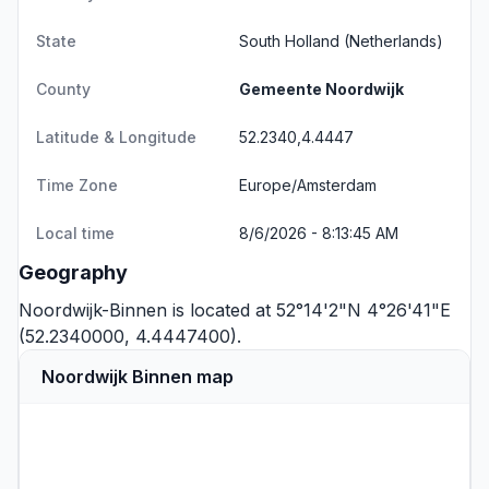
State
South Holland
(Netherlands)
County
Gemeente Noordwijk
Latitude & Longitude
52.2340,4.4447
Time Zone
Europe/Amsterdam
Local time
8/6/2026 - 8:13:45 AM
Geography
Noordwijk-Binnen is located at 52°14'2"N 4°26'41"E
(52.2340000, 4.4447400).
Noordwijk Binnen map