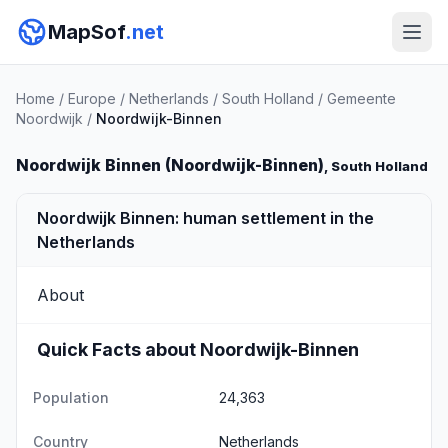
MapSof
.net
Home
/
Europe
/
Netherlands
/
South Holland
/
Gemeente
Noordwijk
/
Noordwijk-Binnen
Noordwijk Binnen (Noordwijk-Binnen)
, South Holland
Noordwijk Binnen: human settlement in the
Netherlands
About
Quick Facts about Noordwijk-Binnen
Population
24,363
Country
Netherlands