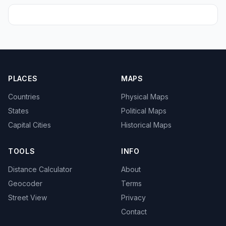
PLACES
MAPS
Countries
Physical Maps
States
Political Maps
Capital Cities
Historical Maps
TOOLS
INFO
Distance Calculator
About
Geocoder
Terms
Street View
Privacy
Contact