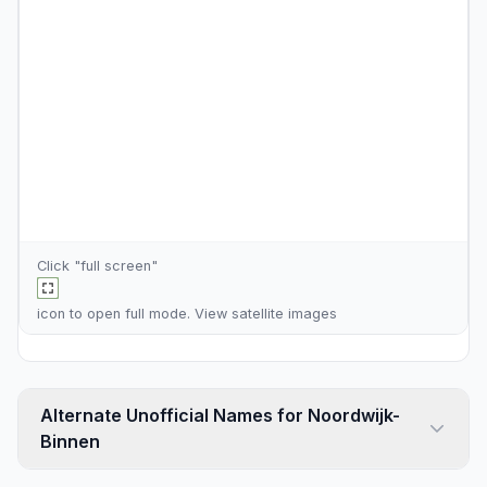
Click "full screen"
icon to open full mode. View
satellite images
Alternate Unofficial Names for Noordwijk-
Binnen