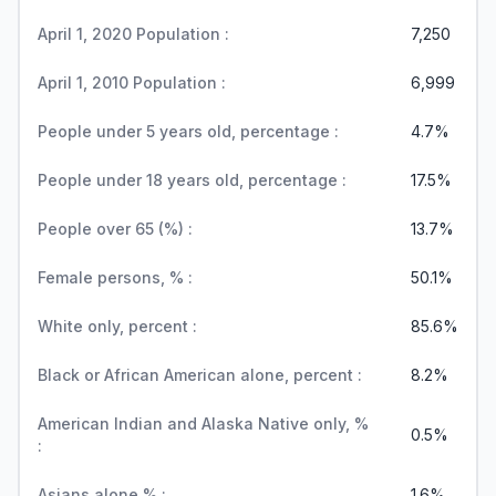
April 1, 2020 Population :
7,250
April 1, 2010 Population :
6,999
People under 5 years old, percentage :
4.7%
People under 18 years old, percentage :
17.5%
People over 65 (%) :
13.7%
Female persons, % :
50.1%
White only, percent :
85.6%
Black or African American alone, percent :
8.2%
American Indian and Alaska Native only, %
0.5%
:
Asians alone % :
1.6%