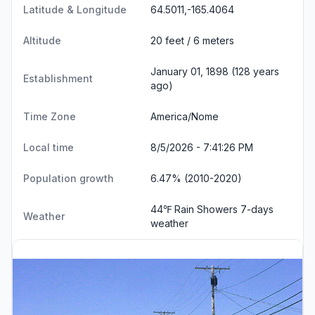
Latitude & Longitude
64.5011,-165.4064
Altitude
20 feet / 6 meters
January 01, 1898 (128 years
Establishment
ago)
Time Zone
America/Nome
Local time
8/5/2026 - 7:41:27 PM
Population growth
6.47% (2010-2020)
44℉ Rain Showers
7-days
Weather
weather