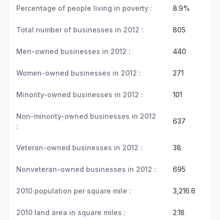
Percentage of people living in poverty :
8.9%
Total number of businesses in 2012 :
805
Men-owned businesses in 2012 :
440
Women-owned businesses in 2012 :
271
Minority-owned businesses in 2012 :
101
Non-minority-owned businesses in 2012
637
:
Veteran-owned businesses in 2012 :
38
Nonveteran-owned businesses in 2012 :
695
2010 population per square mile :
3,216.6
2010 land area in square miles :
2.18