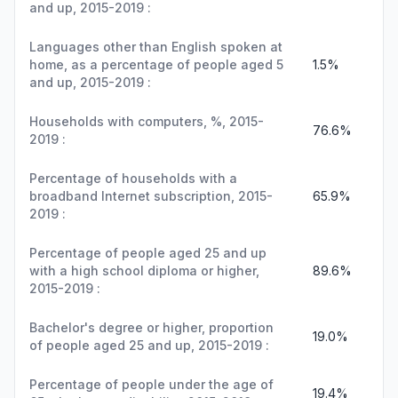
and up, 2015-2019 :
Languages other than English spoken at
home, as a percentage of people aged 5
1.5%
and up, 2015-2019 :
Households with computers, %, 2015-
76.6%
2019 :
Percentage of households with a
broadband Internet subscription, 2015-
65.9%
2019 :
Percentage of people aged 25 and up
with a high school diploma or higher,
89.6%
2015-2019 :
Bachelor's degree or higher, proportion
19.0%
of people aged 25 and up, 2015-2019 :
Percentage of people under the age of
19.4%