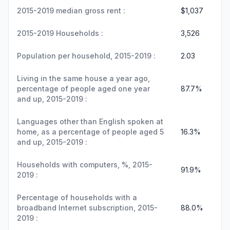
2015-2019 median gross rent :
$1,037
2015-2019 Households :
3,526
Population per household, 2015-2019 :
2.03
Living in the same house a year ago,
percentage of people aged one year
87.7%
and up, 2015-2019 :
Languages other than English spoken at
home, as a percentage of people aged 5
16.3%
and up, 2015-2019 :
Households with computers, %, 2015-
91.9%
2019 :
Percentage of households with a
broadband Internet subscription, 2015-
88.0%
2019 :