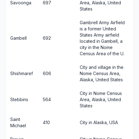
Savoonga
697
Area, Alaska, United
States
Gambrell Army Airfield
is a former United
States Army airfield
Gambell
692
located in Gambell, a
city in the Nome
Census Area of the U.
City and village in the
Shishmaref
606
Nome Census Area,
Alaska, United States
City in Nome Census
Stebbins
564
Area, Alaska, United
States
Saint
410
City in Alaska, USA
Michael