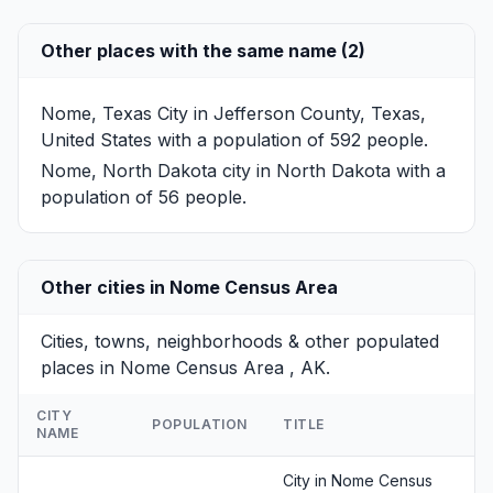
Other places with the same name (2)
Nome, Texas
City in Jefferson County, Texas,
United States with a population of 592 people.
Nome, North Dakota
city in North Dakota with a
population of 56 people.
Other cities in Nome Census Area
Cities, towns, neighborhoods & other populated
places in Nome Census Area , AK.
CITY
POPULATION
TITLE
NAME
City in Nome Census