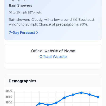
Rain Showers
10 to 20 mph SE
Tonight
Rain showers. Cloudy, with a low around 44. Southeast
wind 10 to 20 mph. Chance of precipitation is 80%.
7-Day Forecast
Official website of Nome
Official Website
Demographics