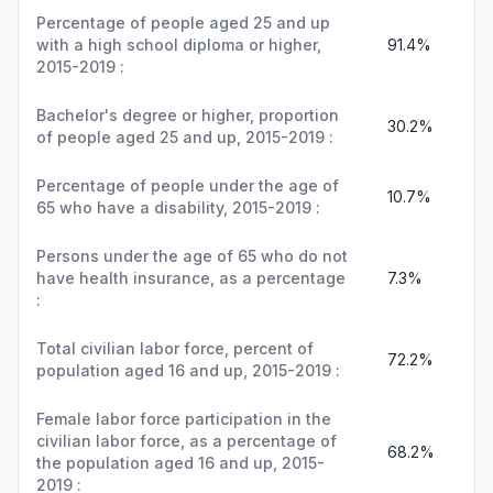
Percentage of people aged 25 and up
with a high school diploma or higher,
91.4%
2015-2019 :
Bachelor's degree or higher, proportion
30.2%
of people aged 25 and up, 2015-2019 :
Percentage of people under the age of
10.7%
65 who have a disability, 2015-2019 :
Persons under the age of 65 who do not
have health insurance, as a percentage
7.3%
:
Total civilian labor force, percent of
72.2%
population aged 16 and up, 2015-2019 :
Female labor force participation in the
civilian labor force, as a percentage of
68.2%
the population aged 16 and up, 2015-
2019 :