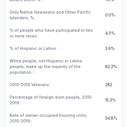
Only Native Hawaiians and Other Pacific
0.0%
Islanders, % :
% of people who have participated in two
4.0%
or more races :
% of Hispanic or Latino :
3.9%
White people, not Hispanic or Latino
people, make up the majority of the
82.3%
population. :
2015-2019 Veterans :
282
Percentage of foreign-born people, 2015-
15.3%
2019 :
Rate of owner-occupied housing units,
54.8%
2015-2019 :