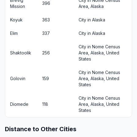
Brevig
City in Nome Census
396
Mission
Area, Alaska
Koyuk
363
City in Alaska
Elim
337
City in Alaska
City in Nome Census
Shaktoolik
256
Area, Alaska, United
States
City in Nome Census
Golovin
159
Area, Alaska, United
States
City in Nome Census
Diomede
118
Area, Alaska, United
States
Distance to Other Cities