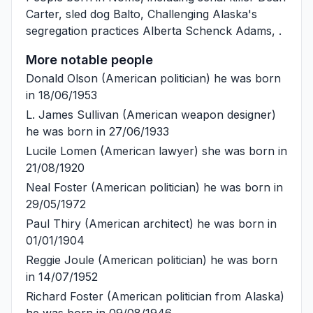
Carter
, sled dog
Balto
, Challenging Alaska's
segregation practices
Alberta Schenck Adams
, .
More notable people
Donald Olson
(American politician) he was born
in 18/06/1953
L. James Sullivan
(American weapon designer)
he was born in 27/06/1933
Lucile Lomen
(American lawyer) she was born in
21/08/1920
Neal Foster
(American politician) he was born in
29/05/1972
Paul Thiry
(American architect) he was born in
01/01/1904
Reggie Joule
(American politician) he was born
in 14/07/1952
Richard Foster
(American politician from Alaska)