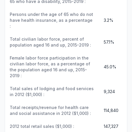
65 who have a disability, 2015-2019 :
Persons under the age of 65 who do not
have health insurance, as a percentage
3.2%
:
Total civilian labor force, percent of
57.1%
population aged 16 and up, 2015-2019 :
Female labor force participation in the
civilian labor force, as a percentage of
45.0%
the population aged 16 and up, 2015-
2019 :
Total sales of lodging and food services
9,324
in 2012 ($1,000) :
Total receipts/revenue for health care
114,840
and social assistance in 2012 ($1,000) :
2012 total retail sales ($1,000) :
147,327