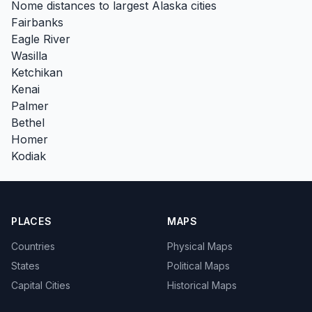
Nome distances to largest Alaska cities
Fairbanks
Eagle River
Wasilla
Ketchikan
Kenai
Palmer
Bethel
Homer
Kodiak
PLACES
MAPS
Countries
Physical Maps
States
Political Maps
Capital Cities
Historical Maps