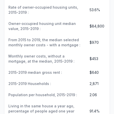
Rate of owner-occupied housing units,
53.6%
2015-2019 :
Owner-occupied housing unit median
$84,800
value, 2015-2019 :
From 2015 to 2019, the median selected
$970
monthly owner costs - with a mortgage :
Monthly owner costs, without a
$453
mortgage, at the median, 2015-2019 :
2015-2019 median gross rent :
$640
2015-2019 Households :
2,871
Population per household, 2015-2019 :
2.06
Living in the same house a year ago,
percentage of people aged one year
91.4%