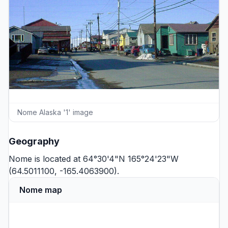
Nome Alaska '1' image
Geography
Nome is located at 64°30'4"N 165°24'23"W
(64.5011100, -165.4063900).
Nome map