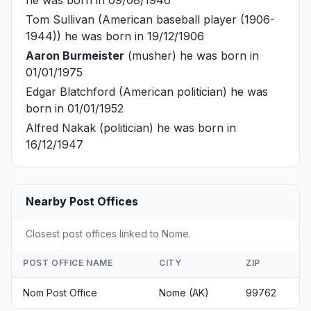
he was born in 09/08/1946
Tom Sullivan
(American baseball player (1906-
1944)) he was born in 19/12/1906
Aaron Burmeister
(musher) he was born in
01/01/1975
Edgar Blatchford
(American politician) he was
born in 01/01/1952
Alfred Nakak
(politician) he was born in
16/12/1947
Nearby Post Offices
Closest post offices linked to Nome.
POST OFFICE NAME
CITY
ZIP
Nom Post Office
Nome (AK)
99762