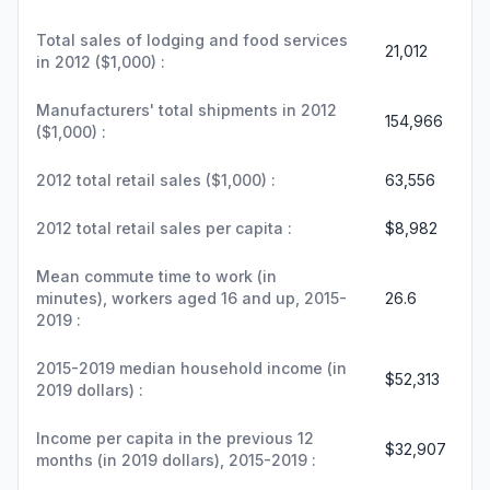
Total sales of lodging and food services
21,012
in 2012 ($1,000) :
Manufacturers' total shipments in 2012
154,966
($1,000) :
2012 total retail sales ($1,000) :
63,556
2012 total retail sales per capita :
$8,982
Mean commute time to work (in
minutes), workers aged 16 and up, 2015-
26.6
2019 :
2015-2019 median household income (in
$52,313
2019 dollars) :
Income per capita in the previous 12
$32,907
months (in 2019 dollars), 2015-2019 :