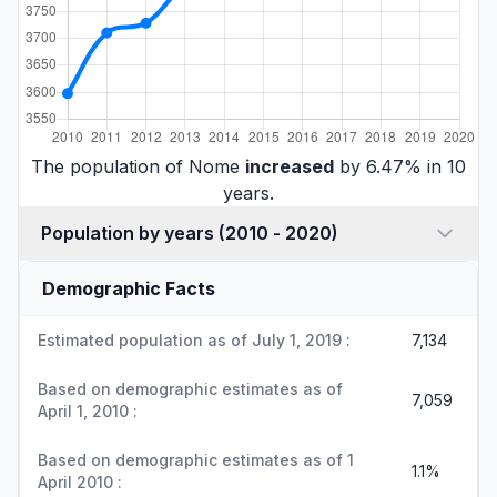
The population of Nome
increased
by 6.47% in 10
years.
Population by years (2010 - 2020)
Demographic Facts
Estimated population as of July 1, 2019 :
7,134
Based on demographic estimates as of
7,059
April 1, 2010 :
Based on demographic estimates as of 1
1.1%
April 2010 :