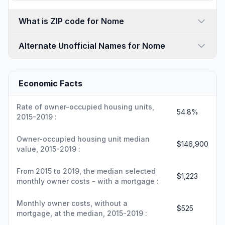
What is ZIP code for Nome
Alternate Unofficial Names for Nome
Economic Facts
Rate of owner-occupied housing units,
54.8%
2015-2019 :
Owner-occupied housing unit median
$146,900
value, 2015-2019 :
From 2015 to 2019, the median selected
$1,223
monthly owner costs - with a mortgage :
Monthly owner costs, without a
$525
mortgage, at the median, 2015-2019 :