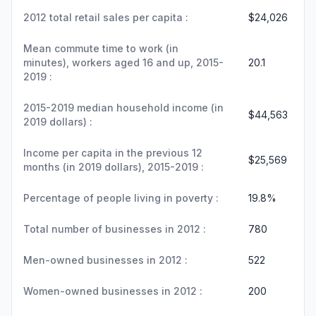
2012 total retail sales per capita :
$24,026
Mean commute time to work (in
minutes), workers aged 16 and up, 2015-
20.1
2019 :
2015-2019 median household income (in
$44,563
2019 dollars) :
Income per capita in the previous 12
$25,569
months (in 2019 dollars), 2015-2019 :
Percentage of people living in poverty :
19.8%
Total number of businesses in 2012 :
780
Men-owned businesses in 2012 :
522
Women-owned businesses in 2012 :
200