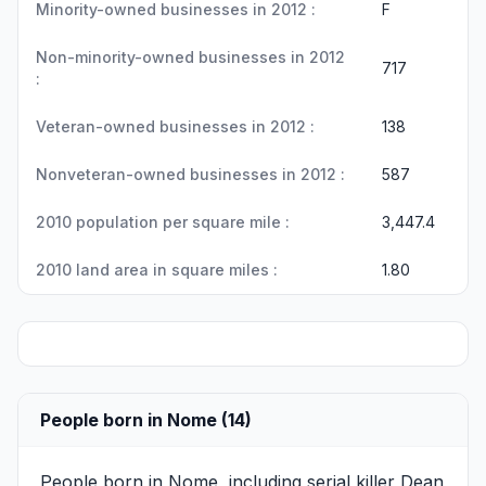
Minority-owned businesses in 2012 :
F
Non-minority-owned businesses in 2012
717
:
Veteran-owned businesses in 2012 :
138
Nonveteran-owned businesses in 2012 :
587
2010 population per square mile :
3,447.4
2010 land area in square miles :
1.80
People born in Nome (14)
People born in Nome, including serial killer
Dean