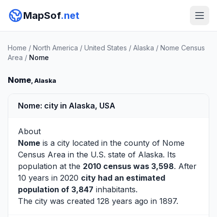
MapSof
.net
Home
/
North America
/
United States
/
Alaska
/
Nome Census
Area
/
Nome
Nome
, Alaska
Nome: city in Alaska, USA
About
Nome
is a city located in the county of
Nome
Census Area
in the U.S. state of Alaska. Its
population at the
2010 census was 3,598
. After
10 years in 2020
city had an estimated
population of 3,847
inhabitants.
The city was created 128 years ago in 1897.