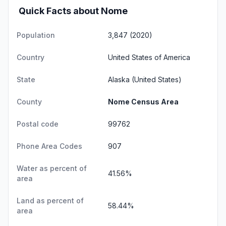
Quick Facts about Nome
Population
3,847 (2020)
Country
United States of America
State
Alaska
(United States)
County
Nome Census Area
Postal code
99762
Phone Area Codes
907
Water as percent of
41.56%
area
Land as percent of
58.44%
area