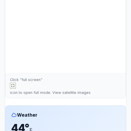
Click "full screen"
icon to open full mode. View
satellite images
Weather
44°
F