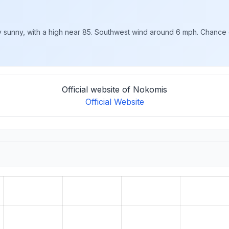
 sunny, with a high near 85. Southwest wind around 6 mph. Chance o
Official website of Nokomis
Official Website