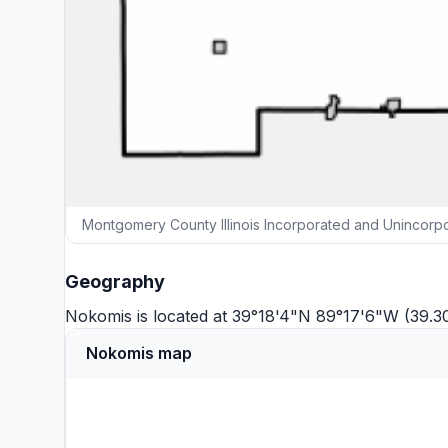
Montgomery County Illinois Incorporated and Unincorp
Geography
Nokomis is located at 39°18'4"N 89°17'6"W (39.3
Nokomis map