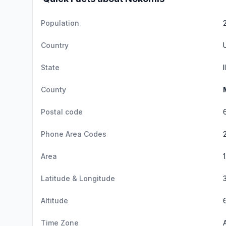
Population
Country
State
I
County
Postal code
Phone Area Codes
Area
Latitude & Longitude
Altitude
Time Zone