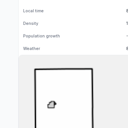
Local time
Density
Population growth
Weather