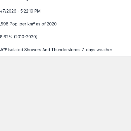
8/7/2026 - 5:22:20 PM
1,598 Pop. per km² as of 2020
-8.62% (2010-2020)
85℉ Isolated Showers And Thunderstorms
7-days weather