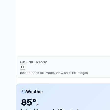
Click "full screen"
icon to open full mode. View
satellite images
Weather
85°
F