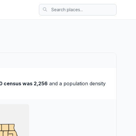
0 census was 2,256
and a population density