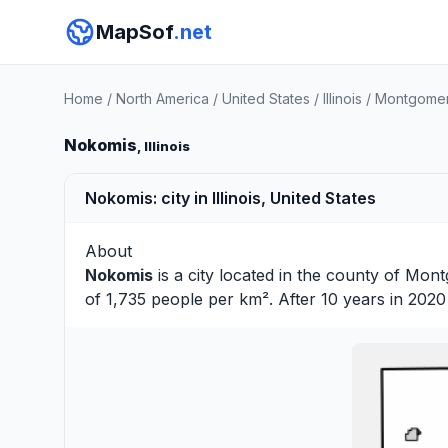
MapSof
.net
Home
/
North America
/
United States
/
Illinois
/
Montgomer
Nokomis
, Illinois
Nokomis: city in Illinois, United States
About
Nokomis
is a city located in the county of
Mont
of 1,735 people per km². After 10 years in 202