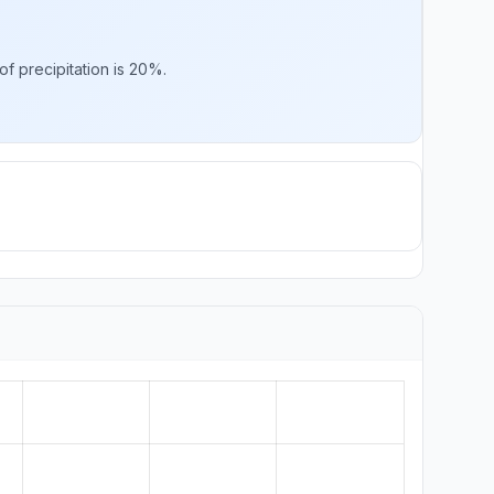
f precipitation is 20%.