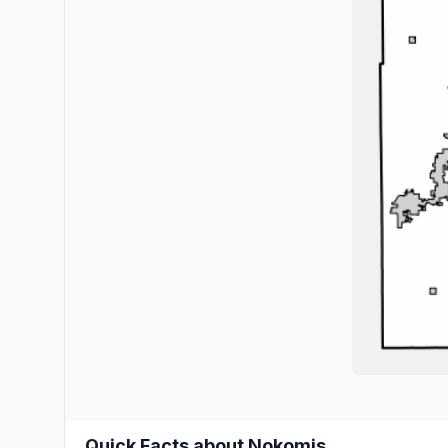
Quick Facts about Nokomis