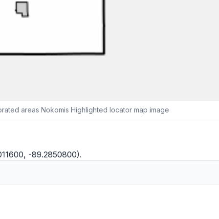
orated areas Nokomis Highlighted locator map image
011600, -89.2850800).