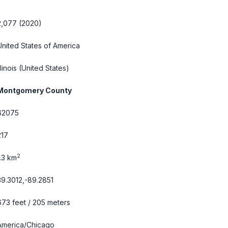
2,077 (2020)
United States of America
llinois
(United States)
Montgomery County
62075
217
2
1.3 km
39.3012,-89.2851
673 feet / 205 meters
America/Chicago