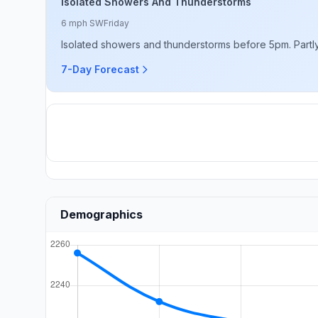
Isolated Showers And Thunderstorms
6 mph SW
Friday
Isolated showers and thunderstorms before 5pm. Partly
7-Day Forecast
Demographics