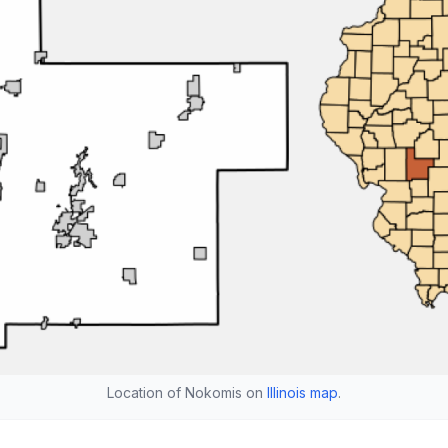
Location of Nokomis on
Illinois map
.