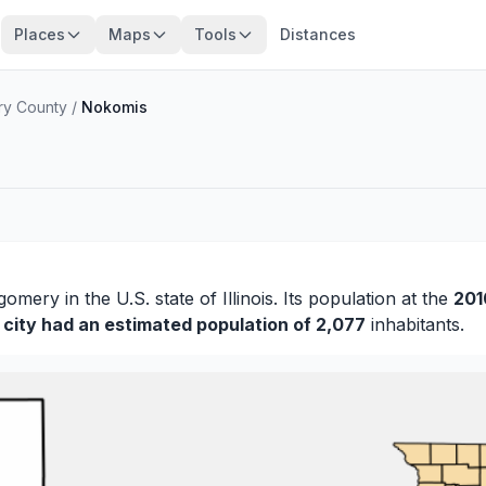
Places
Maps
Tools
Distances
y County
/
Nokomis
gomery
in the U.S. state of Illinois. Its population at the
201
0
city had an estimated population of 2,077
inhabitants.