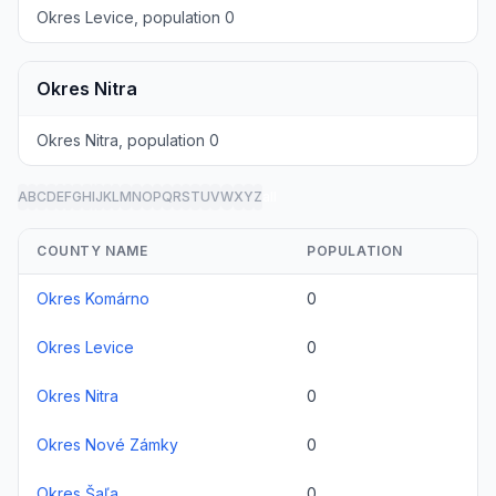
Okres Levice, population 0
Okres Nitra
Okres Nitra, population 0
A
B
C
D
E
F
G
H
I
J
K
L
M
N
O
P
Q
R
S
T
U
V
W
X
Y
Z
all
COUNTY NAME
POPULATION
Okres Komárno
0
Okres Levice
0
Okres Nitra
0
Okres Nové Zámky
0
Okres Šaľa
0