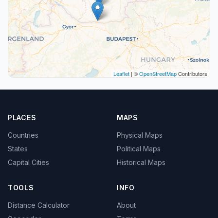
Leaflet
| ©
OpenStreetMap
Contributors
PLACES
MAPS
Countries
Physical Maps
States
Political Maps
Capital Cities
Historical Maps
TOOLS
INFO
Distance Calculator
About