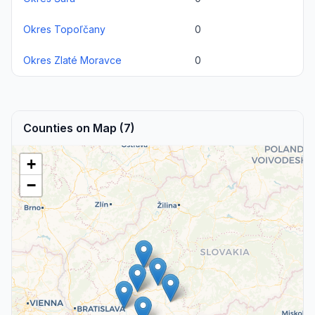
Okres Topoľčany
0
Okres Zlaté Moravce
0
Counties on Map (7)
+
−