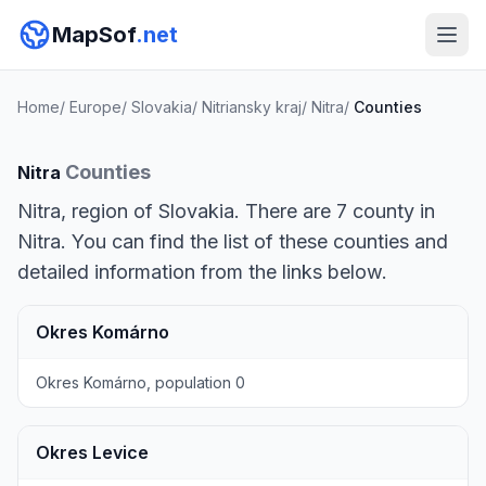
MapSof
.net
Home
/
Europe
/
Slovakia
/
Nitriansky kraj
/
Nitra
/
Counties
Counties
Nitra
Nitra, region of Slovakia. There are 7 county in
Nitra. You can find the list of these counties and
detailed information from the links below.
Okres Komárno
Okres Komárno, population 0
Okres Levice