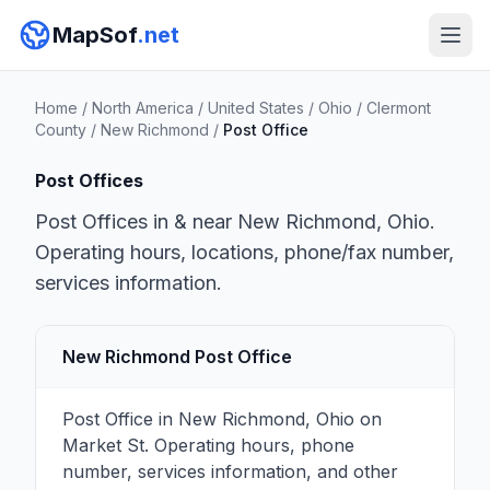
MapSof
.net
Home
/
North America
/
United States
/
Ohio
/
Clermont
County
/
New Richmond
/
Post Office
Post Offices
Post Offices in & near New Richmond, Ohio.
Operating hours, locations, phone/fax number,
services information.
New Richmond Post Office
Post Office in New Richmond, Ohio on
Market St. Operating hours, phone
number, services information, and other