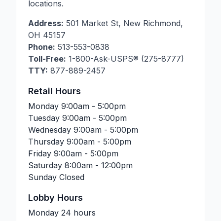
locations.
Address:
501 Market St
,
New Richmond
,
OH
45157
Phone:
513-553-0838
Toll-Free:
1-800-Ask-USPS® (275-8777)
TTY:
877-889-2457
Retail Hours
Monday
9:00am - 5:00pm
Tuesday
9:00am - 5:00pm
Wednesday
9:00am - 5:00pm
Thursday
9:00am - 5:00pm
Friday
9:00am - 5:00pm
Saturday
8:00am - 12:00pm
Sunday
Closed
Lobby Hours
Monday
24 hours