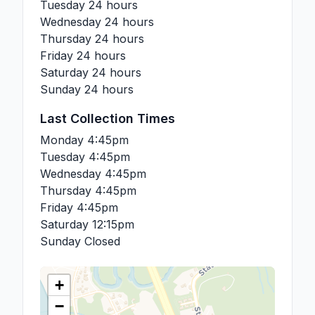
Tuesday
24 hours
Wednesday
24 hours
Thursday
24 hours
Friday
24 hours
Saturday
24 hours
Sunday
24 hours
Last Collection Times
Monday
4:45pm
Tuesday
4:45pm
Wednesday
4:45pm
Thursday
4:45pm
Friday
4:45pm
Saturday
12:15pm
Sunday
Closed
+
−