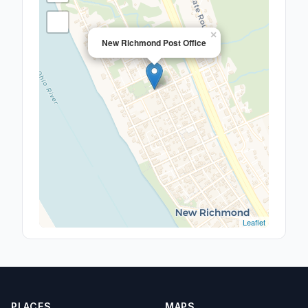
×
New Richmond Post Office
Leaflet
PLACES
MAPS