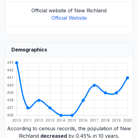
Official website of New Richland
Official Website
Demographics
According to census records, the population of New
Richland
decreased
by 0.45% in 10 years.