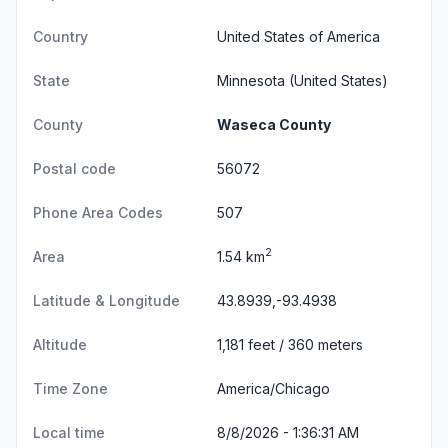
Country
United States of America
State
Minnesota
(United States)
County
Waseca County
Postal code
56072
Phone Area Codes
507
2
Area
1.54 km
Latitude & Longitude
43.8939,-93.4938
Altitude
1,181 feet / 360 meters
Time Zone
America/Chicago
Local time
8/8/2026 - 1:36:32 AM