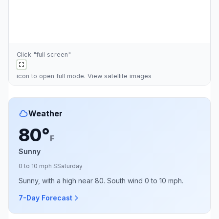
Click "full screen"
icon to open full mode. View
satellite images
Weather
80°
F
Sunny
0 to 10 mph S
Saturday
Sunny, with a high near 80. South wind 0 to 10 mph.
7-Day Forecast