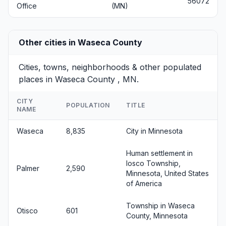
56072
Office
(MN)
Other cities in Waseca County
Cities, towns, neighborhoods & other populated
places in Waseca County , MN.
CITY
POPULATION
TITLE
NAME
Waseca
8,835
City in Minnesota
Human settlement in
Iosco Township,
Palmer
2,590
Minnesota, United States
of America
Township in Waseca
Otisco
601
County, Minnesota