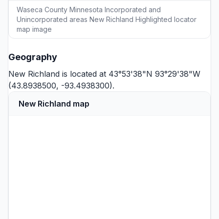
Waseca County Minnesota Incorporated and
Unincorporated areas New Richland Highlighted locator
map image
Geography
New Richland is located at 43°53'38"N 93°29'38"W
(43.8938500, -93.4938300).
New Richland map