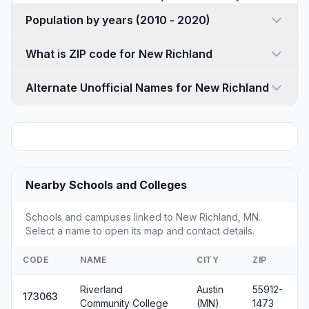
Population by years (2010 - 2020)
What is ZIP code for New Richland
Alternate Unofficial Names for New Richland
Nearby Schools and Colleges
Schools and campuses linked to New Richland, MN.
Select a name to open its map and contact details.
CODE
NAME
CITY
ZIP
Riverland
Austin
55912-
173063
Community College
(MN)
1473