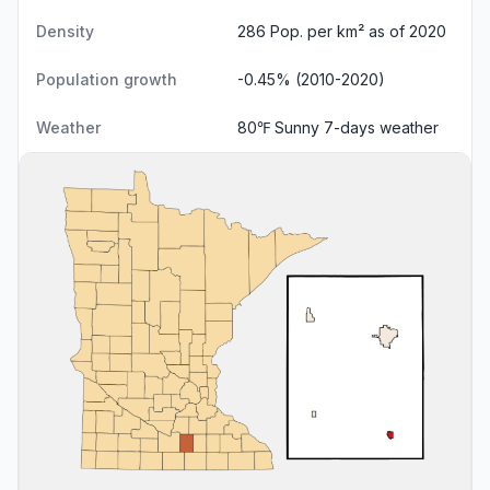
Density
286 Pop. per km² as of 2020
Population growth
-0.45% (2010-2020)
Weather
80℉ Sunny
7-days weather