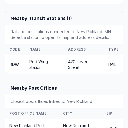
Nearby Transit Stations (1)
Rail and bus stations connected to New Richland, MN.
Select a station to open its map and address details.
CODE
NAME
ADDRESS
TYPE
Red Wing
420 Levee
RDW
RAIL
station
Street
Nearby Post Offices
Closest post offices linked to New Richland.
POST OFFICE NAME
CITY
ZIP
New Richland Post
New Richland