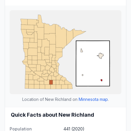
Location of New Richland on
Minnesota map
.
Quick Facts about New Richland
Population
441 (2020)