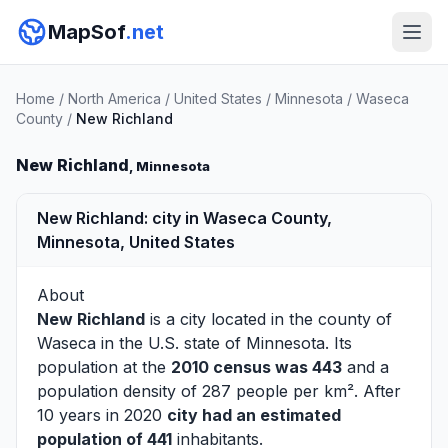
MapSof
.net
Home
/
North America
/
United States
/
Minnesota
/
Waseca
County
/
New Richland
New Richland
, Minnesota
New Richland: city in Waseca County,
Minnesota, United States
About
New Richland
is a city located in the county of
Waseca
in the U.S. state of Minnesota. Its
population at the
2010 census was 443
and a
population density of 287 people per km². After
10 years in 2020
city had an estimated
population of 441
inhabitants.