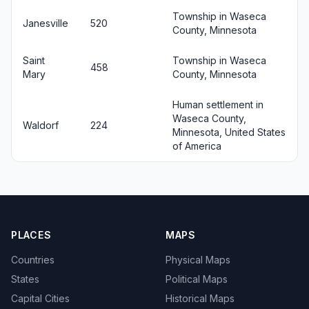
Township in Waseca
Janesville
520
County, Minnesota
Saint
Township in Waseca
458
Mary
County, Minnesota
Human settlement in
Waseca County,
Waldorf
224
Minnesota, United States
of America
PLACES
MAPS
Countries
Physical Maps
States
Political Maps
Capital Cities
Historical Maps