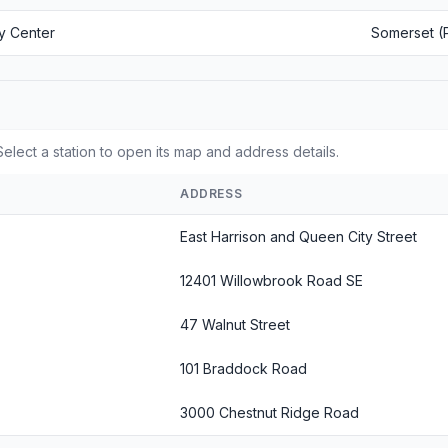
y Center
Somerset (
elect a station to open its map and address details.
ADDRESS
East Harrison and Queen City Street
12401 Willowbrook Road SE
47 Walnut Street
101 Braddock Road
3000 Chestnut Ridge Road