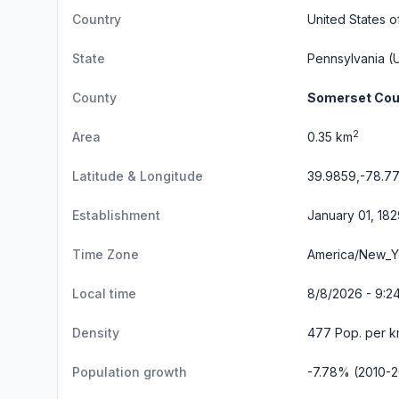
Country
United States o
State
Pennsylvania
(U
County
Somerset Cou
2
Area
0.35 km
Latitude & Longitude
39.9859,-78.7
Establishment
January 01, 182
Time Zone
America/New_Y
Local time
8/8/2026 - 9:2
Density
477 Pop. per k
Population growth
-7.78% (2010-