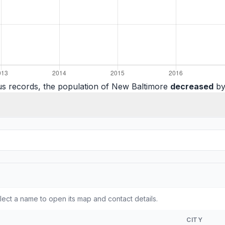
us records, the population of New Baltimore
decreased
by
ect a name to open its map and contact details.
CITY