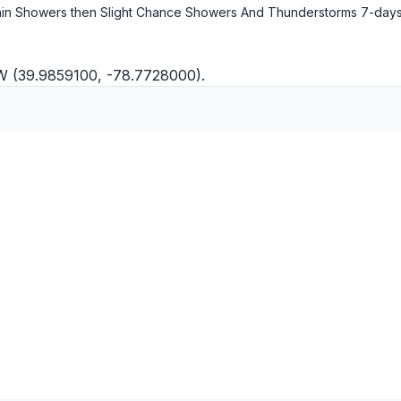
in Showers then Slight Chance Showers And Thunderstorms
7-days
"W (39.9859100, -78.7728000).