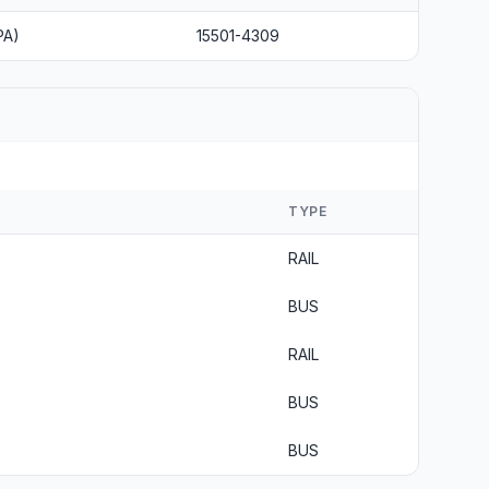
PA)
15501-4309
TYPE
RAIL
BUS
RAIL
BUS
BUS