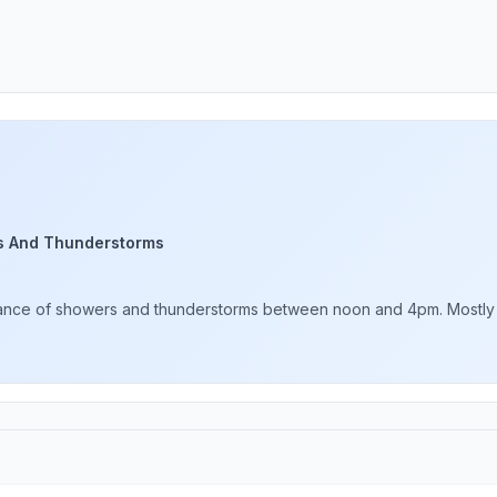
s And Thunderstorms
hance of showers and thunderstorms between noon and 4pm. Mostly su