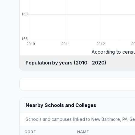
According to cens
Population by years (2010 - 2020)
Nearby Schools and Colleges
Schools and campuses linked to New Baltimore, PA. Sel
CODE
NAME