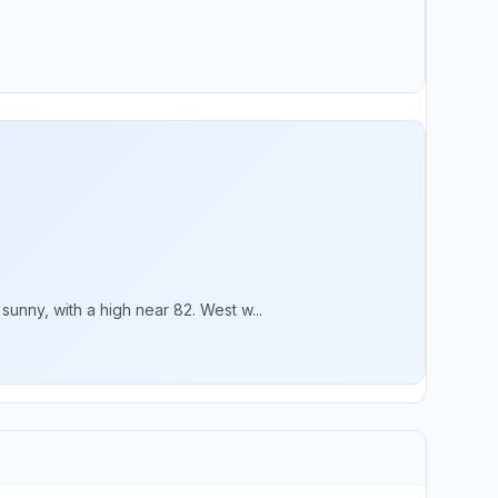
nny, with a high near 82. West w...