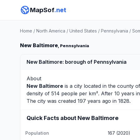
MapSof
.net
Home
/
North America
/
United States
/
Pennsylvania
/
Som
New Baltimore
, Pennsylvania
New Baltimore: borough of Pennsylvania
About
New Baltimore
is a city located in the county o
density of 514 people per km². After 10 years 
The city was created 197 years ago in 1828.
Quick Facts about New Baltimore
Population
167 (2020)