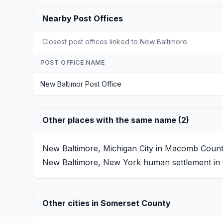
Nearby Post Offices
Closest post offices linked to New Baltimore.
POST OFFICE NAME
New Baltimor Post Office
Other places with the same name (2)
New Baltimore, Michigan
City in Macomb County,
New Baltimore, New York
human settlement in 
Other cities in Somerset County