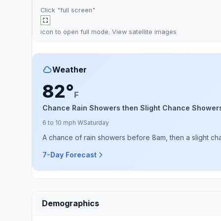
Click "full screen"
icon to open full mode. View
satellite images
Weather
82°
F
Chance Rain Showers then Slight Chance Shower
6 to 10 mph W
Saturday
A chance of rain showers before 8am, then a slight c
7-Day Forecast
Demographics