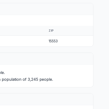
ZIP
15553
le.
 population of 3,245 people.