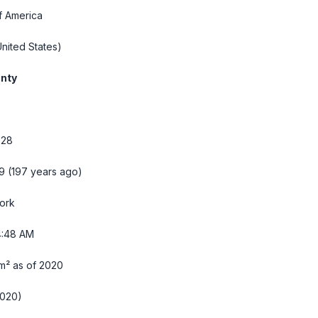
f America
nited States)
nty
728
9 (197 years ago)
ork
4:49 AM
m² as of 2020
2020)