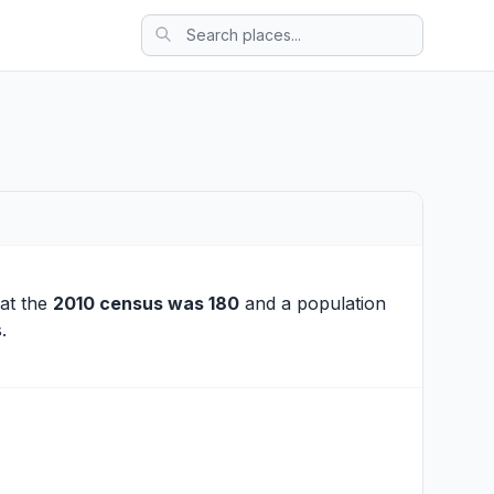
 at the
2010 census was 180
and a population
.