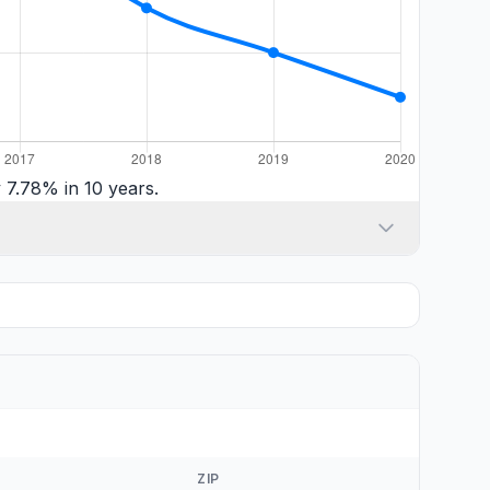
 7.78% in 10 years.
ZIP