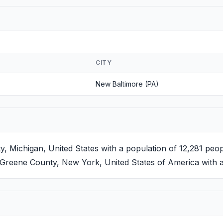
CITY
New Baltimore (PA)
 Michigan, United States with a population of 12,281 peop
Greene County, New York, United States of America with a