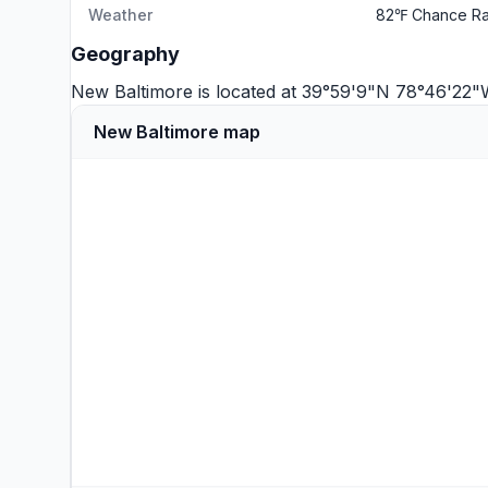
Weather
82℉ Chance Ra
Geography
New Baltimore is located at 39°59'9"N 78°46'22
New Baltimore map