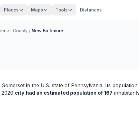
Places
Maps
Tools
Distances
erset County
/
New Baltimore
f
Somerset
in the U.S. state of Pennsylvania. Its population
in 2020
city had an estimated population of 167
inhabitants