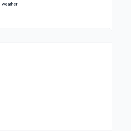
 weather