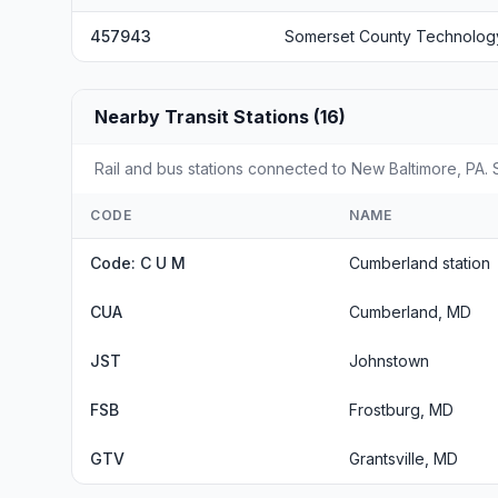
457943
Somerset County Technolog
Nearby Transit Stations (16)
Rail and bus stations connected to New Baltimore, PA. S
CODE
NAME
Code: C U M
Cumberland station
CUA
Cumberland, MD
JST
Johnstown
FSB
Frostburg, MD
GTV
Grantsville, MD